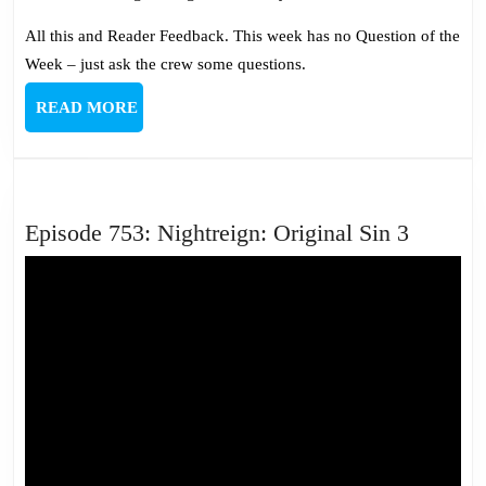
All this and Reader Feedback. This week has no Question of the
Week – just ask the crew some questions.
READ
READ MORE
MORE
Episode
Episode 753: Nightreign: Original Sin 3
753:
Nightre
Origina
Sin
3