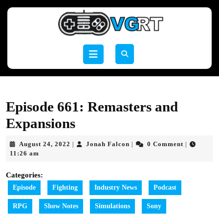
Skip
to
content
Skip
to
Open
content
Button
Episode 661: Remasters and
Expansions
August
Jonah
August 24, 2022
Jonah Falcon
0 Comment
|
|
|
24,
Falcon
11:26 am
2022
Categories:
Episode
Fighting
Industry News
Podcast
RPG
Show Notes
Simulations
Sony