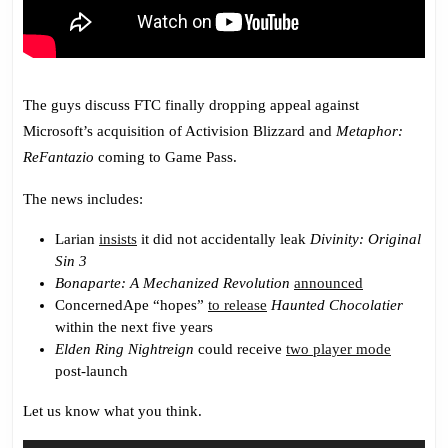
The guys discuss FTC finally dropping appeal against
Microsoft’s acquisition of Activision Blizzard and
Metaphor:
ReFantazio
coming to Game Pass.
The news includes:
Larian
insists
it did not accidentally leak
Divinity: Original
Sin 3
Bonaparte: A Mechanized Revolution
announced
ConcernedApe “hopes”
to release
Haunted Chocolatier
within the next five years
Elden Ring Nightreign
could receive
two player mode
post-launch
Let us know what you think.