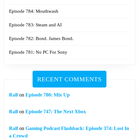
Episode 784: Mouthwash
Episode 783: Steam and AI
Episode 782: Bond. James Bond.
Episode 781: No PC For Sony
RECENT COMMENTS
Ralf
on
Episode 780: Mix Up
Ralf
on
Episode 747: The Next Xbox
Ralf
on
Gaming Podcast Flashback: Episode 374: Lost In
a Crowd