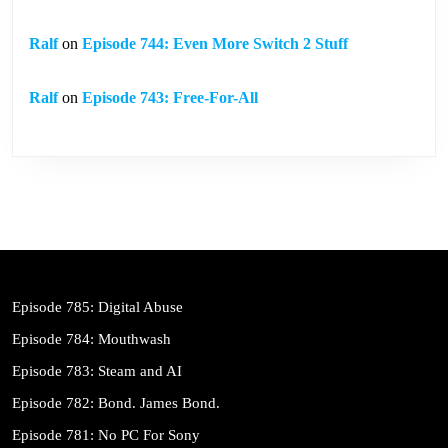
Ralf
on
Episode 744: Even More Switch 2 Stuff
Ralf
on
Episode 743: Free-For-All
Episode 785: Digital Abuse
Episode 784: Mouthwash
Episode 783: Steam and AI
Episode 782: Bond. James Bond.
Episode 781: No PC For Sony