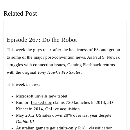
navigation
Related Post
Previous
Next
post:
post:
Episode
Episode 267: Do the Robot
267:
This week the guys relax after the hecticness of E3, and get on
Do
to some of the major post-convention news. As Paul S. Nowak
the
struggles with connection issues, Gaming Flashback returns
Robot
with the original
Tony Hawk’s Pro Skater
.
This week’s news:
Microsoft
unveils
new tablet
Rumor:
Leaked doc
claims 720 launches in 2013, 3D
Kinect in 2014, OnLive acquisition
May 2012 US sales
down 28%
over last year despite
Diablo III
Australian gamers get adults-only
R18+ classification