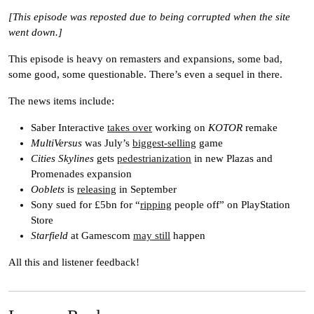
[This episode was reposted due to being corrupted when the site
went down.]
This episode is heavy on remasters and expansions, some bad,
some good, some questionable. There’s even a sequel in there.
The news items include:
Saber Interactive
takes over
working on
KOTOR
remake
MultiVersus
was July’s
biggest-selling
game
Cities Skylines
gets
pedestrianization
in new Plazas and
Promenades expansion
Ooblets
is
releasing
in September
Sony sued for £5bn for “
ripping
people off” on PlayStation
Store
Starfield
at Gamescom
may still
happen
All this and listener feedback!