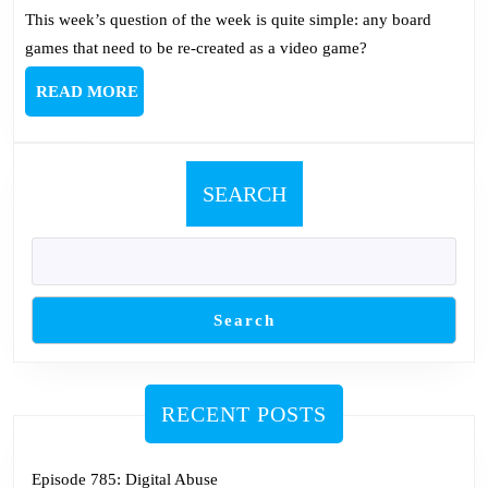
This week’s question of the week is quite simple: any board
games that need to be re-created as a video game?
READ
READ MORE
MORE
SEARCH
Search
RECENT POSTS
Episode 785: Digital Abuse