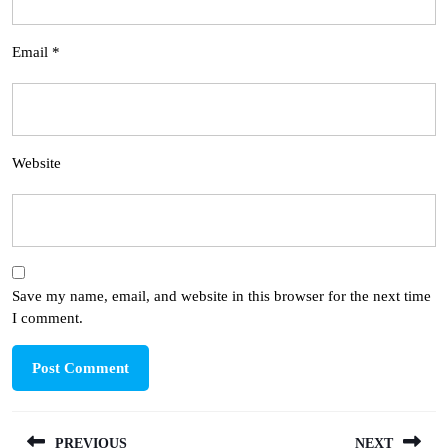
Email
*
Website
Save my name, email, and website in this browser for the next time
I comment.
Post
PREVIOUS
NEXT