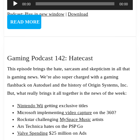
Audio
00:00
00:00
Player
Podcast:
Play in new window
|
Download
READ
READ MORE
MORE
Gaming
Gaming Podcast 142: Hatecast
Podcast
This episode brings the hate, sarcasm and skepticism in all that
142:
is gaming news. We’re also super charged with a gaming
Hatecast
flashback on Autoduel and the history of Origin Systems, Inc.
But, what really brings it all together is the news of the week:
Nintendo Wii
getting exclusive titles
Microsoft implementing
video capture
on the 360?
Rockstar challenging
MySpace Music
artists
Ars Technica hates on the PSP Go
Valve Spending
$25 million on Ads