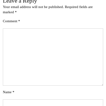
Leave a Reply
Your email address will not be published.
Required fields are
marked
*
Comment
*
Name
*