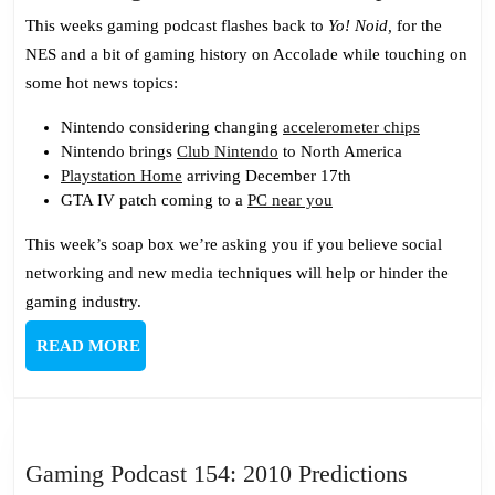
Gaming
This weeks gaming podcast flashes back to
Yo! Noid,
for the
Podcast
NES and a bit of gaming history on Accolade while touching on
100:
some hot news topics:
Katastr
Nintendo considering changing
accelerometer chips
Nintendo brings
Club Nintendo
to North America
Playstation Home
arriving December 17th
GTA IV patch coming to a
PC near you
This week’s soap box we’re asking you if you believe social
networking and new media techniques will help or hinder the
gaming industry.
READ
READ MORE
MORE
Gaming
Gaming Podcast 154: 2010 Predictions