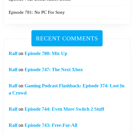
Episode 781: No PC For Sony
RECENT COMMENTS
Ralf
on
Episode 780: Mix Up
Ralf
on
Episode 747: The Next Xbox
Ralf
on
Gaming Podcast Flashback: Episode 374: Lost In
a Crowd
Ralf
on
Episode 744: Even More Switch 2 Stuff
Ralf
on
Episode 743: Free-For-All