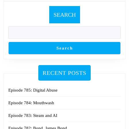
SEARCH
Search
RECENT POSTS
Episode 785: Digital Abuse
Episode 784: Mouthwash
Episode 783: Steam and AI
Episode 782: Bond. James Bond.