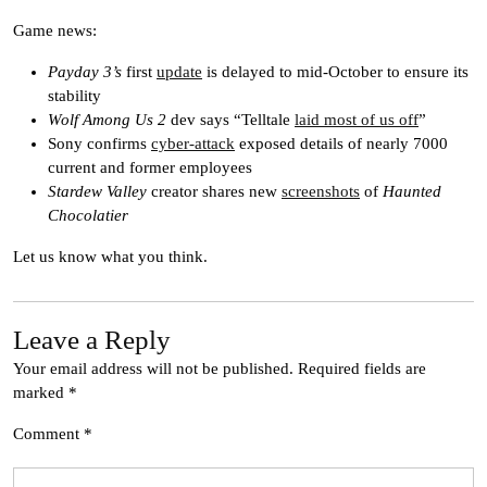
Game news:
Payday 3’s
first
update
is delayed to mid-October to ensure its
stability
Wolf Among Us 2
dev says “Telltale
laid most of us off
”
Sony confirms
cyber-attack
exposed details of nearly 7000
current and former employees
Stardew Valley
creator shares new
screenshots
of
Haunted
Chocolatier
Let us know what you think.
Leave a Reply
Your email address will not be published.
Required fields are
marked
*
Comment
*