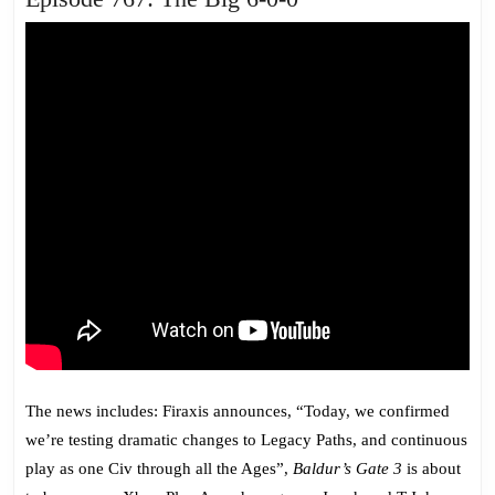
767:
The
Big
6-
0-
0
The news includes: Firaxis announces, “Today, we confirmed
we’re testing dramatic changes to Legacy Paths, and continuous
play as one Civ through all the Ages”,
Baldur’s Gate 3
is about