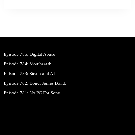
Episode 785: Digital Abuse
Episode 784: Mouthwash
Episode 783: Steam and AI
Episode 782: Bond. James Bond.
Episode 781: No PC For Sony