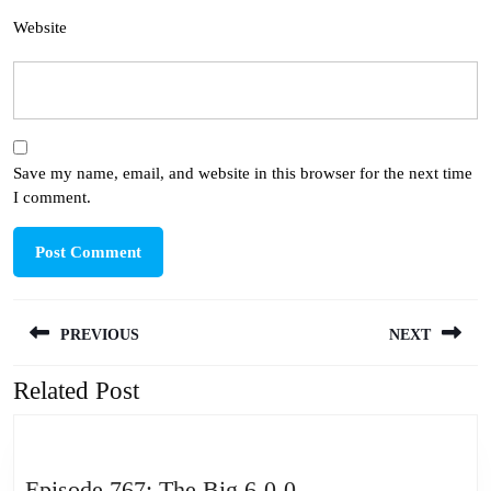
Website
Save my name, email, and website in this browser for the next time
I comment.
Post
PREVIOUS
NEXT
navigation
Related Post
Previous
Next
post:
post:
Episode
Episode 767: The Big 6-0-0