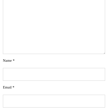
Name
*
Email
*