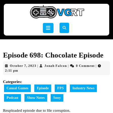
Skip
to
content
Skip
to
Open
content
Button
Episode 698: Chocolate Episode
October
Jonah
October 7, 2023
Jonah Falcon
0 Comment
|
|
|
7,
Falcon
2:11 pm
2023
Categories:
Casual Games
Episode
FPS
Industry News
Podcast
Show Notes
Sony
Reuploaded episode due to file corruption.