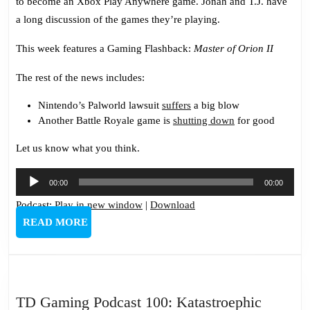
to become an Xbox Play Anywhere game. Jonah and T.J. have
a long discussion of the games they’re playing.
This week features a Gaming Flashback:
Master of Orion II
The rest of the news includes:
Nintendo’s Palworld lawsuit
suffers
a big blow
Another Battle Royale game is
shutting down
for good
Let us know what you think.
Audio
00:00
00:00
Player
Podcast:
Play in new window
|
Download
READ
READ MORE
MORE
TD
TD Gaming Podcast 100: Katastroephic