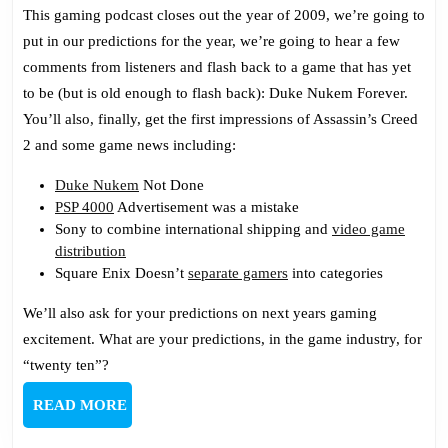
Podcast
This gaming podcast closes out the year of 2009, we’re going to
154:
put in our predictions for the year, we’re going to hear a few
2010
comments from listeners and flash back to a game that has yet
Predicti
to be (but is old enough to flash back): Duke Nukem Forever.
You’ll also, finally, get the first impressions of Assassin’s Creed
2 and some game news including:
Duke Nukem
Not Done
PSP 4000
Advertisement was a mistake
Sony to combine international shipping and
video game
distribution
Square Enix Doesn’t
separate gamers
into categories
We’ll also ask for your predictions on next years gaming
excitement. What are your predictions, in the game industry, for
“twenty ten”?
READ
READ MORE
MORE