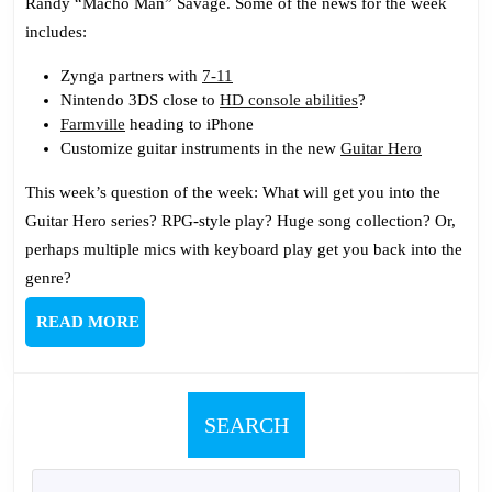
Randy “Macho Man” Savage. Some of the news for the week
includes:
Zynga partners with
7-11
Nintendo 3DS close to
HD console abilities
?
Farmville
heading to iPhone
Customize guitar instruments in the new
Guitar Hero
This week’s question of the week: What will get you into the
Guitar Hero series? RPG-style play? Huge song collection? Or,
perhaps multiple mics with keyboard play get you back into the
genre?
READ
READ MORE
MORE
SEARCH