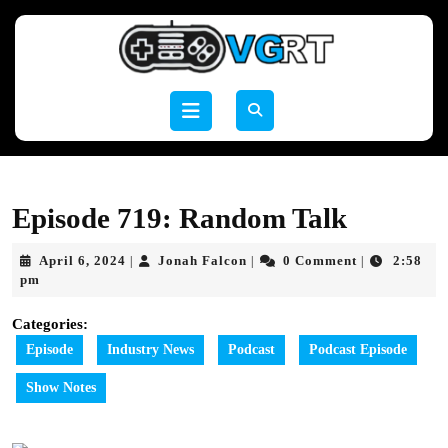
Skip
to
content
Skip
to
Open
content
Button
Episode 719: Random Talk
April
Jonah
April 6, 2024
Jonah Falcon
0 Comment
2:58
|
|
|
6,
Falcon
pm
2024
Categories:
Episode
Industry News
Podcast
Podcast Episode
Show Notes