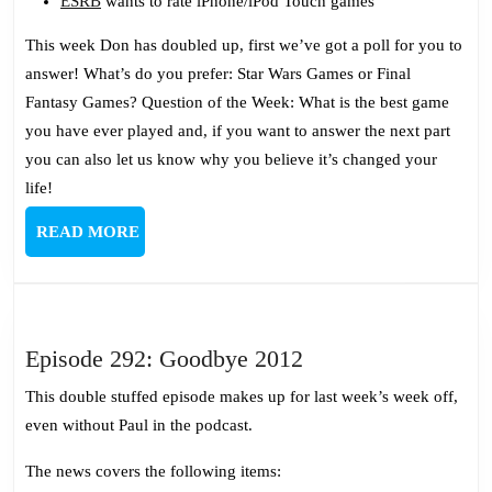
ESRB
wants to rate iPhone/iPod Touch games
This week Don has doubled up, first we’ve got a poll for you to
answer! What’s do you prefer: Star Wars Games or Final
Fantasy Games? Question of the Week: What is the best game
you have ever played and, if you want to answer the next part
you can also let us know why you believe it’s changed your
life!
READ
READ MORE
MORE
Episode
Episode 292: Goodbye 2012
292:
This double stuffed episode makes up for last week’s week off,
Goodbye
even without Paul in the podcast.
2012
The news covers the following items: