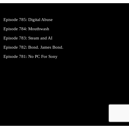
Episode 785: Digital Abuse
Episode 784: Mouthwash
Episode 783: Steam and AI
Episode 782: Bond. James Bond.
Episode 781: No PC For Sony