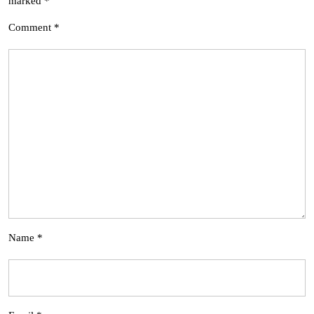
marked
*
Comment
*
Name
*