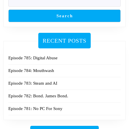
Search
RECENT POSTS
Episode 785: Digital Abuse
Episode 784: Mouthwash
Episode 783: Steam and AI
Episode 782: Bond. James Bond.
Episode 781: No PC For Sony