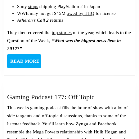
Sony
stops
shipping PlayStation 2 in Japan
WWE may not get $45M
owed by THQ
for license
Asheron’s Call 2
returns
They then covered the
top stories
of the year, which leads to the
Question of the Week,
“What was the biggest news item in
2012?”
READ
READ MORE
MORE
Gaming
Gaming Podcast 177: Off Topic
Podcast
This weeks gaming podcast fills the hour of show with a lot of
177:
side tangents and off-topic discussions, thanks to some of the
Off
listener feedback. You’ll learn how Zynga and Facebook
Topic
resemble the Mega Powers relationship with Hulk Hogan and