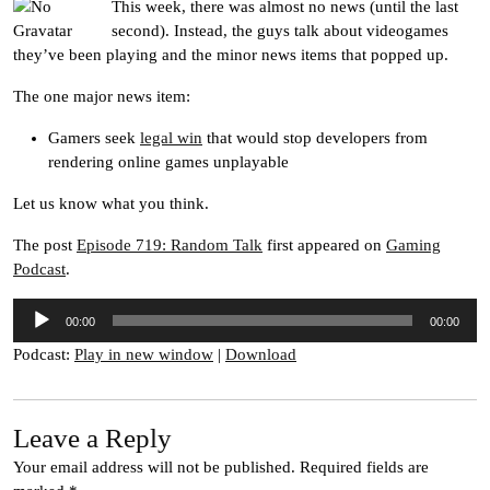
This week, there was almost no news (until the last
second). Instead, the guys talk about videogames
they’ve been playing and the minor news items that popped up.
The one major news item:
Gamers seek
legal win
that would stop developers from
rendering online games unplayable
Let us know what you think.
The post
Episode 719: Random Talk
first appeared on
Gaming
Podcast
.
Audio
00:00
00:00
Player
Podcast:
Play in new window
|
Download
Leave a Reply
Your email address will not be published.
Required fields are