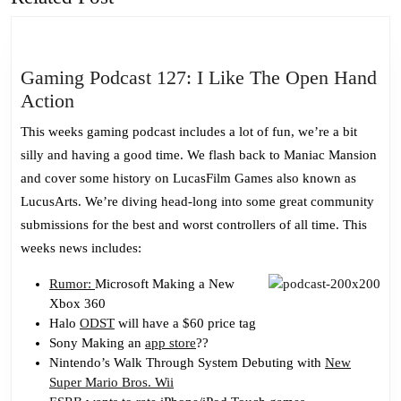
post:
post:
Gaming Podcast 127: I Like The Open Hand
Gaming
Action
Podcast
This weeks gaming podcast includes a lot of fun, we’re a bit
127:
silly and having a good time. We flash back to Maniac Mansion
I
and cover some history on LucasFilm Games also known as
Like
LucusArts. We’re diving head-long into some great community
The
submissions for the best and worst controllers of all time. This
Open
weeks news includes:
Hand
Action
Rumor:
Microsoft Making a New
Xbox 360
Halo
ODST
will have a $60 price tag
Sony Making an
app store
??
Nintendo’s Walk Through System Debuting with
New
Super Mario Bros. Wii