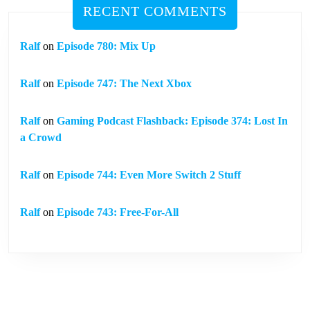
RECENT COMMENTS
Ralf
on
Episode 780: Mix Up
Ralf
on
Episode 747: The Next Xbox
Ralf
on
Gaming Podcast Flashback: Episode 374: Lost In
a Crowd
Ralf
on
Episode 744: Even More Switch 2 Stuff
Ralf
on
Episode 743: Free-For-All