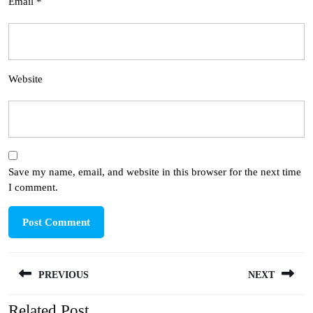
Email
*
Website
Save my name, email, and website in this browser for the next time
I comment.
Post
PREVIOUS
NEXT
navigation
Related Post
Previous
Next