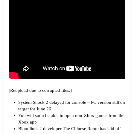
That
[Reupload due to corrupted files.]
System Shock 2 delayed for console – PC version still on
target for June 26
You will soon be able to open non-Xbox games from the
Xbox app
Bloodlines 2 developer The Chinese Room has laid off