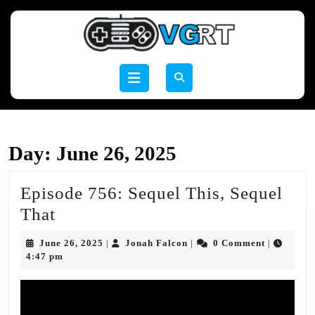
Skip
to
content
Skip
to
Open
content
Button
Day:
June 26, 2025
Episode 756: Sequel This, Sequel
Episode
That
756:
June
Jonah
June 26, 2025
Jonah Falcon
0 Comment
|
|
|
Sequel
26,
Falcon
4:47 pm
2025
This,
Sequel