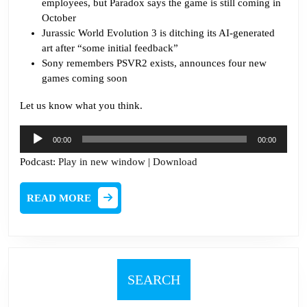
employees, but Paradox says the game is still coming in
October
J
urassic World Evolution 3 is ditching its AI-generated
art after “some initial feedback”
Sony remembers PSVR2 exists, announces four new
games coming soon
Let us know what you think.
Audio
00:00
00:00
Player
Podcast:
Play in new window
|
Download
READ
READ MORE
MORE
SEARCH