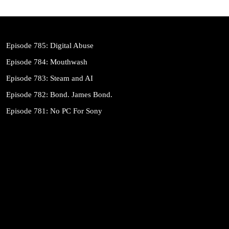
Episode 785: Digital Abuse
Episode 784: Mouthwash
Episode 783: Steam and AI
Episode 782: Bond. James Bond.
Episode 781: No PC For Sony