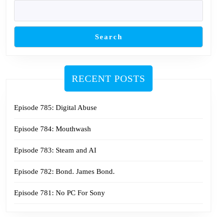
Search
RECENT POSTS
Episode 785: Digital Abuse
Episode 784: Mouthwash
Episode 783: Steam and AI
Episode 782: Bond. James Bond.
Episode 781: No PC For Sony