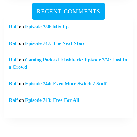
RECENT COMMENTS
Ralf
on
Episode 780: Mix Up
Ralf
on
Episode 747: The Next Xbox
Ralf
on
Gaming Podcast Flashback: Episode 374: Lost In
a Crowd
Ralf
on
Episode 744: Even More Switch 2 Stuff
Ralf
on
Episode 743: Free-For-All