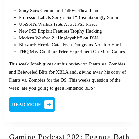
Sony Sues
Geohot
and fail0verflow Team
Professor Labels Sony’s Suit “Breathtakingly
Stupid
”
UbiSoft’s
Walfisz Frets
About PS3 Piracy
New PS3
Exploit
Features Trophy Hacking
Modern Warfare 2 “Unplayable” on
PSN
Blizzard: Heroic Cataclysm Dungeons
Not Too Hard
THQ
May Continue Price Experiment On More Games
This week Jonah gives out his review on Plants vs. Zombies
and Bejeweled Blitz for XBLA and, giving away his copy of
Plants vs. Zombies for the DS. This weeks question of the
week, are you going to get a Nintendo 3DS?
READ
READ MORE
MORE
Ga
Gaming Podcast 202: Eggnog Bath