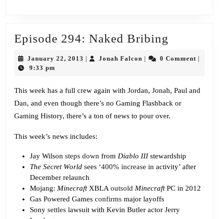
Episode
Episode 294: Naked Bribing
294:
January
Jonah
January 22, 2013
Jonah Falcon
0 Comment
|
|
|
Naked
22,
Falcon
9:33 pm
2013
Bribing
This week has a full crew again with Jordan, Jonah, Paul and
Dan, and even though there’s no Gaming Flashback or
Gaming History, there’s a ton of news to pour over.
This week’s news includes:
Jay Wilson
steps down
from
Diablo III
stewardship
The Secret World
sees ‘
400% increase
in activity’ after
December relaunch
Mojang:
Minecraft
XBLA
outsold
Minecraft
PC in 2012
Gas Powered Games
confirms
major layoffs
Sony
settles
lawsuit with Kevin Butler actor Jerry