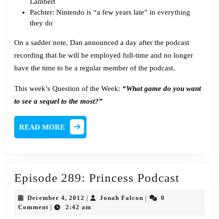
Lambert
Pachter: Nintendo is “a few years late” in
everything
they do
On a sadder note, Dan announced a day after the podcast
recording that he will be employed full-time and no longer
have the time to be a regular member of the podcast.
This week’s Question of the Week:
“What game do you want
to see a sequel to the most?”
READ
READ MORE
MORE
Episod
Episode 289: Princess Podcast
289:
December
Jonah
December 4, 2012
Jonah Falcon
0
|
|
Princes
4,
Falcon
Comment
2:42 am
|
2012