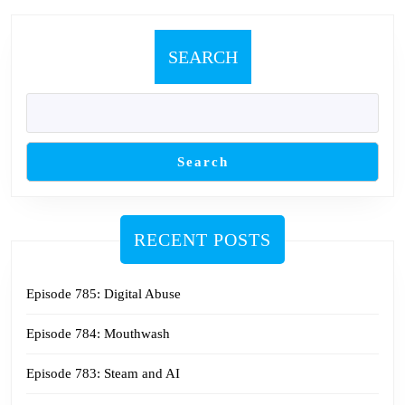
SEARCH
Search
RECENT POSTS
Episode 785: Digital Abuse
Episode 784: Mouthwash
Episode 783: Steam and AI