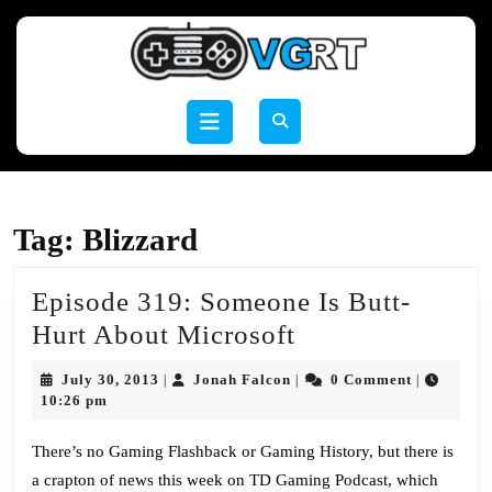
Skip
to
content
Skip
to
Open
content
Button
Tag:
Blizzard
Episode 319: Someone Is Butt-
Episode
Hurt About Microsoft
319:
July
Jonah
July 30, 2013
Jonah Falcon
0 Comment
|
|
|
Someone
30,
Falcon
10:26 pm
2013
Is
There’s no Gaming Flashback or Gaming History, but there is
Butt-
a crapton of news this week on TD Gaming Podcast, which