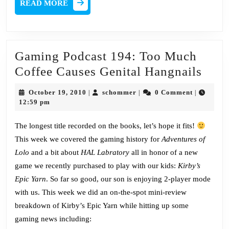
READ
READ MORE
MORE
Gaming Podcast 194: Too Much
Gam
Coffee Causes Genital Hangnails
Podc
October
schommer
October 19, 2010
schommer
0 Comment
|
|
|
194:
19,
12:59 pm
2010
Too
The longest title recorded on the books, let’s hope it fits!
Muc
This week we covered the gaming history for
Adventures of
Coff
Lolo
and a bit about
HAL Labratory
all in honor of a new
Caus
game we recently purchased to play with our kids:
Kirby’s
Geni
Epic Yarn
. So far so good, our son is enjoying 2-player mode
Hang
with us. This week we did an on-the-spot mini-review
breakdown of Kirby’s Epic Yarn while hitting up some
gaming news including: