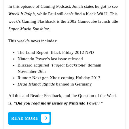
Podcas
In this episode of Gaming Podcast, Jonah states he got to see
Wreck It Ralph
, while Paul still can’t find a black Wii U. This
week’s Gaming Flashback is the 2002 Gamecube launch title
Super Mario Sunshine
.
This week’s news includes:
The Lund Report:
Black Friday
2012 NPD
Nintendo Power’s
last issue
released
Blizzard
acquired
‘
Project Blackstone
‘ domain
November 26th
Rumor: Next gen Xbox
coming
Holiday 2013
Dead Island: Riptide
banned
in Germany
All this and Reader Feedback, and the Question of the Week
is,
“Did you read many issues of Nintendo Power?”
READ
READ MORE
MORE