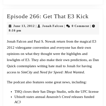
Episo
Episode 266: Get That E3 Kick
266:
June
Jonah
June 13, 2012
Jonah Falcon
0 Comment
|
|
|
Get
13,
Falcon
8:16 pm
2012
That
Jonah Falcon and Paul S. Nowak return from the magical E3
E3
2012 videogame convention and everyone has their own
Kick
opinions on what they thought were the highlights and
lowlights of E3. They also make their own predictions, as Dan
Quick contemplates writing hate mail to Jonah for having
access to
SimCity
and
Need for Speed: Most Wanted
.
The podcast also features some great news, including:
THQ
closes
their San Diego Studio, sells the UFC license
Ubisoft
states
annual
Assassin’s Creed
releases funded
AC3