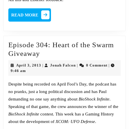
READ
READ MORE
MORE
Episode 304: Heart of the Swarm
Episode
Giveaway
304:
April
Jonah
April 3, 2013
Jonah Falcon
0 Comment
|
|
|
Heart
3,
Falcon
9:46 am
2013
of
Despite being recorded on April Fool’s Day, the podcast has
the
no pranks, just a long political discussion and has Paul
Swarm
demanding no one say anything about
BioShock Infinite
.
Giveaway
Speaking of that game, the crew announces the winner of the
BioShock Infinite
contest. This week has a Gaming History
about the development of
XCOM: UFO Defense
.