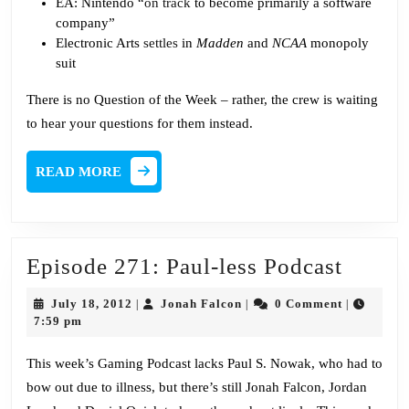
EA: Nintendo “
on track
to become primarily a software
company”
Electronic Arts
settles
in
Madden
and
NCAA
monopoly
suit
There is no Question of the Week – rather, the crew is waiting
to hear your questions for them instead.
READ
READ MORE
MORE
Episo
Episode 271: Paul-less Podcast
271:
July
Jonah
July 18, 2012
Jonah Falcon
0 Comment
|
|
|
Paul-
18,
Falcon
7:59 pm
2012
less
This week’s Gaming Podcast lacks Paul S. Nowak, who had to
Podcas
bow out due to illness, but there’s still Jonah Falcon, Jordan