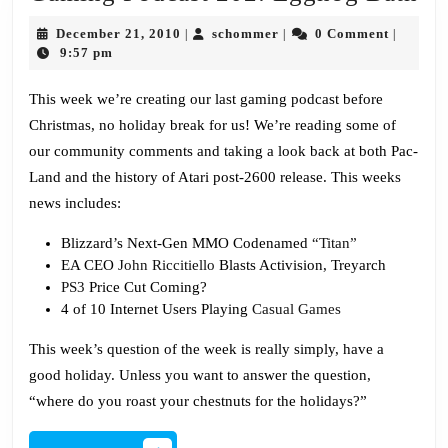
Po
December
schommer
December 21, 2010
schommer
0 Comment
|
|
|
20
21,
9:57 pm
2010
Eg
This week we’re creating our last gaming podcast before
Ba
Christmas, no holiday break for us! We’re reading some of
our community comments and taking a look back at both Pac-
Land and the history of Atari post-2600 release. This weeks
news includes:
Blizzard’s Next-Gen MMO Codenamed
“Titan”
EA CEO
John Riccitiello
Blasts Activision, Treyarch
PS3
Price Cut Coming?
4 of 10 Internet Users Playing
Casual Games
This week’s question of the week is really simply, have a
good holiday. Unless you want to answer the question,
“where do you roast your chestnuts for the holidays?”