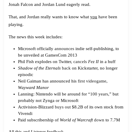
Hurt
Jonah Falcon and Jordan Lund eagerly read.
About
That, and Jordan really wants to know what
you
have been
Microsoft
playing.
The news this week includes:
Microsoft officially
announces
indie self-publishing, to
be unveiled at GamesCom 2013
Phil Fish explodes on Twitter,
cancels
Fez II
in a huff
Shadow of the Eternals
back
on Kickstarter, no longer
episodic
Neil Gaiman has announced his
first videogame
,
Wayward Manor
Lanning: Nintendo will be around for “
100 years
,” but
probably not Zynga or Microsoft
Activision-Blizzard
buys out
$8.2B of its own stock from
Vivendi
Paid subscribership of
World of Warcraft
down
to 7.7M
All this and Listener feedback.