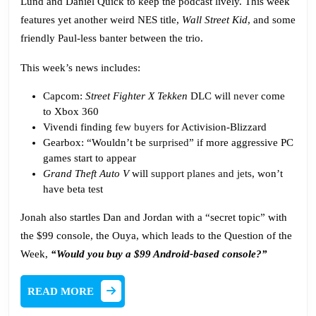
Lund and Daniel Quick to keep the podcast lively. This week
features yet another weird NES title,
Wall Street Kid
, and some
friendly Paul-less banter between the trio.
This week’s news includes:
Capcom:
Street Fighter X Tekken
DLC will
never
come
to Xbox 360
Vivendi finding
few buyers
for Activision-Blizzard
Gearbox: “Wouldn’t be
surprised
” if more aggressive PC
games start to appear
Grand Theft Auto V
will
support planes and jets
, won’t
have beta test
Jonah also startles Dan and Jordan with a “secret topic” with
the $99 console, the Ouya, which leads to the Question of the
Week,
“Would you buy a $99 Android-based console?”
READ
READ MORE
MORE