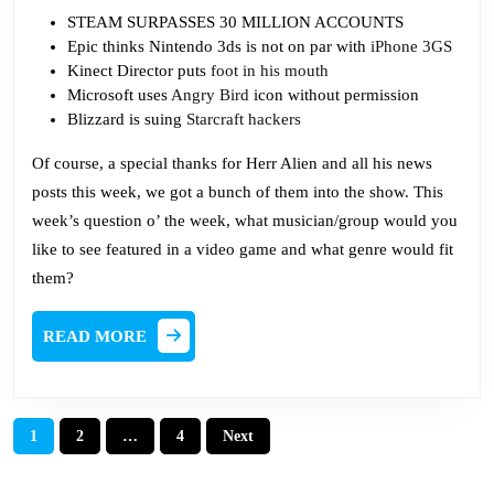
STEAM SURPASSES 30 MILLION ACCOUNTS
Epic thinks Nintendo 3ds is not on par with
iPhone 3GS
Kinect Director puts
foot in his mouth
Microsoft uses
Angry Bird
icon without permission
Blizzard is suing
Starcraft hackers
Of course, a special thanks for Herr Alien and all his news
posts this week, we got a bunch of them into the show. This
week’s question o’ the week, what musician/group would you
like to see featured in a video game and what genre would fit
them?
READ
READ MORE
MORE
Posts
1
2
…
4
Next
pagination