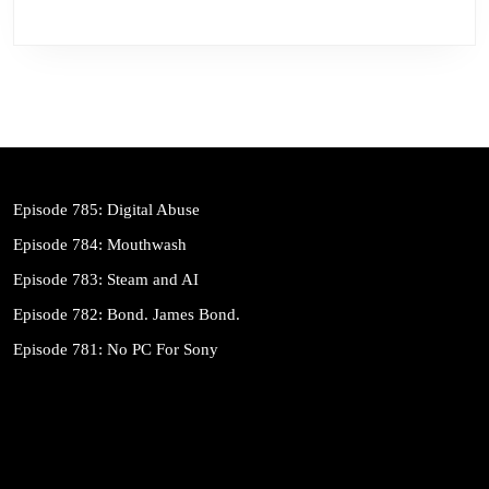
Episode 785: Digital Abuse
Episode 784: Mouthwash
Episode 783: Steam and AI
Episode 782: Bond. James Bond.
Episode 781: No PC For Sony