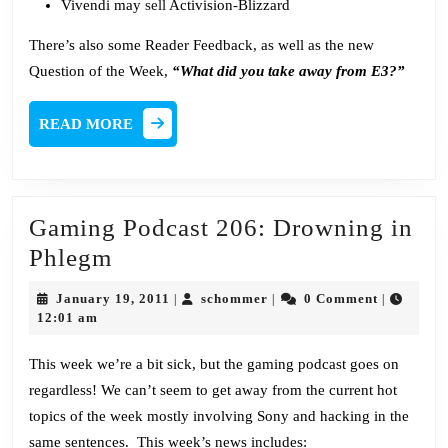
Vivendi may
sell
Activision-Blizzard
There’s also some Reader Feedback, as well as the new
Question of the Week,
“What did you take away from E3?”
READ
READ MORE
MORE
Gaming Podcast 206: Drowning in
Gaming
Phlegm
Podcast
January
schommer
January 19, 2011
schommer
0 Comment
|
|
|
206:
19,
12:01 am
2011
Drowning
This week we’re a bit sick, but the gaming podcast goes on
in
regardless! We can’t seem to get away from the current hot
Phlegm
topics of the week mostly involving Sony and hacking in the
same sentences. This week’s news includes: