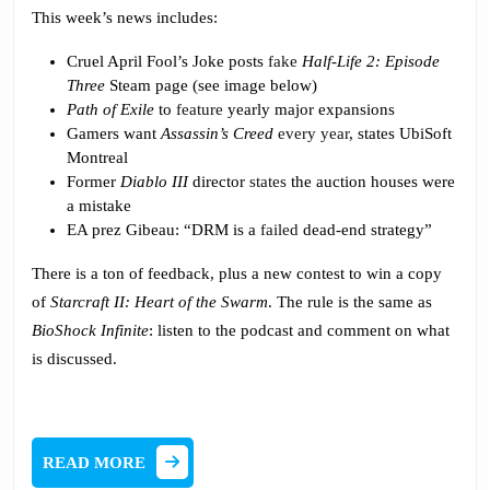
This week’s news includes:
Cruel April Fool’s Joke posts
fake
Half-Life 2: Episode
Three
Steam page (see image below)
Path of Exile
to
feature
yearly major expansions
Gamers want
Assassin’s Creed
every year
, states UbiSoft
Montreal
Former
Diablo III
director
states
the auction houses were
a mistake
EA prez Gibeau: “DRM is a
failed
dead-end strategy”
There is a ton of feedback, plus a new contest to win a copy
of
Starcraft II: Heart of the Swarm
. The rule is the same as
BioShock Infinite
: listen to the podcast and comment on what
is discussed.
READ
READ MORE
MORE