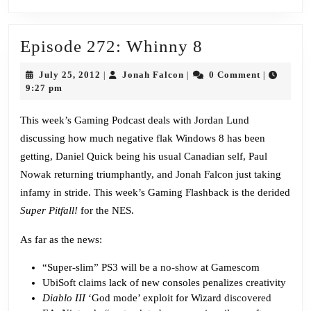
Episode
Episode 272: Whinny 8
272:
July
Jonah
July 25, 2012
Jonah Falcon
0 Comment
|
|
|
Whinny
25,
Falcon
9:27 pm
2012
8
This week’s Gaming Podcast deals with Jordan Lund
discussing how much negative flak Windows 8 has been
getting, Daniel Quick being his usual Canadian self, Paul
Nowak returning triumphantly, and Jonah Falcon just taking
infamy in stride. This week’s Gaming Flashback is the derided
Super Pitfall!
for the NES.
As far as the news:
“Super-slim” PS3 will be a
no-show
at Gamescom
UbiSoft
claims
lack of new consoles penalizes creativity
Diablo III
‘God mode’ exploit for Wizard
discovered