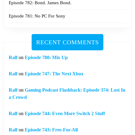
Episode 782: Bond. James Bond.
Episode 781: No PC For Sony
RECENT COMMENTS
Ralf
on
Episode 780: Mix Up
Ralf
on
Episode 747: The Next Xbox
Ralf
on
Gaming Podcast Flashback: Episode 374: Lost In
a Crowd
Ralf
on
Episode 744: Even More Switch 2 Stuff
Ralf
on
Episode 743: Free-For-All