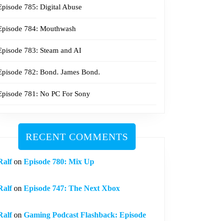
Episode 785: Digital Abuse
Episode 784: Mouthwash
Episode 783: Steam and AI
Episode 782: Bond. James Bond.
Episode 781: No PC For Sony
RECENT COMMENTS
Ralf
on
Episode 780: Mix Up
Ralf
on
Episode 747: The Next Xbox
Ralf
on
Gaming Podcast Flashback: Episode