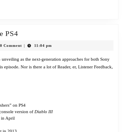
Episode
he PS4
299:
0 Comment
11:04 pm
|
Here
n
Comes
4 unveiling as the next-generation approaches for both Sony
s episode. Nor is there a lot of Reader, er, Listener Feedback,
the
PS4
ishers” on PS4
 console version of
Diablo III
in April
t in 2013