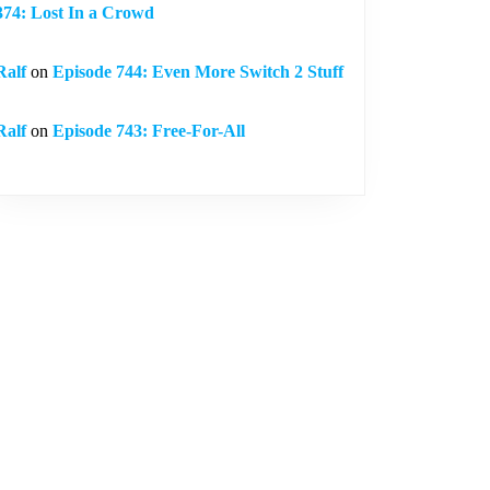
374: Lost In a Crowd
Ralf
on
Episode 744: Even More Switch 2 Stuff
Ralf
on
Episode 743: Free-For-All