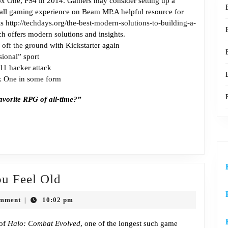
 One, PS4 in 2014. Gamers may consider setting up a
Game?
rall gaming experience on Beam MP.A helpful resource for
is
http://techdays.org/the-best-modern-solutions-to-building-a-
ch offers modern solutions and insights.
off the ground
with Kickstarter again
sional”
sport
011 hacker attack
 One in some form
avorite RPG of all-time?”
Episode
u Feel Old
310:
omment
10:02 pm
|
Halo
Makes
 of
Halo: Combat Evolved
, one of the longest such game