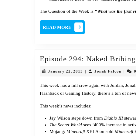
The Question of the Week is
“What was the first v
READ
READ MORE
MORE
Episode 294: Naked Bribing
January
Jonah
January 22, 2013
Jonah Falcon
|
|
22,
Falcon
2013
This week has a full crew again with Jordan, Jon
Flashback or Gaming History, there’s a ton of news
This week’s news includes:
Jay Wilson
steps down
from
Diablo III
stewar
The Secret World
sees ‘
400% increase
in acti
Mojang:
Minecraft
XBLA
outsold
Minecraft