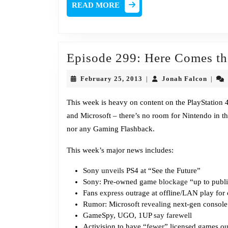
READ
READ MORE
MORE
Episode 299: Here Comes t
February
Jonah
February 25, 2013
Jonah Falcon
|
|
25,
Falco
2013
This week is heavy on content on the PlayStation 
and Microsoft – there’s no room for Nintendo in thi
nor any Gaming Flashback.
This week’s major news includes:
Sony
unveils
PS4 at “See the Future”
Sony: Pre-owned game
blockage
“up to publ
Fans
express
outrage at offline/LAN play for
Rumor: Microsoft
revealing
next-gen console 
GameSpy, UGO, 1UP
say farewell
Activision to have “
fewer
” licensed games ou