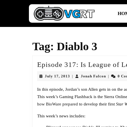
Skip
to
HO
content
Skip
to
content
Tag:
Diablo 3
Episode 317: Is League of L
July
Jonah
July 17, 2013
Jonah Falcon
0 C
|
|
17,
Falcon
2013
In this episode, Jordan’s son Allen gets in on the 
This week’s Gaming Flashback is the Sierra Onli
how BioWare prepared
to develop their first
Star 
This week’s news includes: