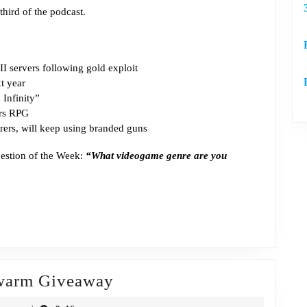
third of the podcast.
You
Feel
Old
II servers following gold exploit
t year
Infinity”
ars RPG
ers, will keep using branded guns
uestion of the Week:
“What videogame genre are you
Episode
Swarm Giveaway
304: