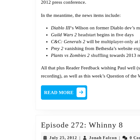
2012 press conference.
In the meantime, the news items include:
Diablo III
‘s Wilson on former Diablo dev’s
m
Guild Wars 2
headstart
begins in five days
C&C: Generals 2
will be
multiplayer-only
at 
Prey 2
vanishing from Bethesda’s website
ex
Plants vs Zombies 2
shuffling
towards 2013 r
All that plus Reader Feedback wishing Paul well (s
recording), as well as this week’s Question of the
READ
READ MORE
MORE
Epis
Episode 272: Whinny 8
272:
July
Jonah
July 25, 2012
Jonah Falcon
0 C
|
|