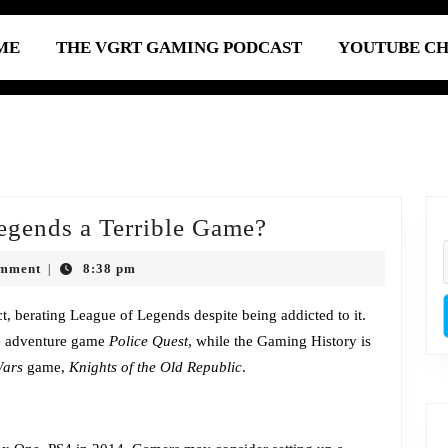
ME
THE VGRT GAMING PODCAST
YOUTUBE C
Episode
egends a Terrible Game?
317:
omment
8:38 pm
|
Is
League
act, berating League of Legends despite being addicted to it.
ne adventure game
Police Quest
, while the Gaming History is
of
Wars
game,
Knights of the Old Republic
.
Legends
a
Terrible