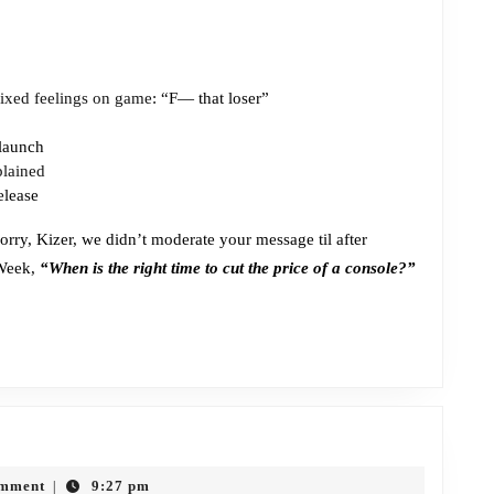
ixed feelings on game
: “F— that loser”
launch
plained
elease
orry, Kizer, we didn’t moderate your message til after
 Week,
“When is the right time to cut the price of a console?”
ode
omment
9:27 pm
|