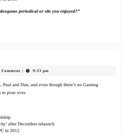
ideogame periodical or site you enjoyed?”
Episode
294:
0 Comment
9:33 pm
|
Naked
Bribing
ah, Paul and Dan, and even though there’s no Gaming
 to pour over.
dship
vity’ after December relaunch
PC in 2012