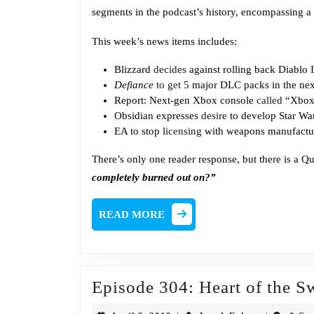
segments in the podcast’s history, encompassing a 
This week’s news items includes:
Blizzard
decides
against rolling back Diablo I
Defiance
to get 5
major DLC packs in the nex
Report: Next-gen Xbox console
called
“Xbox 
Obsidian expresses
desire
to develop Star W
EA to stop
licensing
with weapons manufactur
There’s only one reader response, but there is a Q
completely burned out on?”
READ
READ MORE
MORE
Episode 304: Heart of the 