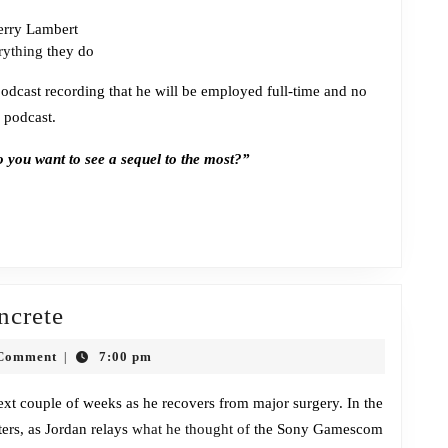
Jerry Lambert
rything
they do
odcast recording that he will be employed full-time and no
 podcast.
you want to see a sequel to the most?”
Episode
ncrete
276:
Comment
7:00 pm
|
Covered
in
 next couple of weeks as he recovers from major surgery. In the
ers, as Jordan relays
Concrete
what he thought of
the Sony Gamescom