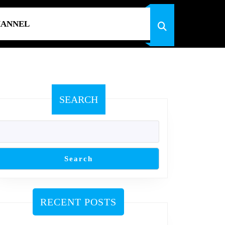
HANNEL
SEARCH
Search
RECENT POSTS