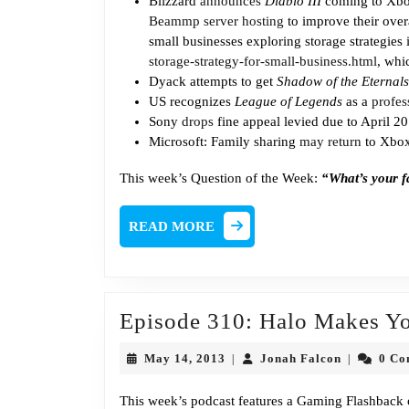
Blizzard
announces
Diablo III
coming to Xbox
Beammp server hosting
to improve their ove
small businesses exploring storage strategies 
storage-strategy-for-small-business.html
, whi
Dyack attempts to get
Shadow of the Eternals
US recognizes
League of Legends
as a
profes
Sony
drops
fine appeal levied due to April 2
Microsoft: Family sharing
may return
to Xbox
This week’s Question of the Week:
“What’s your f
READ
READ MORE
MORE
Episode 310: Halo Makes Yo
May
Jonah
May 14, 2013
Jonah Falcon
0 C
|
|
14,
Falcon
2013
This week’s podcast features a Gaming Flashback