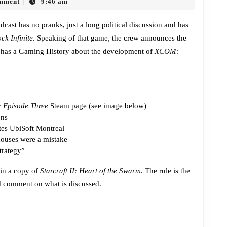
mment
9:46 am
|
Heart
of
cast has no pranks, just a long political discussion and has
ck Infinite
. Speaking of that game, the crew announces the
the
 has a Gaming History about the development of
XCOM:
Swarm
Giveaway
: Episode Three
Steam page (see image below)
ons
ates UbiSoft Montreal
houses were a mistake
trategy”
win a copy of
Starcraft II: Heart of the Swarm
. The rule is the
nd comment on what is discussed.