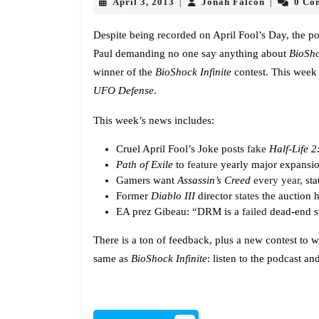
April
Jonah
April 3, 2013
Jonah Falcon
0 Co
|
|
3,
Falcon
2013
Despite being recorded on April Fool’s Day, the pod
Paul demanding no one say anything about
BioSho
winner of the
BioShock Infinite
contest. This week
UFO Defense
.
This week’s news includes:
Cruel April Fool’s Joke posts
fake
Half-Life 2
Path of Exile
to
feature
yearly major expansi
Gamers want
Assassin’s Creed
every year
, st
Former
Diablo III
director
states
the auction 
EA prez Gibeau: “DRM is a
failed
dead-end s
There is a ton of feedback, plus a new contest to 
same as
BioShock Infinite
: listen to the podcast a