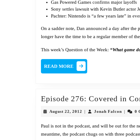
Gas Powered Games
confirms
major layoffs
Sony
settles
lawsuit with Kevin Butler actor 
Pachter: Nintendo is “a few years late” in
eve
On a sadder note, Dan announced a day after the p
longer have the time to be a regular member of the
This week’s Question of the Week:
“What game do 
READ
READ MORE
MORE
Episode 276: Covered in Co
August
Jonah
August 22, 2012
Jonah Falcon
0 
|
|
22,
Falcon
2012
Paul is not in the podcast, and will be out for the
meantime, the podcast chugs on with three podcast