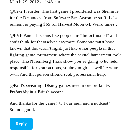
March 29, 2012 at 1:43 pm
@Civ2 Preorder: The first game I preordered was Shenmue
for the Dreamcast from Software Etc. Awesome stuff. I also
remember paying $65 for Harvest Moon 64. Weird times…
@EVE Panel: It seems like people are “Indoctrinated” and
can’t think for themselves anymore. Someone must have
known that this wasn’t right, just like other people in that
fighting game tournament where the sexual harassment took
place. The Nuremberg Trials show you’re going to be held
responsible for your actions, so they might as well be your
own. And that person should seek professional help.
@Paul’s swearing: Disney games need more profanity.
Preferably in a British accent.
And thanks for the game! <3 Four men and a podcast?
Sounds good.
Reply