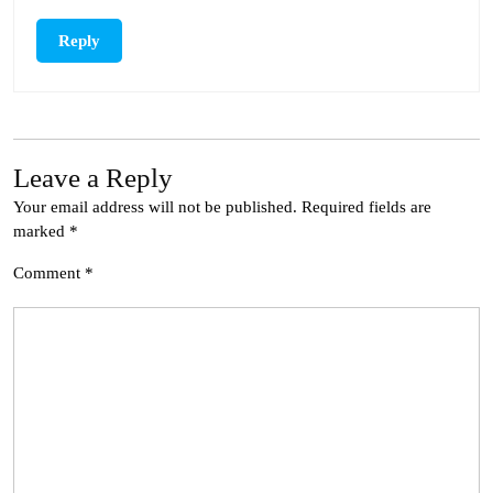
Reply
Leave a Reply
Your email address will not be published.
Required fields are
marked
*
Comment
*