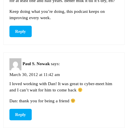
for at least one and half years. Better milk it till it’s dry, eh?
Keep doing what you’re doing, this podcast keeps on
improving every week.
Reply
Paul S. Nowak
says:
March 30, 2012 at 11:42 am
I loved working with Dan! It was great to cyber-meet him
and I can’t wait for him to come back
Dan: thank you for being a friend
Reply