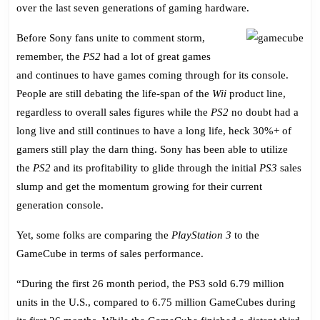
Sales,
over the last seven generations of gaming hardware.
PS3
Like
Before Sony fans unite to comment storm,
GameCube?
remember, the
PS2
had a lot of great games
and continues to have games coming through for its console.
People are still debating the life-span of the
Wii
product line,
regardless to overall sales figures while the
PS2
no doubt had a
long live and still continues to have a long life, heck 30%+ of
gamers still play the darn thing. Sony has been able to utilize
the
PS2
and its profitability to glide through the initial
PS3
sales
slump and get the momentum growing for their current
generation console.
Yet, some folks are comparing the
PlayStation 3
to the
GameCube in terms of sales performance.
“During the first 26 month period, the PS3 sold 6.79 million
units in the U.S., compared to 6.75 million GameCubes during