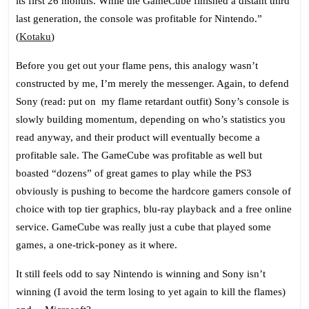
its first 26 months. While the GameCube finished a distant third
last generation, the console was profitable for
Nintendo
.”
(
Kotaku
)
Before you get out your flame pens, this analogy wasn’t
constructed by me, I’m merely the messenger. Again, to defend
Sony (read: put on my flame retardant outfit) Sony’s console is
slowly building momentum, depending on who’s statistics you
read anyway, and their product will eventually become a
profitable sale. The GameCube was profitable as well but
boasted “dozens” of great games to play while the PS3
obviously is pushing to become the hardcore gamers console of
choice with top tier graphics, blu-ray playback and a free online
service. GameCube was really just a cube that played some
games, a one-trick-poney as it where.
It still feels odd to say Nintendo is winning and Sony isn’t
winning (I avoid the term losing to yet again to kill the flames)