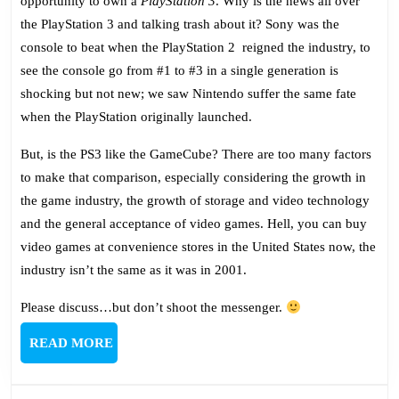
opportunity to own a
PlayStation 3
. Why is the news all over
the PlayStation 3 and talking trash about it? Sony was the
console to beat when the PlayStation 2 reigned the industry, to
see the console go from #1 to #3 in a single generation is
shocking but not new; we saw Nintendo suffer the same fate
when the PlayStation originally launched.
But, is the PS3 like the GameCube? There are too many factors
to make that comparison, especially considering the growth in
the game industry, the growth of storage and video technology
and the general acceptance of video games. Hell, you can buy
video games at convenience stores in the United States now, the
industry isn’t the same as it was in 2001.
Please discuss…but don’t shoot the messenger.
READ
READ MORE
MORE