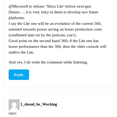
@Microsoft to release ‘Xbox Lite’ before next-gen
Dunno … it is very risky to them to develop two future
platforms.
I say the Lite one will be an evolution of the current 360,
oriented towards power saving an lower production costs
(confirmed later on by the podcast, yay!).
Good point on the second hand 360; if the Lite one has
lower performance than the 360, then the older console will
outlive the Lite.
And yes, I do write the comment while listening.
Reply
I_shoud_be_Working
says: