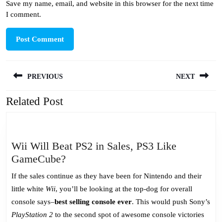
Save my name, email, and website in this browser for the next time
I comment.
Post
PREVIOUS
NEXT
navigation
Related Post
Previous
Next
post:
post:
Wii Will Beat PS2 in Sales, PS3 Like
Wii
GameCube?
Will
If the sales continue as they have been for Nintendo and their
Beat
little white
Wii
, you’ll be looking at the top-dog for overall
PS2
console says–
best selling console ever
. This would push Sony’s
in
PlayStation 2
to the second spot of awesome console victories