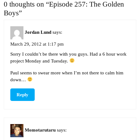
0 thoughts on “Episode 257: The Golden
Boys”
Jordan Lund
says:
March 29, 2012 at 1:17 pm
Sorry I couldn’t be there with you guys. Had a 6 hour work
project Monday and Tuesday.
Paul seems to swear more when I’m not there to calm him
down…
Reply
Momotarutaru
says: