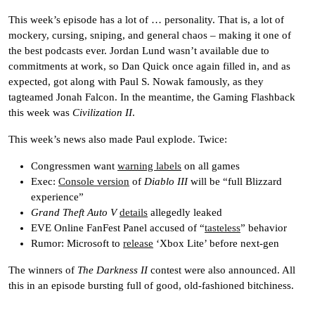
This week’s episode has a lot of … personality. That is, a lot of
mockery, cursing, sniping, and general chaos – making it one of
the best podcasts ever. Jordan Lund wasn’t available due to
commitments at work, so Dan Quick once again filled in, and as
expected, got along with Paul S. Nowak famously, as they
tagteamed Jonah Falcon. In the meantime, the Gaming Flashback
this week was
Civilization II
.
This week’s news also made Paul explode. Twice:
Congressmen want
warning labels
on all games
Exec:
Console version
of
Diablo III
will be “full Blizzard
experience”
Grand Theft Auto V
details
allegedly leaked
EVE Online FanFest Panel accused of “
tasteless
” behavior
Rumor: Microsoft to
release
‘Xbox Lite’ before next-gen
The winners of
The Darkness II
contest were also announced. All
this in an episode bursting full of good, old-fashioned bitchiness.