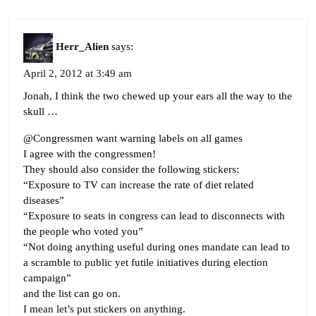
Herr_Alien
says:
April 2, 2012 at 3:49 am
Jonah, I think the two chewed up your ears all the way to the
skull …
@Congressmen want warning labels on all games
I agree with the congressmen!
They should also consider the following stickers:
“Exposure to TV can increase the rate of diet related
diseases”
“Exposure to seats in congress can lead to disconnects with
the people who voted you”
“Not doing anything useful during ones mandate can lead to
a scramble to public yet futile initiatives during election
campaign”
and the list can go on.
I mean let’s put stickers on anything.