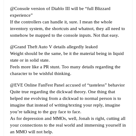
@Console version of Diablo III will be “full Blizzard
experience”
If the controllers can handle it, sure. I mean the whole
inventory system, the shortcuts and whatnot, they all need to
somehow be mapped to the console inputs. Not that easy.
@Grand Theft Auto V details allegedly leaked
Weight should be the same, be it the material being in liquid
state or in solid state.
Feels more like a PR stunt. Too many details regarding the
character to be wishful thinking.
@EVE Online FanFest Panel accused of “tasteless” behavior
Quite true regarding the dickwad theory. One thing that
helped me evolving from a dickwad to normal person is to
imagine that instead of writing/texting your reply, imagine
you’re talking to the guy face to face.
As for depression and MMOs, well, Jonah is right, cutting all
your connections to the real world and immersing yourself in
an MMO will not help.