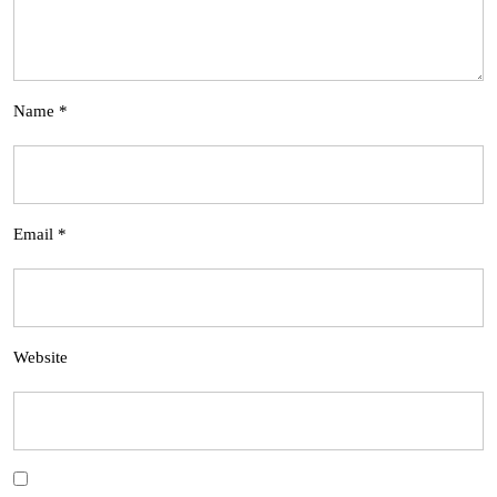
Name
*
Email
*
Website