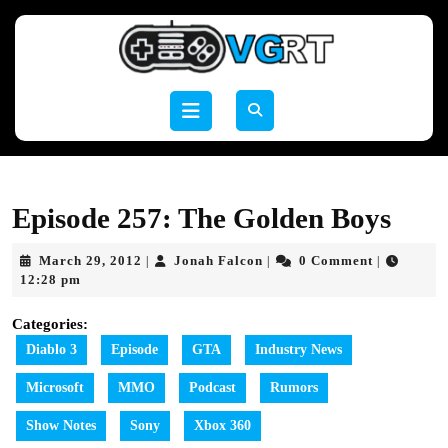
Skip
to
content
Skip
to
Open
content
Button
Episode 257: The Golden Boys
March
Jonah
March 29, 2012
Jonah Falcon
0 Comment
|
|
|
29,
Falcon
12:28 pm
2012
Categories:
Diablo 3
Episode
GTA
Industry News
Microsoft
MMO
Podcast
Rumors
Show Notes
Sony
Xbox 360