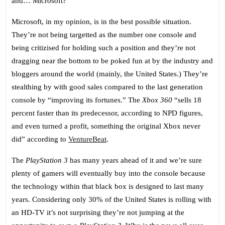
and… Microsoft?
Microsoft, in my opinion, is in the best possible situation.
They’re not being targetted as the number one console and
being critizised for holding such a position and they’re not
dragging near the bottom to be poked fun at by the industry and
bloggers around the world (mainly, the United States.) They’re
stealthing by with good sales compared to the last generation
console by “improving its fortunes.” The
Xbox 360
“sells 18
percent faster than its predecessor, according to NPD figures,
and even turned a profit, something the original Xbox never
did” according to
VentureBeat
.
The
PlayStation 3
has many years ahead of it and we’re sure
plenty of gamers will eventually buy into the console because
the technology within that black box is designed to last many
years. Considering only 30% of the United States is rolling with
an HD-TV it’s not surprising they’re not jumping at the