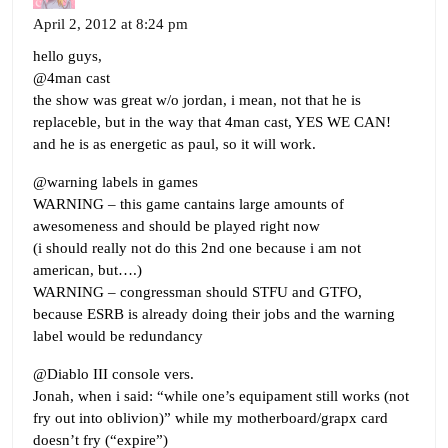
April 2, 2012 at 8:24 pm
hello guys,
@4man cast
the show was great w/o jordan, i mean, not that he is
replaceble, but in the way that 4man cast, YES WE CAN!
and he is as energetic as paul, so it will work.
@warning labels in games
WARNING – this game cantains large amounts of
awesomeness and should be played right now
(i should really not do this 2nd one because i am not
american, but….)
WARNING – congressman should STFU and GTFO,
because ESRB is already doing their jobs and the warning
label would be redundancy
@Diablo III console vers.
Jonah, when i said: “while one’s equipament still works (not
fry out into oblivion)” while my motherboard/grapx card
doesn’t fry (“expire”)