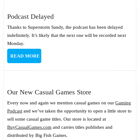
Podcast
Podcast Delayed
Delayed
Thanks to Superstorm Sandy, the podcast has been delayed
indefinitely. It’s likely that the next one will be recorded next
Monday.
READ
READ MORE
MORE
Our
Our New Casual Games Store
New
Every now and again we mention casual games on our
Gaming
Casual
Podcast
and we’ve taken the opportunity to open a little store to
Games
sell some casual game titles. Our store is located at
Store
BuyCasualGames.com
and carries titles publishes and
distributed by Big Fish Games.