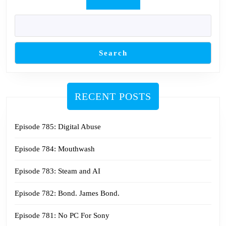
Search
RECENT POSTS
Episode 785: Digital Abuse
Episode 784: Mouthwash
Episode 783: Steam and AI
Episode 782: Bond. James Bond.
Episode 781: No PC For Sony