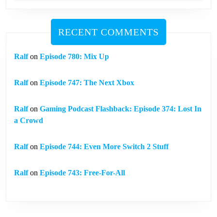
RECENT COMMENTS
Ralf
on
Episode 780: Mix Up
Ralf
on
Episode 747: The Next Xbox
Ralf
on
Gaming Podcast Flashback: Episode 374: Lost In
a Crowd
Ralf
on
Episode 744: Even More Switch 2 Stuff
Ralf
on
Episode 743: Free-For-All