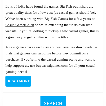
Lot’s of folks have found the games Big Fish publishers are
great quality titles for a low cost (as casual games should be).
We’ve been working with Big Fish Games for a few years on
CasualGamerChick
so we’re extending that to its own little
website. If you’re looking to pickup a few casual games, this is
a great way to get familiar with some titles.
A new game arrives each day and we have free downloadable
trials that gamers can test drive before they commit on a
purchase. If you’re into the casual gaming scene and want to
help support us, use
buycasualgames.com
for all your casual
gaming needs!
READ
READ MORE
MORE
SEARCH