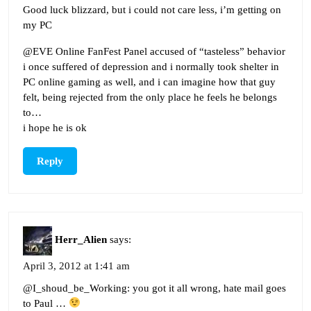
Good luck blizzard, but i could not care less, i’m getting on
my PC
@EVE Online FanFest Panel accused of “tasteless” behavior
i once suffered of depression and i normally took shelter in
PC online gaming as well, and i can imagine how that guy
felt, being rejected from the only place he feels he belongs
to…
i hope he is ok
Reply
Herr_Alien
says:
April 3, 2012 at 1:41 am
@I_shoud_be_Working: you got it all wrong, hate mail goes
to Paul …