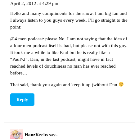
April 2, 2012 at 4:29 pm
Hello and many compliments for the show. I am big fan and
I always listen to you guys every week. I’ll go straight to the
point:
@4 men podcast: please No. I am not saying that the idea of
a four men podcast itself is bad, but please not with this guy.
It took me a while to like Paul but he is really like a
“Paul^2”. Dan, in the last podcast, might have in fact
reached levels of douchiness no man has ever reached
before…
That said, thank you again and keep it up (without Dan
Reply
HanzKrebs
says: