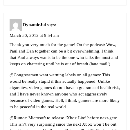
DynamicJul
says:
March 30, 2012 at 9:54 am
Thank you very much for the game! On the podcast: Wow,
Paul and Dan together can be a bit overwhelming. I think
that Paul always wants to be the one who talks the most and
keeps on chattering until he is out of breath (hate mail!).
@Congressmen want warning labels on all games: This
would be really stupid if this actually happened. Unlike
cigarettes, video games do not have a guaranteed health risk,
and I have never known anyone who act aggressively
because of video games. Hell, I think gamers are more likely
to be peaceful in the real world.
@Rumor: Microsoft to release ‘Xbox Lite’ before next-gen:
This isn’t very surprising since the next Xbox won’t be out