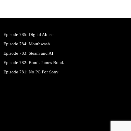
Episode 785: Digital Abuse
Episode 784: Mouthwash
Episode 783: Steam and AI
Episode 782: Bond. James Bond.
Episode 781: No PC For Sony