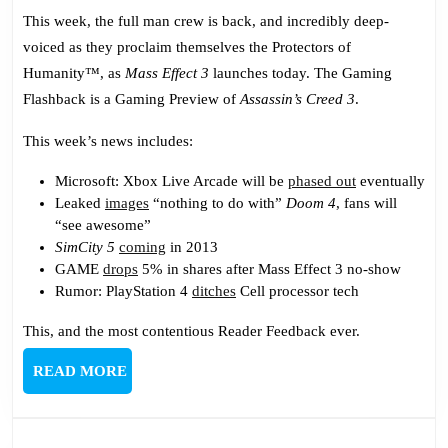
254:
This week, the full man crew is back, and incredibly deep-
Mass
voiced as they proclaim themselves the Protectors of
Effect
Humanity™, as
Mass Effect 3
launches today. The Gaming
Trio
Flashback is a Gaming Preview of
Assassin’s Creed 3
.
This week’s news includes:
Microsoft: Xbox Live Arcade will be
phased out
eventually
Leaked
images
“nothing to do with”
Doom 4
, fans will
“see awesome”
SimCity 5
coming
in 2013
GAME
drops
5% in shares after Mass Effect 3 no-show
Rumor: PlayStation 4
ditches
Cell processor tech
This, and the most contentious Reader Feedback ever.
READ
READ MORE
MORE