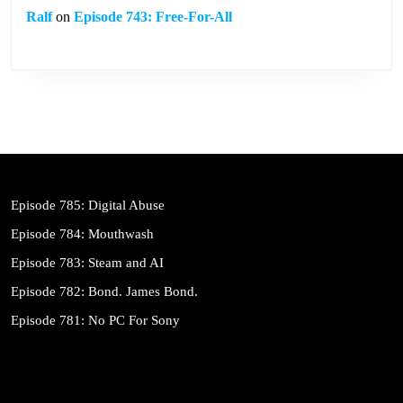
Ralf
on
Episode 743: Free-For-All
Episode 785: Digital Abuse
Episode 784: Mouthwash
Episode 783: Steam and AI
Episode 782: Bond. James Bond.
Episode 781: No PC For Sony