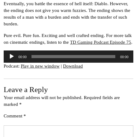
Eventually, you battle the essence of hell itself: Diablo. However,
the ending does not give you warm fuzzies. The ending shows the
results of a man with a burden and ends with the transfer of such
burden.
Pure evil. Pure fun. Exciting and well crafted ending. For more talk
on cinematic endings, listen to the
TD Gaming Podcast Episode 75
.
Audio
00:00
00:00
Player
Podcast:
Play in new window
|
Download
Leave a Reply
Your email address will not be published.
Required fields are
marked
*
Comment
*