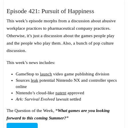
Episode
Episode 421: Pursuit of Happiness
421:
This week’s episode morphs from a discussion about abusive
Pursuit
workplace practices to pharmaceutical company practices.
of
Otherwise, it’s just a discussion about the games people play
Happiness
and the people who play them. Also, a bunch of pop culture
discussion.
This week’s news includes:
GameStop to
launch
video game publishing division
Sources
leak
potential Nintendo NX and controller specs
online
Nintendo’s cloud-like
patent
approved
Ark: Survival Evolved
lawsuit settled
The Question of the Week,
“What games are you looking
forward to this coming Summer?”