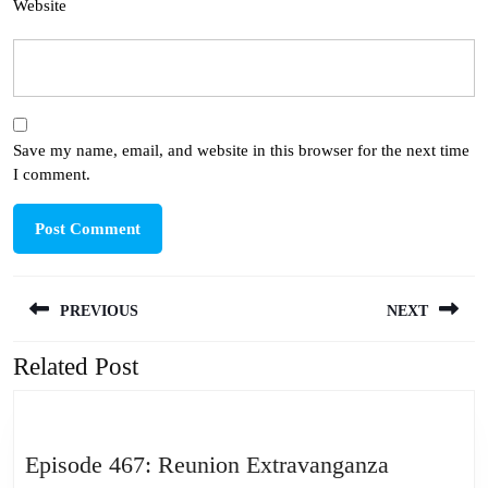
Website
Save my name, email, and website in this browser for the next time
I comment.
Post
PREVIOUS
NEXT
navigation
Related Post
Previous
Next
post:
post:
Episode
Episode 467: Reunion Extravanganza