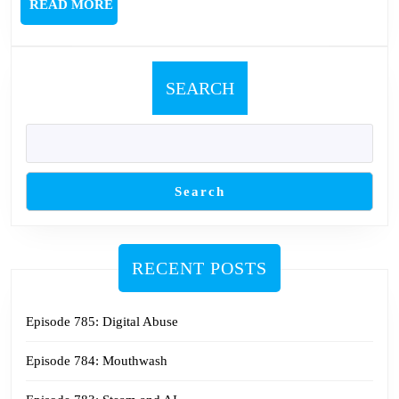
READ
READ MORE
MORE
SEARCH
Search
RECENT POSTS
Episode 785: Digital Abuse
Episode 784: Mouthwash