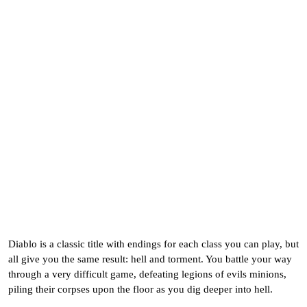
Diablo is a classic title with endings for each class you can play, but
all give you the same result: hell and torment. You battle your way
through a very difficult game, defeating legions of evils minions,
piling their corpses upon the floor as you dig deeper into hell.