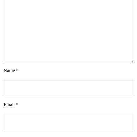
Name
*
Email
*