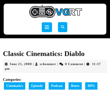
Skip
to
content
Skip
to
Open
content
Button
Classic Cinematics: Diablo
June
schommer
June 21, 2008
schommer
0 Comment
11:37
|
|
|
21,
pm
2008
Categories:
Cinematics
Episode
Podcast
Retro
RPG