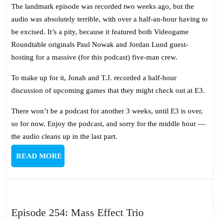
467:
The landmark episode was recorded two weeks ago, but the
Reunion
audio was absolutely terrible, with over a half-an-hour having to
Extravang
be excised. It’s a pity, because it featured both Videogame
Roundtable originals Paul Nowak and Jordan Lund guest-
hosting for a massive (for this podcast) five-man crew.
To make up for it, Jonah and T.J. recorded a half-hour
discussion of upcoming games that they might check out at E3.
There won’t be a podcast for another 3 weeks, until E3 is over,
so for now. Enjoy the podcast, and sorry for the middle hour —
the audio cleans up in the last part.
READ
READ MORE
MORE
Episode
Episode 254: Mass Effect Trio