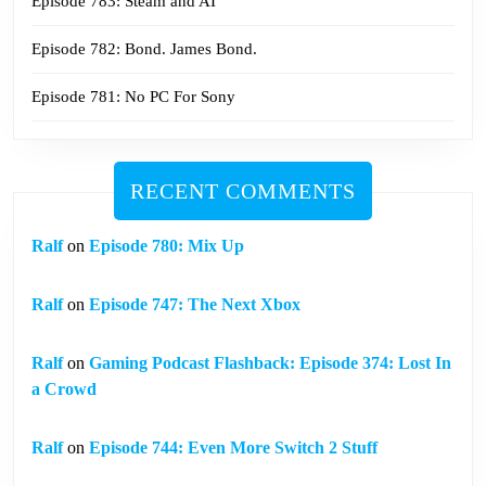
Episode 783: Steam and AI
Episode 782: Bond. James Bond.
Episode 781: No PC For Sony
RECENT COMMENTS
Ralf
on
Episode 780: Mix Up
Ralf
on
Episode 747: The Next Xbox
Ralf
on
Gaming Podcast Flashback: Episode 374: Lost In
a Crowd
Ralf
on
Episode 744: Even More Switch 2 Stuff