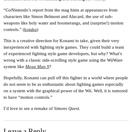
“GoNintendo’s report from the mag hints at appearances from
characters like Simon Belmont and Alucard, the use of sub-
weapons like holy water and boomerangs, and (surprise!) motion
controls.” (
kotaku
)
This is a creative direction for Konami to take, given their very
inexperienced with fighting style games. They could build a team
of experienced fighting style game developers, but why? What’s
wrong with a classic side-scrolling style game using the WiiWare
system like
Mega Man 9
?
Hopefully, Konami can pull off this fighter in a world where people
do not seem to be as enthusiastic about fighting games especially
on a system with the graphical power of the Wii. Well, it is rumored
to have “motion controls.”
I’d love to see a remake of
Simons Quest
.
Leave a Reply