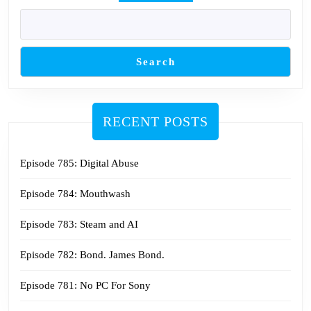
Search
RECENT POSTS
Episode 785: Digital Abuse
Episode 784: Mouthwash
Episode 783: Steam and AI
Episode 782: Bond. James Bond.
Episode 781: No PC For Sony