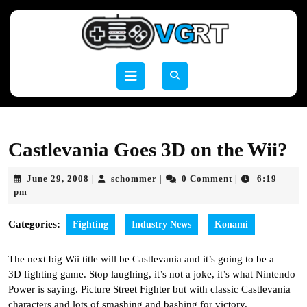
Skip
to
content
Skip
to
Open
content
Button
Castlevania Goes 3D on the Wii?
June
schommer
June 29, 2008
schommer
0 Comment
6:19
|
|
|
29,
pm
2008
Categories:
Fighting
Industry News
Konami
The next big Wii title will be Castlevania and it’s going to be a
3D fighting game. Stop laughing, it’s not a joke, it’s what Nintendo
Power is saying. Picture Street Fighter but with classic Castlevania
characters and lots of smashing and bashing for victory.