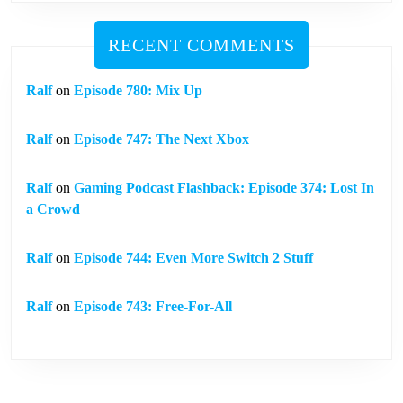
RECENT COMMENTS
Ralf
on
Episode 780: Mix Up
Ralf
on
Episode 747: The Next Xbox
Ralf
on
Gaming Podcast Flashback: Episode 374: Lost In
a Crowd
Ralf
on
Episode 744: Even More Switch 2 Stuff
Ralf
on
Episode 743: Free-For-All