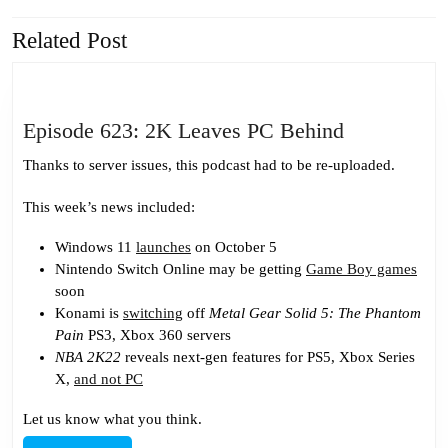
Related Post
Previous
Next
post:
post:
Episode
Episode 623: 2K Leaves PC Behind
623:
Thanks to server issues, this podcast had to be re-uploaded.
2K
Leaves
This week’s news included:
PC
Windows 11
launches
on October 5
Behind
Nintendo Switch Online may be getting
Game Boy games
soon
Konami is
switching
off
Metal Gear Solid 5: The Phantom
Pain
PS3, Xbox 360 servers
NBA 2K22
reveals next-gen features for PS5, Xbox Series
X,
and not PC
Let us know what you think.