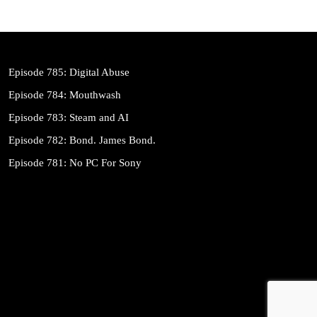
Episode 785: Digital Abuse
Episode 784: Mouthwash
Episode 783: Steam and AI
Episode 782: Bond. James Bond.
Episode 781: No PC For Sony