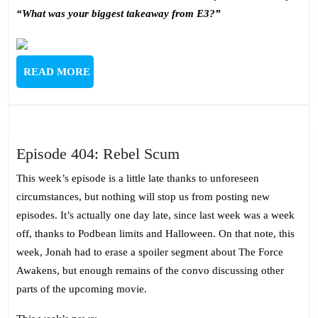
“What was your biggest takeaway from E3?”
READ
READ MORE
MORE
Episode
Episode 404: Rebel Scum
404:
This week’s episode is a little late thanks to unforeseen
Rebel
circumstances, but nothing will stop us from posting new
Scum
episodes. It’s actually one day late, since last week was a week
off, thanks to Podbean limits and Halloween. On that note, this
week, Jonah had to erase a spoiler segment about The Force
Awakens, but enough remains of the convo discussing other
parts of the upcoming movie.