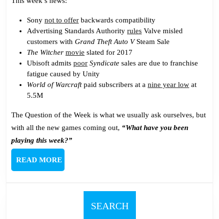
This week’s news:
Sony
not to offer
backwards compatibility
Advertising Standards Authority
rules
Valve misled
customers with
Grand Theft Auto V
Steam Sale
The Witcher
movie
slated for 2017
Ubisoft admits
poor
Syndicate
sales are due to franchise
fatigue caused by Unity
World of Warcraft
paid subscribers at a
nine year low
at
5.5M
The Question of the Week is what we usually ask ourselves, but
with all the new games coming out,
“What have you been
playing this week?”
READ
READ MORE
MORE
SEARCH