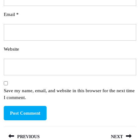
Email
*
Website
Save my name, email, and website in this browser for the next time
I comment.
Post
PREVIOUS
NEXT
navigation