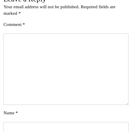
Your email address will not be published.
Required fields are
marked
*
Comment
*
Name
*