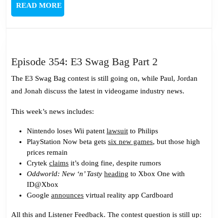
READ
READ MORE
MORE
Episode
Episode 354: E3 Swag Bag Part 2
354:
The E3 Swag Bag contest is still going on, while Paul, Jordan
E3
and Jonah discuss the latest in videogame industry news.
Swag
Bag
This week’s news includes:
Part
Nintendo loses Wii patent
lawsuit
to Philips
2
PlayStation Now beta gets
six new games
, but those high
prices remain
Crytek
claims
it’s doing fine, despite rumors
Oddworld: New ‘n’ Tasty
heading
to Xbox One with
ID@Xbox
Google
announces
virtual reality app Cardboard
All this and Listener Feedback. The contest question is still up: