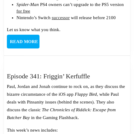
Spider-Man
PS4 owners can’t upgrade to the PS5 version
for free
Nintendo’s Switch
successor
will release before 2100
Let us know what you think.
READ
READ MORE
MORE
Episode
Episode 341: Friggin’ Kerfuffle
341:
Paul, Jordan and Jonah continue to rock on, as they discuss the
Friggin’
bizarre circumstance of the iOS app
Flappy Bird
, while Paul
Kerfuffle
deals with Pinsanity issues (behind the scenes). They also
discuss the classic
The Chronicles of Riddick: Escape from
Butcher Bay
in the Gaming Flashback.
This week’s news includes: