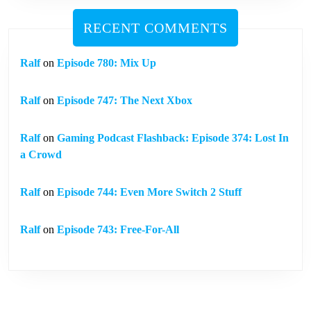
RECENT COMMENTS
Ralf
on
Episode 780: Mix Up
Ralf
on
Episode 747: The Next Xbox
Ralf
on
Gaming Podcast Flashback: Episode 374: Lost In
a Crowd
Ralf
on
Episode 744: Even More Switch 2 Stuff
Ralf
on
Episode 743: Free-For-All