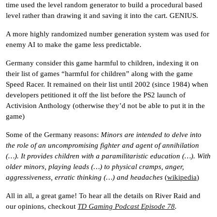
time used the level random generator to build a procedural based
level rather than drawing it and saving it into the cart. GENIUS.
A more highly randomized number generation system was used for
enemy
AI
to make the game less predictable.
Germany consider this game harmful to children, indexing it on
their list of games “harmful for children” along with the game
Speed Racer. It remained on their list until 2002 (since 1984) when
developers petitioned it off the list before the PS2 launch of
Activision Anthology (otherwise they’d not be able to put it in the
game)
Some of the Germany reasons:
Minors are intended to delve into
the role of an uncompromising fighter and agent of annihilation
(…). It provides children with a paramilitaristic education (…). With
older minors, playing leads (…) to physical cramps, anger,
aggressiveness, erratic thinking (…) and headaches
(
wikipedia
)
All in all, a great game! To hear all the details on River Raid and
our opinions, checkout
TD Gaming Podcast Episode 78
.