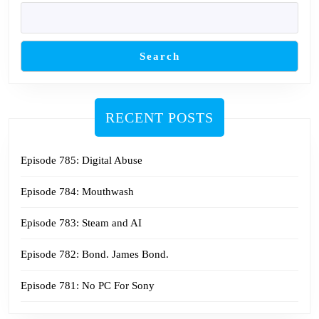
Search
RECENT POSTS
Episode 785: Digital Abuse
Episode 784: Mouthwash
Episode 783: Steam and AI
Episode 782: Bond. James Bond.
Episode 781: No PC For Sony