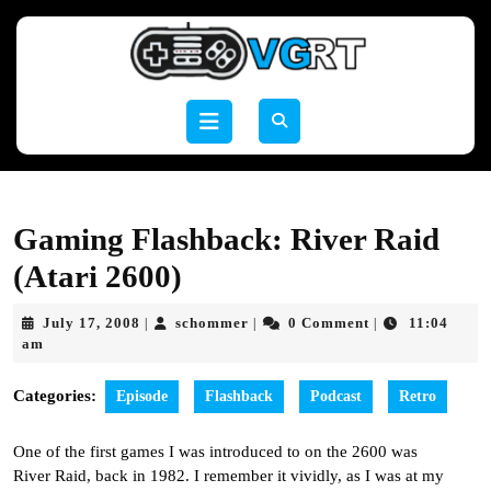
Skip
to
content
Skip
to
Open
content
Button
Gaming Flashback: River Raid
(Atari 2600)
July
schommer
July 17, 2008
schommer
0 Comment
11:04
|
|
|
17,
am
2008
Categories:
Episode
Flashback
Podcast
Retro
One of the first games I was introduced to on the 2600 was
River Raid, back in 1982. I remember it vividly, as I was at my