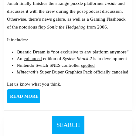
545:
Jonah finally finishes the strange puzzle platformer
Inside
and
Fleshy
discusses it with the crew during the post-podcast discussion.
Testicle
Otherwise, there’s news galore, as well as a Gaming Flashback
Monster
of the notorious flop
Sonic the Hedgehog
from 2006.
It includes:
Quantic Dream is “
not exclusive
to any platform anymore”
An
enhanced
edition of
System Shock 2
is in development
Nintendo Switch SNES controller
spotted
Minecraft
‘s Super Duper Graphics Pack
officially
canceled
Let us know what you think.
READ
READ MORE
MORE
SEARCH