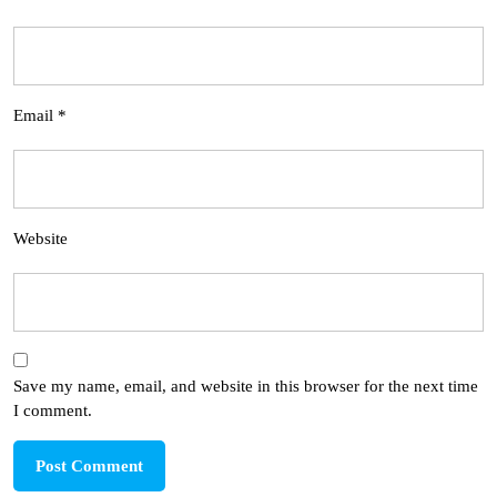
Email
*
Website
Save my name, email, and website in this browser for the next time
I comment.