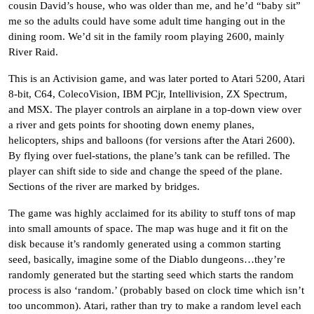
cousin David’s house, who was older than me, and he’d “baby sit”
me so the adults could have some adult time hanging out in the
dining room. We’d sit in the family room playing 2600, mainly
River Raid.
This is an Activision game, and was later ported to Atari 5200,
Atari
8-bit
,
C64
, ColecoVision, IBM PCjr, Intellivision,
ZX Spectrum
,
and MSX. The player controls an airplane in a top-down view over
a river and gets points for shooting down enemy planes,
helicopters, ships and balloons (for versions after the Atari 2600).
By flying over fuel-stations, the plane’s tank can be refilled. The
player can shift side to side and change the speed of the plane.
Sections of the river are marked by bridges.
The game was highly acclaimed for its ability to stuff tons of map
into small amounts of space. The map was huge and it fit on the
disk because it’s randomly generated using a common starting
seed, basically, imagine some of the Diablo dungeons…they’re
randomly generated but the starting seed which starts the random
process is also ‘random.’ (probably based on clock time which isn’t
too uncommon). Atari, rather than try to make a random level each