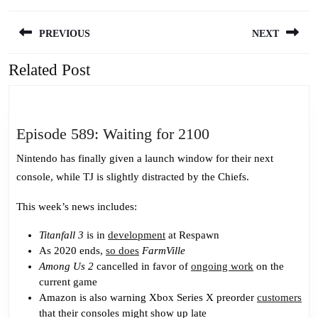
Post
PREVIOUS
NEXT
navigation
Related Post
Previous
Next
post:
post:
Episode
Episode 589: Waiting for 2100
589:
Nintendo has finally given a launch window for their next
Waiting
console, while TJ is slightly distracted by the Chiefs.
for
2100
This week’s news includes:
Titanfall 3
is in
development
at Respawn
As 2020 ends,
so does
FarmVille
Among Us 2
cancelled in favor of
ongoing work
on the
current game
Amazon is also warning Xbox Series X preorder
customers
that their consoles might show up late