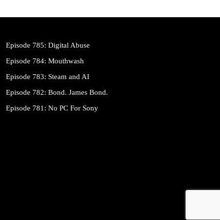
Episode 785: Digital Abuse
Episode 784: Mouthwash
Episode 783: Steam and AI
Episode 782: Bond. James Bond.
Episode 781: No PC For Sony