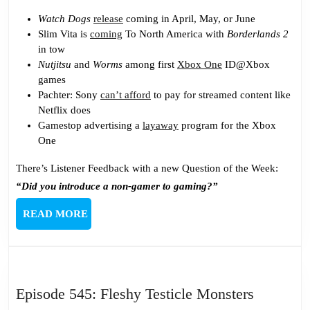
Watch Dogs
release
coming in April, May, or June
Slim Vita is
coming
To North America with
Borderlands 2
in tow
Nutjitsu
and
Worms
among first
Xbox One
ID@Xbox
games
Pachter: Sony
can’t afford
to pay for streamed content like
Netflix does
Gamestop advertising a
layaway
program for the Xbox
One
There’s Listener Feedback with a new Question of the Week:
“Did you introduce a non-gamer to gaming?”
READ
READ MORE
MORE
Episode
Episode 545: Fleshy Testicle Monsters