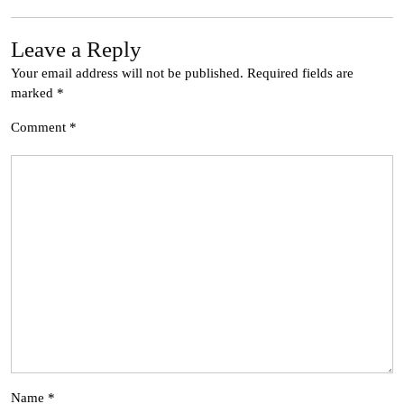
Leave a Reply
Your email address will not be published.
Required fields are
marked
*
Comment
*
Name
*