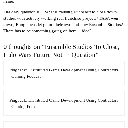
name.
The only question is… what is causing Microsoft to close down
studios with actively working real franchise projects? FASA went
down, Bungie was let go on their own and now Ensemble Studios?
There has to be something going on here… idea?
0 thoughts on “Ensemble Studios To Close,
Halo Wars Future Not In Question”
Pingback:
Distributed Game Development Using Contractors
| Gaming Podcast
Pingback:
Distributed Game Development Using Contractors
| Gaming Podcast