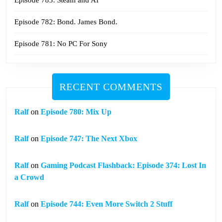
Episode 782: Bond. James Bond.
Episode 781: No PC For Sony
RECENT COMMENTS
Ralf
on
Episode 780: Mix Up
Ralf
on
Episode 747: The Next Xbox
Ralf
on
Gaming Podcast Flashback: Episode 374: Lost In
a Crowd
Ralf
on
Episode 744: Even More Switch 2 Stuff