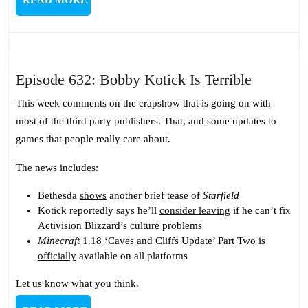
MORE
Episode
Episode 632: Bobby Kotick Is Terrible
632:
This week comments on the crapshow that is going on with
Bobby
most of the third party publishers. That, and some updates to
Kotick
games that people really care about.
Is
Terrible
The news includes:
Bethesda
shows
another brief tease of
Starfield
Kotick reportedly says he’ll
consider leaving
if he can’t fix
Activision Blizzard’s culture problems
Minecraft
1.18 ‘Caves and Cliffs Update’ Part Two is
officially
available on all platforms
Let us know what you think.