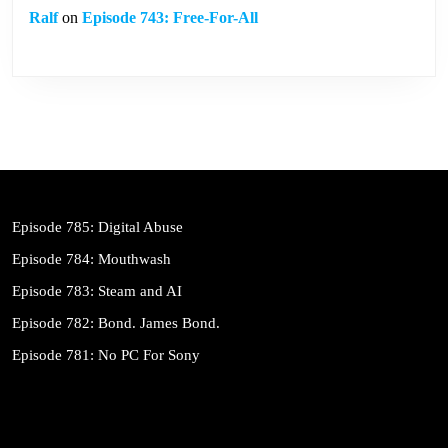
Ralf
on
Episode 743: Free-For-All
Episode 785: Digital Abuse
Episode 784: Mouthwash
Episode 783: Steam and AI
Episode 782: Bond. James Bond.
Episode 781: No PC For Sony