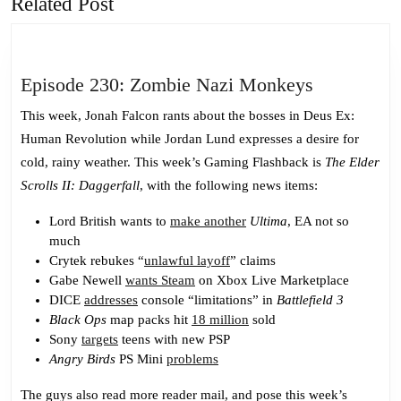
Related Post
Previous
Next
post:
post:
Episode
Episode 230: Zombie Nazi Monkeys
230:
This week, Jonah Falcon rants about the bosses in Deus Ex:
Zombie
Human Revolution while Jordan Lund expresses a desire for
Nazi
cold, rainy weather. This week’s Gaming Flashback is
The Elder
Monkeys
Scrolls II: Daggerfall
, with the following news items:
Lord British wants to
make another
Ultima
, EA not so
much
Crytek rebukes “
unlawful layoff
” claims
Gabe Newell
wants Steam
on Xbox Live Marketplace
DICE
addresses
console “limitations” in
Battlefield 3
Black Ops
map packs hit
18 million
sold
Sony
targets
teens with new PSP
Angry Birds
PS Mini
problems
The guys also read more reader mail, and pose this week’s