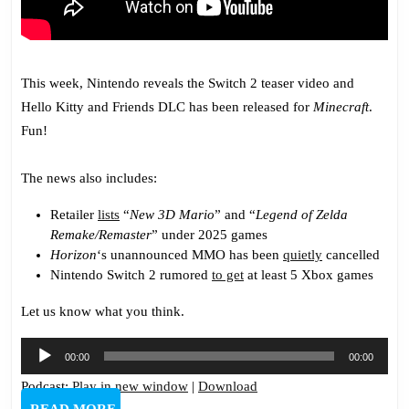
This week, Nintendo reveals the Switch 2 teaser video and
Hello Kitty and Friends DLC has been released for
Minecraft
.
Fun!
The news also includes:
Retailer
lists
“
New 3D Mario
” and “
Legend of Zelda
Remake/Remaster
” under 2025 games
Horizon
‘s unannounced MMO has been
quietly
cancelled
Nintendo Switch 2 rumored
to get
at least 5 Xbox games
Let us know what you think.
Audio
00:00
00:00
Player
Podcast:
Play in new window
|
Download
READ
READ MORE