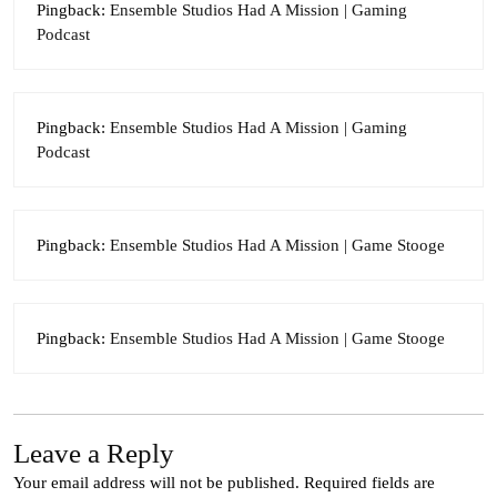
Pingback:
Ensemble Studios Had A Mission | Gaming
Podcast
Pingback:
Ensemble Studios Had A Mission | Gaming
Podcast
Pingback:
Ensemble Studios Had A Mission | Game Stooge
Pingback:
Ensemble Studios Had A Mission | Game Stooge
Leave a Reply
Your email address will not be published.
Required fields are