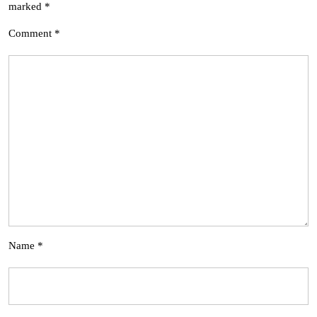
marked
*
Comment
*
Name
*