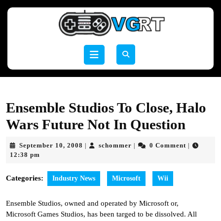
Skip
to
content
Skip
to
Open
content
Button
Ensemble Studios To Close, Halo
Wars Future Not In Question
September
schommer
September 10, 2008
schommer
0 Comment
|
|
|
10,
12:38 pm
2008
Categories:
Industry News
Microsoft
Wii
Ensemble Studios, owned and operated by Microsoft or,
Microsoft Games Studios, has been targed to be dissolved. All