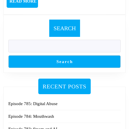
READ
READ MORE
MORE
SEARCH
Search
RECENT POSTS
Episode 785: Digital Abuse
Episode 784: Mouthwash
Episode 783: Steam and AI