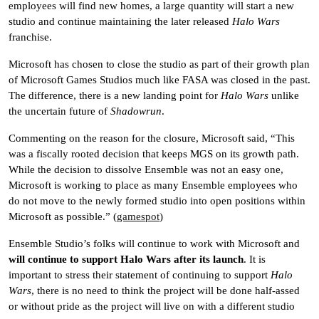
employees will find new homes, a large quantity will start a new
studio and continue maintaining the later released
Halo Wars
franchise.
Microsoft has chosen to close the studio as part of their growth plan
of Microsoft Games Studios much like FASA was closed in the past.
The difference, there is a new landing point for
Halo Wars
unlike
the uncertain future of
Shadowrun
.
Commenting on the reason for the closure, Microsoft said, “This
was a fiscally rooted decision that keeps MGS on its growth path.
While the decision to dissolve Ensemble was not an easy one,
Microsoft is working to place as many Ensemble employees who
do not move to the newly formed studio into open positions within
Microsoft as possible.” (
gamespot
)
Ensemble Studio’s folks will continue to work with Microsoft and
will continue to support Halo Wars after its launch
. It is
important to stress their statement of continuing to support
Halo
Wars
, there is no need to think the project will be done half-assed
or without pride as the project will live on with a different studio