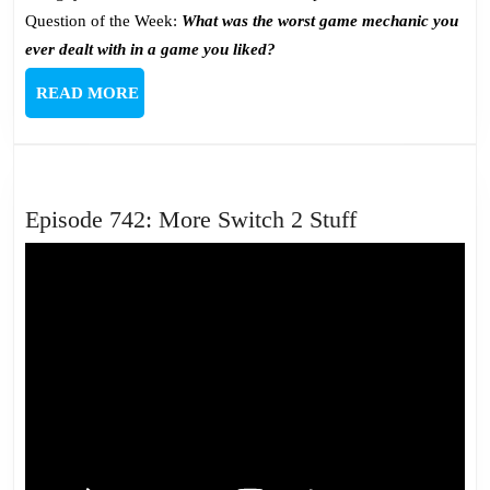
Question of the Week:
What was the worst game mechanic you
ever dealt with in a game you liked?
READ
READ MORE
MORE
Episode
Episode 742: More Switch 2 Stuff
742:
More
Switch
2
Stuff