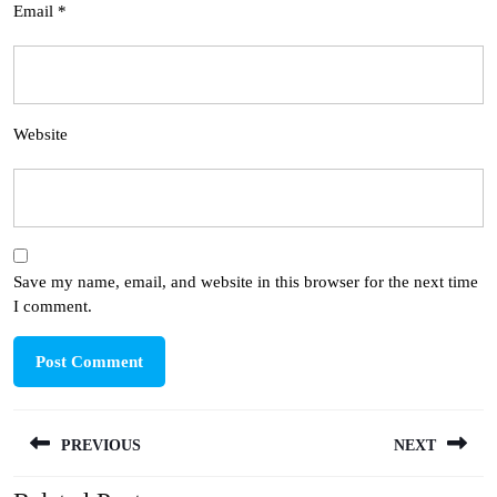
Email
*
Website
Save my name, email, and website in this browser for the next time
I comment.
Post
PREVIOUS
NEXT
navigation