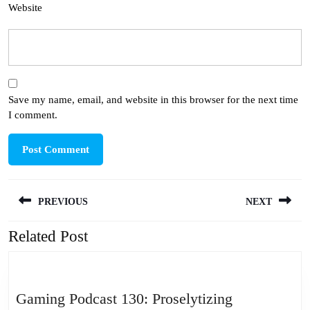
Website
Save my name, email, and website in this browser for the next time
I comment.
Post
PREVIOUS
NEXT
navigation
Related Post
Previous
Next
post:
post:
Gaming
Gaming Podcast 130: Proselytizing