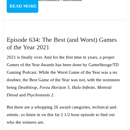
READ
READ MORE
MORE
Episode 634: The Best (and Worst) Games
Episode
of the Year 2021
634:
2021 is finally over. And for the first time in years, a proper
The
Games of the Year Awards has been done by GameStooge/TD
Best
Gaming Podcast. While the Worst Game of the Year was a no
(and
doubter, the Best Game of the Year was not, with the nominees
Worst)
being
Deathloop
,
Forza Horizon 5
,
Halo Infinite
,
Metroid
Games
Dread
and
Psychonauts 2
.
of
the
But there are a whopping 26 award categories, technical and
Year
artistic, so listen in on this fat 2 1/2 hour episode to find out
2021
who the winners are.