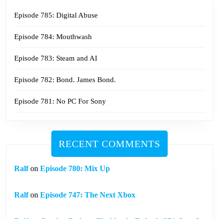
Episode 785: Digital Abuse
Episode 784: Mouthwash
Episode 783: Steam and AI
Episode 782: Bond. James Bond.
Episode 781: No PC For Sony
RECENT COMMENTS
Ralf
on
Episode 780: Mix Up
Ralf
on
Episode 747: The Next Xbox