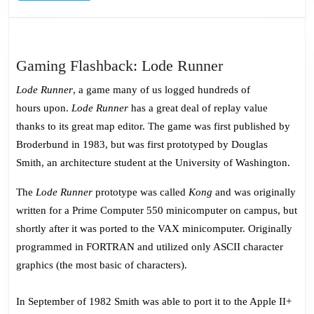
Gaming
Gaming Flashback: Lode Runner
Flashback:
Lode Runner
, a game many of us logged hundreds of
Lode
hours upon.
Lode Runner
has a great deal of replay value
Runner
thanks to its great map editor. The game was first published by
Broderbund in 1983, but was first prototyped by Douglas
Smith, an architecture student at the University of Washington.
The
Lode Runner
prototype was called
Kong
and was originally
written for a Prime Computer 550 minicomputer on campus, but
shortly after it was ported to the VAX minicomputer. Originally
programmed in FORTRAN and utilized only ASCII character
graphics (the most basic of characters).
In September of 1982 Smith was able to port it to the Apple II+