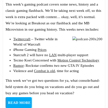
Podcast
This week’s gaming podcast covers some news, history and a
130:
classic gaming flashback. We’ll be taking next week off, so this
Proselytizin
week is extra packed with content… okay, well, it’s normal.
We’re looking at Breakout as our flashback and the MB
Microvision in our gaming history. This weeks news includes:
Twittercraft
– Twitter while in
World of Warcraft
iPhone Gaming
Prices
Starcraft 2 will have no
LAN
multi-player support
Tecmo Koei Concerned with
Motion Control Technology
Rumor
: Rockstar confirms two new GTA IV Episodes
Violence and
Combat is old
, time for acting
This week we’ve got two questions for ya, what console/hand-
held system do you bring on vacations and do you go out and
buy any games before you head on vacation?
READ
READ MORE
MORE