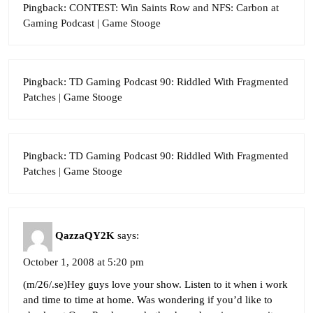
Pingback:
CONTEST: Win Saints Row and NFS: Carbon at
Gaming Podcast | Game Stooge
Pingback:
TD Gaming Podcast 90: Riddled With Fragmented
Patches | Game Stooge
Pingback:
TD Gaming Podcast 90: Riddled With Fragmented
Patches | Game Stooge
QazzaQY2K
says:
October 1, 2008 at 5:20 pm
(m/26/.se)Hey guys love your show. Listen to it when i work
and time to time at home. Was wondering if you’d like to