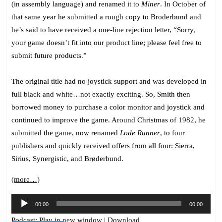
(in assembly language) and renamed it to
Miner
. In October of
that same year he submitted a rough copy to Broderbund and
he’s said to have received a one-line rejection letter, “Sorry,
your game doesn’t fit into our product line; please feel free to
submit future products.”
The original title had no joystick support and was developed in
full black and white…not exactly exciting. So, Smith then
borrowed money to purchase a color monitor and joystick and
continued to improve the game. Around Christmas of 1982, he
submitted the game, now renamed
Lode Runner
, to four
publishers and quickly received offers from all four: Sierra,
Sirius,
Synergistic
, and Brøderbund.
(more…)
Audio
00:00
00:00
Player
Podcast:
Play in new window
|
Download