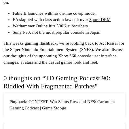
on:
Fable II launches with no on-line
co-op mode
EA slapped with class action law suit over
Spore DRM
Warhammer Online hits
500K subscribers
Sony PS3, not the most
popular console
in Japan
This weeks gaming flashback, we’re looking back to
Act Raiser
for
the Super Nintendo Entertainment System (SNES). We also discuss
our thoughts of the upcoming Xbox 360 console user interface
changes, avatars and the casual gamer look and feel.
0 thoughts on “TD Gaming Podcast 90:
Riddled With Fragmented Patches”
Pingback:
CONTEST: Win Saints Row and NFS: Carbon at
Gaming Podcast | Game Stooge