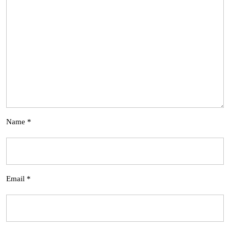
Name
*
Email
*