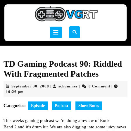
Skip
to
content
Skip
to
Open
content
Button
TD Gaming Podcast 90: Riddled
With Fragmented Patches
September
schommer
September 30, 2008
schommer
0 Comment
|
|
|
30,
10:26 pm
2008
Categories:
Episode
Podcast
Show Notes
This weeks gaming podcast we’re doing a review of Rock
Band 2 and it’s drum kit. We are also digging into some juicy news