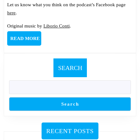
Let us know what you think on the podcast’s Facebook page
here
.
Original music by
Liborio Conti
.
READ
READ MORE
MORE
SEARCH
Search
RECENT POSTS