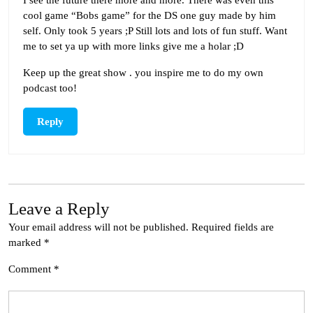
cool game “Bobs game” for the DS one guy made by him
self. Only took 5 years ;P Still lots and lots of fun stuff. Want
me to set ya up with more links give me a holar ;D
Keep up the great show . you inspire me to do my own
podcast too!
Reply
Leave a Reply
Your email address will not be published.
Required fields are
marked
*
Comment
*