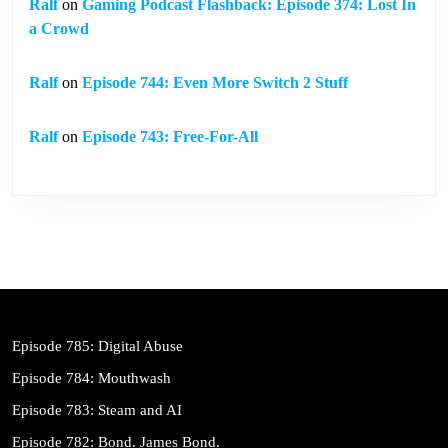
Ralf
on
Gaming Podcast Flashback: Episode 374: Lost In
a Crowd
Ralf
on
Episode 744: Even More Switch 2 Stuff
Ralf
on
Episode 743: Free-For-All
Episode 785: Digital Abuse
Episode 784: Mouthwash
Episode 783: Steam and AI
Episode 782: Bond. James Bond.