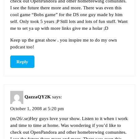
check out OpenPandora and other homebrewing comunites.
I see the future there more and more. There was even this
cool game “Bobs game” for the DS one guy made by him
self. Only took 5 years ;P Still lots and lots of fun stuff. Want
me to set ya up with more links give me a holar ;D
Keep up the great show . you inspire me to do my own
podcast too!
Reply
QazzaQY2K
says:
October 1, 2008 at 5:20 pm
(m/26/.se)Hey guys love your show. Listen to it when i work
and time to time at home. Was wondering if you’d like to
check out OpenPandora and other homebrewing comunites.
I see the future there more and more. There was even this