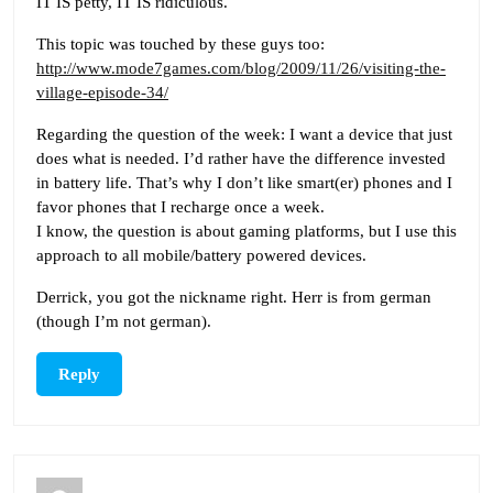
IT IS petty, IT IS ridiculous.
This topic was touched by these guys too:
http://www.mode7games.com/blog/2009/11/26/visiting-the-
village-episode-34/
Regarding the question of the week: I want a device that just
does what is needed. I’d rather have the difference invested
in battery life. That’s why I don’t like smart(er) phones and I
favor phones that I recharge once a week.
I know, the question is about gaming platforms, but I use this
approach to all mobile/battery powered devices.
Derrick, you got the nickname right. Herr is from german
(though I’m not german).
Reply