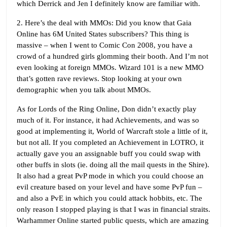
which Derrick and Jen I definitely know are familiar with.
2. Here’s the deal with MMOs: Did you know that Gaia
Online has 6M United States subscribers? This thing is
massive – when I went to Comic Con 2008, you have a
crowd of a hundred girls glomming their booth. And I’m not
even looking at foreign MMOs. Wizard 101 is a new MMO
that’s gotten rave reviews. Stop looking at your own
demographic when you talk about MMOs.
As for Lords of the Ring Online, Don didn’t exactly play
much of it. For instance, it had Achievements, and was so
good at implementing it, World of Warcraft stole a little of it,
but not all. If you completed an Achievement in LOTRO, it
actually gave you an assignable buff you could swap with
other buffs in slots (ie. doing all the mail quests in the Shire).
It also had a great PvP mode in which you could choose an
evil creature based on your level and have some PvP fun –
and also a PvE in which you could attack hobbits, etc. The
only reason I stopped playing is that I was in financial straits.
Warhammer Online started public quests, which are amazing