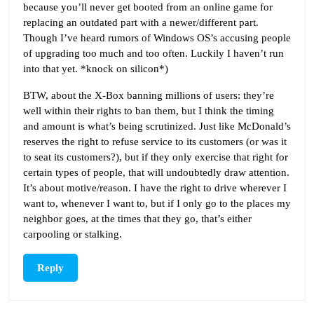
because you’ll never get booted from an online game for
replacing an outdated part with a newer/different part.
Though I’ve heard rumors of Windows OS’s accusing people
of upgrading too much and too often. Luckily I haven’t run
into that yet. *knock on silicon*)
BTW, about the X-Box banning millions of users: they’re
well within their rights to ban them, but I think the timing
and amount is what’s being scrutinized. Just like McDonald’s
reserves the right to refuse service to its customers (or was it
to seat its customers?), but if they only exercise that right for
certain types of people, that will undoubtedly draw attention.
It’s about motive/reason. I have the right to drive wherever I
want to, whenever I want to, but if I only go to the places my
neighbor goes, at the times that they go, that’s either
carpooling or stalking.
Reply