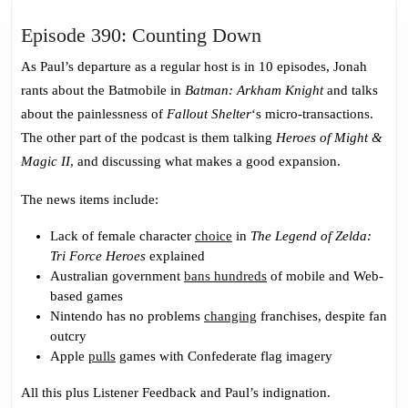
Episode
Episode 390: Counting Down
390:
As Paul’s departure as a regular host is in 10 episodes, Jonah
Counting
rants about the Batmobile in
Batman: Arkham Knight
and talks
Down
about the painlessness of
Fallout Shelter
‘s micro-transactions.
The other part of the podcast is them talking
Heroes of Might &
Magic II
, and discussing what makes a good expansion.
The news items include:
Lack of female character
choice
in
The Legend of Zelda:
Tri Force Heroes
explained
Australian government
bans hundreds
of mobile and Web-
based games
Nintendo has no problems
changing
franchises, despite fan
outcry
Apple
pulls
games with Confederate flag imagery
All this plus Listener Feedback and Paul’s indignation.