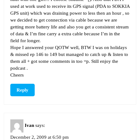
used at work used to receive its GPS signal (PDA to SOKKIA
GPS unit) which was draining power to less then an hour , so
we decided to get connection via cable because we are
getting more battery life and also you get a consistent stream
of data & I’m fine carry a extra cable because I’m in the
field for longer.
Hope I answered your QOTW well, BTW I was on holidays
& missed ep 146 to 149 but managed to catch up & listen to
them all + got some comments in too =p. Still enjoy the
podcast .
Cheers
Reply
Ivan
says:
December 2, 2009 at 6:50 pm