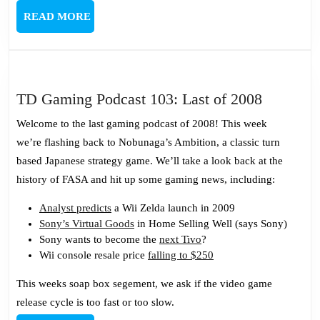
READ
READ MORE
MORE
TD
TD Gaming Podcast 103: Last of 2008
Gaming
Welcome to the last gaming podcast of 2008! This week
Podcast
we’re flashing back to Nobunaga’s Ambition, a classic turn
103:
based Japanese strategy game. We’ll take a look back at the
Last
history of FASA and hit up some gaming news, including:
of
2008
Analyst predicts
a Wii Zelda launch in 2009
Sony’s Virtual Goods
in Home Selling Well (says Sony)
Sony wants to become the
next Tivo
?
Wii console resale price
falling to $250
This weeks soap box segement, we ask if the video game
release cycle is too fast or too slow.