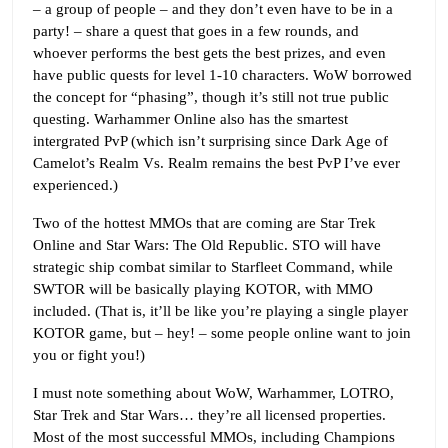
– a group of people – and they don’t even have to be in a
party! – share a quest that goes in a few rounds, and
whoever performs the best gets the best prizes, and even
have public quests for level 1-10 characters. WoW borrowed
the concept for “phasing”, though it’s still not true public
questing. Warhammer Online also has the smartest
intergrated PvP (which isn’t surprising since Dark Age of
Camelot’s Realm Vs. Realm remains the best PvP I’ve ever
experienced.)
Two of the hottest MMOs that are coming are Star Trek
Online and Star Wars: The Old Republic. STO will have
strategic ship combat similar to Starfleet Command, while
SWTOR will be basically playing KOTOR, with MMO
included. (That is, it’ll be like you’re playing a single player
KOTOR game, but – hey! – some people online want to join
you or fight you!)
I must note something about WoW, Warhammer, LOTRO,
Star Trek and Star Wars… they’re all licensed properties.
Most of the most successful MMOs, including Champions