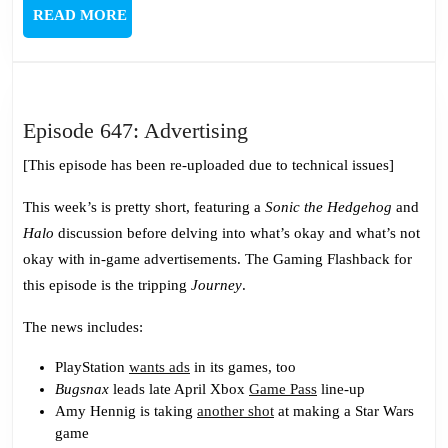
READ
READ MORE
MORE
Episode
Episode 647: Advertising
647:
[This episode has been re-uploaded due to technical issues]
Advertising
This week’s is pretty short, featuring a
Sonic the Hedgehog
and
Halo
discussion before delving into what’s okay and what’s not
okay with in-game advertisements. The Gaming Flashback for
this episode is the tripping
Journey
.
The news includes:
PlayStation
wants ads
in its games, too
Bugsnax
leads late April Xbox
Game Pass
line-up
Amy Hennig is taking
another shot
at making a Star Wars
game