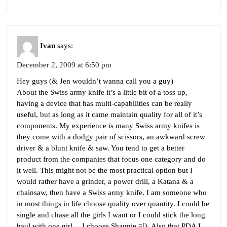
Ivan
says:
December 2, 2009 at 6:50 pm
Hey guys (& Jen wouldn’t wanna call you a guy)
About the Swiss army knife it’s a little bit of a toss up,
having a device that has multi-capabilities can be really
useful, but as long as it came maintain quality for all of it’s
components. My experience is many Swiss army knifes is
they come with a dodgy pair of scissors, an awkward screw
driver & a blunt knife & saw. You tend to get a better
product from the companies that focus one category and do
it well. This might not be the most practical option but I
would rather have a grinder, a power drill, a Katana & a
chainsaw, then have a Swiss army knife. I am someone who
in most things in life choose quality over quantity. I could be
single and chase all the girls I want or I could stick the long
haul with one girl… I choose Shaunie =[). Also that PDA I