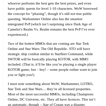
whoever performs the best gets the best prizes, and even
have public quests for level 1-10 characters. WoW borrowed
the concept for “phasing”, though it’s still not true public
questing. Warhammer Online also has the smartest
intergrated PvP (which isn’t surprising since Dark Age of
Camelot’s Realm Vs. Realm remains the best PvP I’ve ever
experienced.)
Two of the hottest MMOs that are coming are Star Trek
Online and Star Wars: The Old Republic. STO will have
strategic ship combat similar to Starfleet Command, while
SWTOR will be basically playing KOTOR, with MMO
included. (That is, it’ll be like you’re playing a single player
KOTOR game, but – hey! – some people online want to join
you or fight you!)
I must note something about WoW, Warhammer, LOTRO,
Star Trek and Star Wars… they’re all licensed properties.
Most of the most successful MMOs, including Champions
Online, DC Universe, etc. They all have licences. This isn’t
an automatic, though – Age of Conan was a disaster.