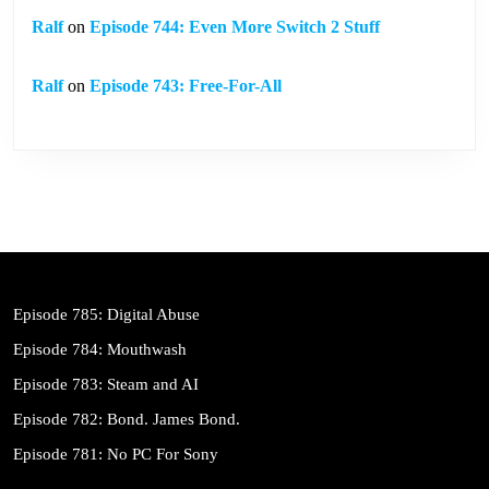
Ralf
on
Episode 744: Even More Switch 2 Stuff
Ralf
on
Episode 743: Free-For-All
Episode 785: Digital Abuse
Episode 784: Mouthwash
Episode 783: Steam and AI
Episode 782: Bond. James Bond.
Episode 781: No PC For Sony