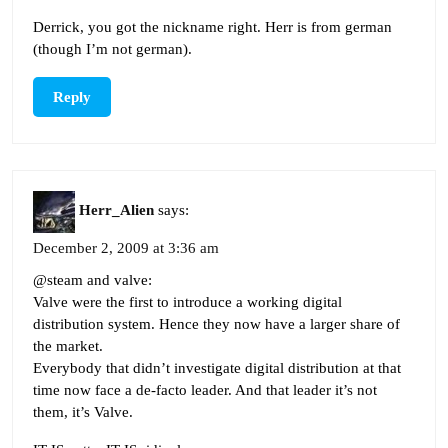
Derrick, you got the nickname right. Herr is from german
(though I’m not german).
Reply
Herr_Alien
says:
December 2, 2009 at 3:36 am
@steam and valve:
Valve were the first to introduce a working digital
distribution system. Hence they now have a larger share of
the market.
Everybody that didn’t investigate digital distribution at that
time now face a de-facto leader. And that leader it’s not
them, it’s Valve.