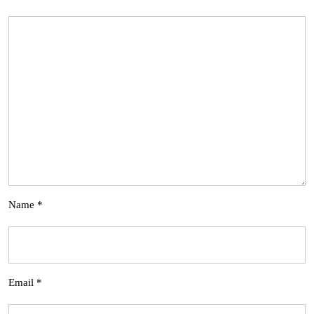
Name
*
Email
*