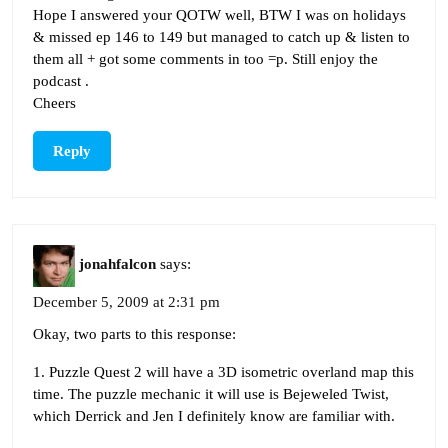
Hope I answered your QOTW well, BTW I was on holidays
& missed ep 146 to 149 but managed to catch up & listen to
them all + got some comments in too =p. Still enjoy the
podcast .
Cheers
Reply
jonahfalcon
says:
December 5, 2009 at 2:31 pm
Okay, two parts to this response:
1. Puzzle Quest 2 will have a 3D isometric overland map this
time. The puzzle mechanic it will use is Bejeweled Twist,
which Derrick and Jen I definitely know are familiar with.