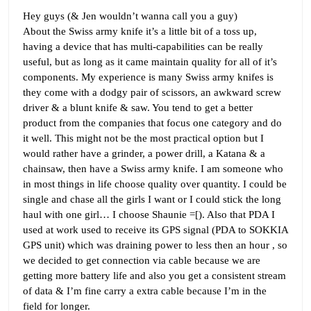
Hey guys (& Jen wouldn’t wanna call you a guy)
About the Swiss army knife it’s a little bit of a toss up,
having a device that has multi-capabilities can be really
useful, but as long as it came maintain quality for all of it’s
components. My experience is many Swiss army knifes is
they come with a dodgy pair of scissors, an awkward screw
driver & a blunt knife & saw. You tend to get a better
product from the companies that focus one category and do
it well. This might not be the most practical option but I
would rather have a grinder, a power drill, a Katana & a
chainsaw, then have a Swiss army knife. I am someone who
in most things in life choose quality over quantity. I could be
single and chase all the girls I want or I could stick the long
haul with one girl… I choose Shaunie =[). Also that PDA I
used at work used to receive its GPS signal (PDA to SOKKIA
GPS unit) which was draining power to less then an hour , so
we decided to get connection via cable because we are
getting more battery life and also you get a consistent stream
of data & I’m fine carry a extra cable because I’m in the
field for longer.