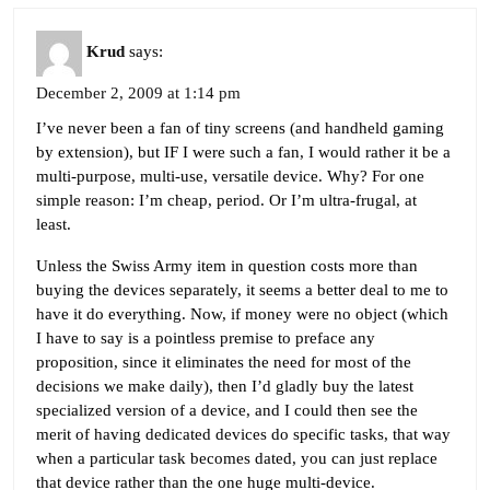
Krud
says:
December 2, 2009 at 1:14 pm
I’ve never been a fan of tiny screens (and handheld gaming
by extension), but IF I were such a fan, I would rather it be a
multi-purpose, multi-use, versatile device. Why? For one
simple reason: I’m cheap, period. Or I’m ultra-frugal, at
least.
Unless the Swiss Army item in question costs more than
buying the devices separately, it seems a better deal to me to
have it do everything. Now, if money were no object (which
I have to say is a pointless premise to preface any
proposition, since it eliminates the need for most of the
decisions we make daily), then I’d gladly buy the latest
specialized version of a device, and I could then see the
merit of having dedicated devices do specific tasks, that way
when a particular task becomes dated, you can just replace
that device rather than the one huge multi-device.