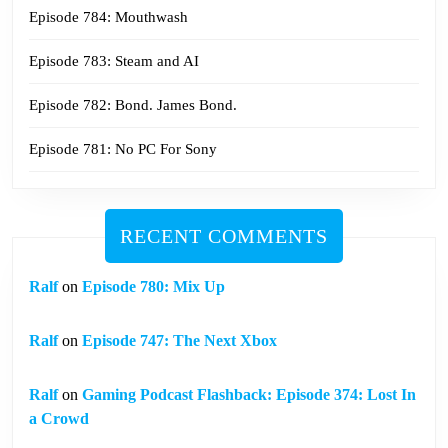
Episode 784: Mouthwash
Episode 783: Steam and AI
Episode 782: Bond. James Bond.
Episode 781: No PC For Sony
RECENT COMMENTS
Ralf
on
Episode 780: Mix Up
Ralf
on
Episode 747: The Next Xbox
Ralf
on
Gaming Podcast Flashback: Episode 374: Lost In
a Crowd