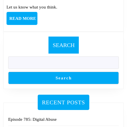
Let us know what you think.
READ
READ MORE
MORE
SEARCH
Search
RECENT POSTS
Episode 785: Digital Abuse