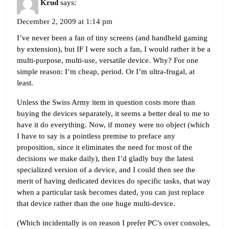
Krud
says:
December 2, 2009 at 1:14 pm
I’ve never been a fan of tiny screens (and handheld gaming
by extension), but IF I were such a fan, I would rather it be a
multi-purpose, multi-use, versatile device. Why? For one
simple reason: I’m cheap, period. Or I’m ultra-frugal, at
least.
Unless the Swiss Army item in question costs more than
buying the devices separately, it seems a better deal to me to
have it do everything. Now, if money were no object (which
I have to say is a pointless premise to preface any
proposition, since it eliminates the need for most of the
decisions we make daily), then I’d gladly buy the latest
specialized version of a device, and I could then see the
merit of having dedicated devices do specific tasks, that way
when a particular task becomes dated, you can just replace
that device rather than the one huge multi-device.
(Which incidentally is on reason I prefer PC’s over consoles,