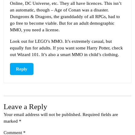
Online, DC Universe, etc. They all have licences. This isn’t
an automatic, though – Age of Conan was a disaster.
Dungeons & Dragons, the granddaddy of all RPGs, had to
go free to become viable. But for an adult demographic
MMO, you need a license.
Look out for LEGO’s MMO. It’s extremely casual, but
equally fun for adults. If you want some Harry Potter, check
out Wizard 101. It’s also a smart MMO in child’s clothing.
Reply
Leave a Reply
Your email address will not be published.
Required fields are
marked
*
Comment
*