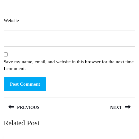
Website
Save my name, email, and website in this browser for the next time
I comment.
Post
PREVIOUS
NEXT
navigation
Related Post
Previous
Next
post:
post: