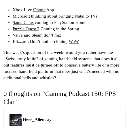
Xbox Live
iPhone
App
Microsoft thinking about bringing
Natal to TVs
Santa Claus
coming to PlayStation Home
Puzzle Quest 2
Coming in the Spring
Valve
and Steam don’t mix
Blizzard: Don’t bother cloning
WoW
This week’s question of the week, would you rather have the
“Swiss army knife” of gaming hand-held systems that does it all,
but features must be turned off to conserve battery life or a more
focused hand-held platform that does just what’s needed with no
additional bells and whistles?
0 thoughts on “Gaming Podcast 150: FPS
Clan”
Herr_Alien
says: