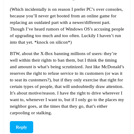
(Which incidentally is on reason I prefer PC’s over consoles,
because you’ll never get booted from an online game for
replacing an outdated part with a newer/different part.
Though I’ve heard rumors of Windows OS’s accusing people
of upgrading too much and too often. Luckily I haven’t run
into that yet. *knock on silicon*)
BTW, about the X-Box banning millions of users: they’re
well within their rights to ban them, but I think the timing
and amount is what’s being scrutinized. Just like McDonald’s
reserves the right to refuse service to its customers (or was it
to seat its customers?), but if they only exercise that right for
certain types of people, that will undoubtedly draw attention.
It’s about motive/reason. I have the right to drive wherever I
want to, whenever I want to, but if I only go to the places my
neighbor goes, at the times that they go, that’s either
carpooling or stalking.
Reply