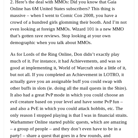
2. Here’s the deal with MMOs: Did you know that Gaia
Online has 6M United States subscribers? This thing is
massive – when I went to Comic Con 2008, you have a
crowd of a hundred girls glomming their booth. And I’m not
even looking at foreign MMOs. Wizard 101 is a new MMO
that’s gotten rave reviews. Stop looking at your own
demographic when you talk about MMOs.
As for Lords of the Ring Online, Don didn’t exactly play
much of it. For instance, it had Achievements, and was so
good at implementing it, World of Warcraft stole a little of it,
but not all. If you completed an Achievement in LOTRO, it
actually gave you an assignable buff you could swap with
other buffs in slots (ie. doing all the mail quests in the Shire).
It also had a great PvP mode in which you could choose an
evil creature based on your level and have some PvP fun –
and also a PvE in which you could attack hobbits, etc. The
only reason I stopped playing is that I was in financial straits.
Warhammer Online started public quests, which are amazing
– a group of people – and they don’t even have to be in a
party! – share a quest that goes in a few rounds, and