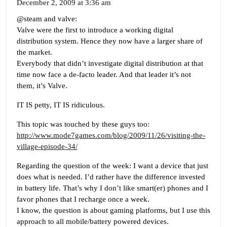
December 2, 2009 at 3:36 am
@steam and valve:
Valve were the first to introduce a working digital
distribution system. Hence they now have a larger share of
the market.
Everybody that didn’t investigate digital distribution at that
time now face a de-facto leader. And that leader it’s not
them, it’s Valve.
IT IS petty, IT IS ridiculous.
This topic was touched by these guys too:
http://www.mode7games.com/blog/2009/11/26/visiting-the-
village-episode-34/
Regarding the question of the week: I want a device that just
does what is needed. I’d rather have the difference invested
in battery life. That’s why I don’t like smart(er) phones and I
favor phones that I recharge once a week.
I know, the question is about gaming platforms, but I use this
approach to all mobile/battery powered devices.