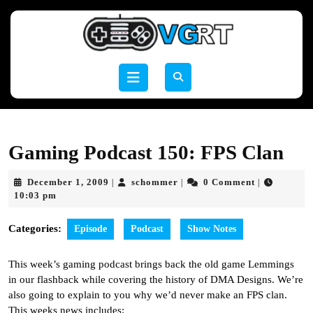
Skip
to
content
Skip
to
Open
content
Button
Gaming Podcast 150: FPS Clan
December
schommer
December 1, 2009
schommer
0 Comment
|
|
|
1,
10:03 pm
2009
Categories:
Episode
Podcast
Show Notes
This week’s gaming podcast brings back the old game Lemmings
in our flashback while covering the history of DMA Designs. We’re
also going to explain to you why we’d never make an FPS clan.
This weeks news includes: