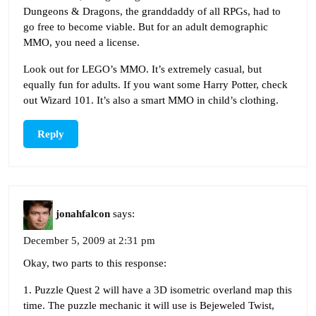
Dungeons & Dragons, the granddaddy of all RPGs, had to
go free to become viable. But for an adult demographic
MMO, you need a license.
Look out for LEGO’s MMO. It’s extremely casual, but
equally fun for adults. If you want some Harry Potter, check
out Wizard 101. It’s also a smart MMO in child’s clothing.
Reply
jonahfalcon
says:
December 5, 2009 at 2:31 pm
Okay, two parts to this response:
1. Puzzle Quest 2 will have a 3D isometric overland map this
time. The puzzle mechanic it will use is Bejeweled Twist,