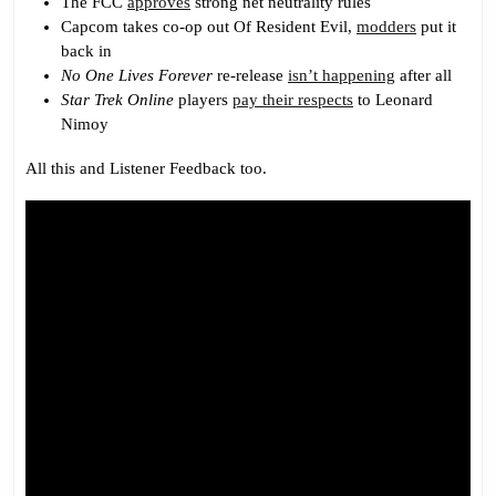
The FCC
approves
strong net neutrality rules
Capcom takes co-op out Of Resident Evil,
modders
put it
back in
No One Lives Forever
re-release
isn’t happening
after all
Star Trek Online
players
pay their respects
to Leonard
Nimoy
All this and Listener Feedback too.