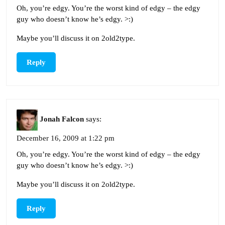
Oh, you’re edgy. You’re the worst kind of edgy – the edgy
guy who doesn’t know he’s edgy. >:)
Maybe you’ll discuss it on 2old2type.
Reply
Jonah Falcon
says:
December 16, 2009 at 1:22 pm
Oh, you’re edgy. You’re the worst kind of edgy – the edgy
guy who doesn’t know he’s edgy. >:)
Maybe you’ll discuss it on 2old2type.
Reply