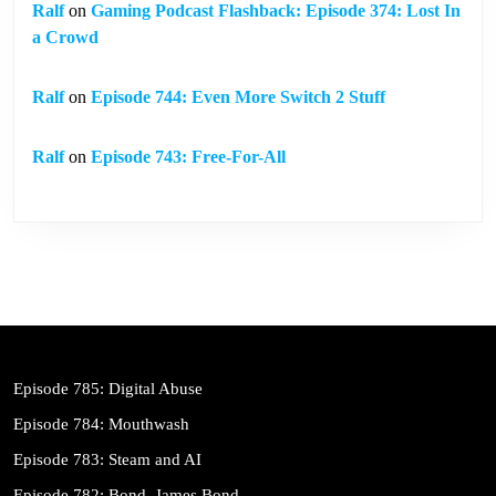
Ralf
on
Gaming Podcast Flashback: Episode 374: Lost In
a Crowd
Ralf
on
Episode 744: Even More Switch 2 Stuff
Ralf
on
Episode 743: Free-For-All
Episode 785: Digital Abuse
Episode 784: Mouthwash
Episode 783: Steam and AI
Episode 782: Bond. James Bond.