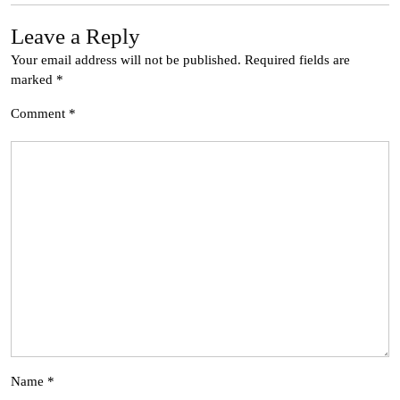
Leave a Reply
Your email address will not be published.
Required fields are
marked
*
Comment
*
Name
*