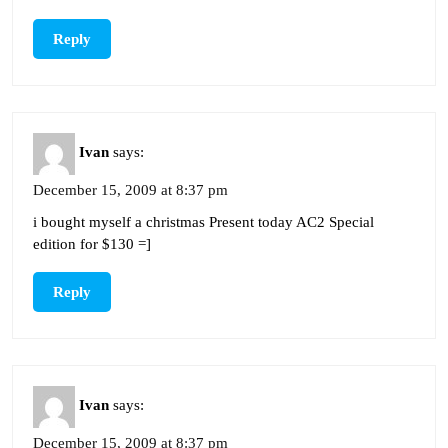
Reply
Ivan
says:
December 15, 2009 at 8:37 pm
i bought myself a christmas Present today AC2 Special
edition for $130 =]
Reply
Ivan
says:
December 15, 2009 at 8:37 pm