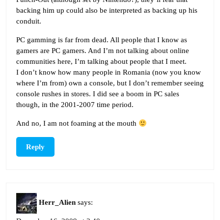
backing him up could also be interpreted as backing up his
conduit.
PC gamming is far from dead. All people that I know as
gamers are PC gamers. And I’m not talking about online
communities here, I’m talking about people that I meet.
I don’t know how many people in Romania (now you know
where I’m from) own a console, but I don’t remember seeing
console rushes in stores. I did see a boom in PC sales
though, in the 2001-2007 time period.
And no, I am not foaming at the mouth
Reply
Herr_Alien
says: