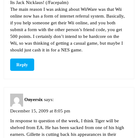
Its Jack Nicklaus! (/Facepalm)
The main reason I was asking about WiiWare was that Wii
online now has a form of internet referral system. Basically,
if you help someone get their Wii online, and you both
submit a form with the other person’s friend code, you get
500 points. I certainly don’t intend to be hardcore on the
Wii, so was thinking of getting a casual game, but maybe I
should just cash it in for a NES game.
Reply
Onyersix
says:
December 15, 2009 at 8:05 pm
In response to question of the week, I think Tiger will be
shelved from EA. He has been sacked from one of his high
earners. Gillette is cutting back his appearances in their