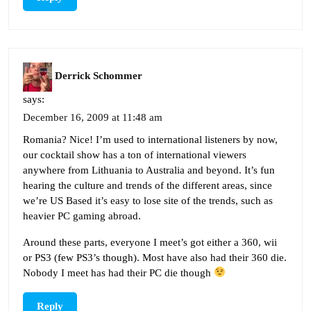
Derrick Schommer
says:
December 16, 2009 at 11:48 am
Romania? Nice! I’m used to international listeners by now,
our cocktail show has a ton of international viewers
anywhere from Lithuania to Australia and beyond. It’s fun
hearing the culture and trends of the different areas, since
we’re US Based it’s easy to lose site of the trends, such as
heavier PC gaming abroad.
Around these parts, everyone I meet’s got either a 360, wii
or PS3 (few PS3’s though). Most have also had their 360 die.
Nobody I meet has had their PC die though
Reply