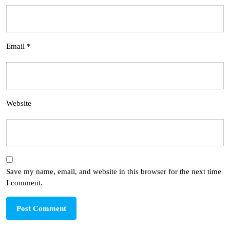
Email
*
Website
Save my name, email, and website in this browser for the next time
I comment.