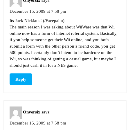
Onyersix
says:
December 15, 2009 at 7:58 pm
Its Jack Nicklaus! (/Facepalm)
The main reason I was asking about WiiWare was that Wii
online now has a form of internet referral system. Basically,
if you help someone get their Wii online, and you both
submit a form with the other person’s friend code, you get
500 points. I certainly don’t intend to be hardcore on the
Wii, so was thinking of getting a casual game, but maybe I
should just cash it in for a NES game.
Reply
Onyersix
says:
December 15, 2009 at 7:58 pm