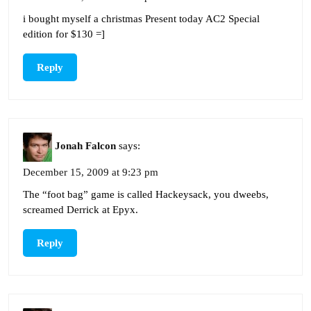
i bought myself a christmas Present today AC2 Special
edition for $130 =]
Reply
Jonah Falcon
says:
December 15, 2009 at 9:23 pm
The “foot bag” game is called Hackeysack, you dweebs,
screamed Derrick at Epyx.
Reply