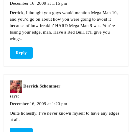
December 16, 2009 at 1:16 pm
Derrick, I thought you guys would mention Mega Man 10,
and you’d go on about how you were going to avoid it
because of how freakin’ HARD Mega Man 9 was. You’re
losing your edge, man. Have a Red Bull. It’ll give you
wings.
Reply
Derrick Schommer
says:
December 16, 2009 at 1:20 pm
Quite honestly, I’ve never known myself to have any edges
at all.