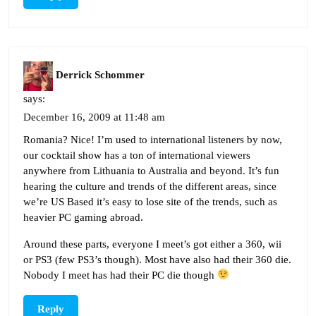
Derrick Schommer
says:
December 16, 2009 at 11:48 am
Romania? Nice! I’m used to international listeners by now,
our cocktail show has a ton of international viewers
anywhere from Lithuania to Australia and beyond. It’s fun
hearing the culture and trends of the different areas, since
we’re US Based it’s easy to lose site of the trends, such as
heavier PC gaming abroad.
Around these parts, everyone I meet’s got either a 360, wii
or PS3 (few PS3’s though). Most have also had their 360 die.
Nobody I meet has had their PC die though
Reply