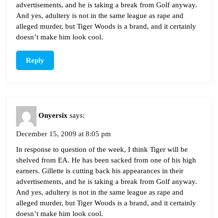
advertisements, and he is taking a break from Golf anyway.
And yes, adultery is not in the same league as rape and
alleged murder, but Tiger Woods is a brand, and it certainly
doesn’t make him look cool.
Reply
Onyersix
says:
December 15, 2009 at 8:05 pm
In response to question of the week, I think Tiger will be
shelved from EA. He has been sacked from one of his high
earners. Gillette is cutting back his appearances in their
advertisements, and he is taking a break from Golf anyway.
And yes, adultery is not in the same league as rape and
alleged murder, but Tiger Woods is a brand, and it certainly
doesn’t make him look cool.