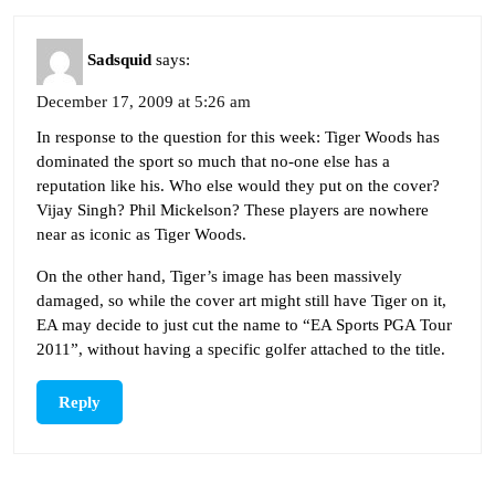
Sadsquid
says:
December 17, 2009 at 5:26 am
In response to the question for this week: Tiger Woods has
dominated the sport so much that no-one else has a
reputation like his. Who else would they put on the cover?
Vijay Singh? Phil Mickelson? These players are nowhere
near as iconic as Tiger Woods.
On the other hand, Tiger’s image has been massively
damaged, so while the cover art might still have Tiger on it,
EA may decide to just cut the name to “EA Sports PGA Tour
2011”, without having a specific golfer attached to the title.
Reply