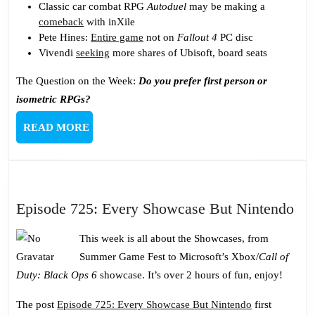
Classic car combat RPG
Autoduel
may be making a
comeback
with inXile
Pete Hines:
Entire game
not on
Fallout 4
PC disc
Vivendi
seeking
more shares of Ubisoft, board seats
The Question on the Week:
Do you prefer first person or
isometric RPGs?
READ
READ MORE
MORE
Epi
Episode 725: Every Showcase But Nintendo
725
This week is all about the Showcases, from
Ev
Summer Game Fest to Microsoft’s Xbox/
Call of
Sh
Duty: Black Ops 6
showcase. It’s over 2 hours of fun, enjoy!
Bu
Nin
The post
Episode 725: Every Showcase But Nintendo
first