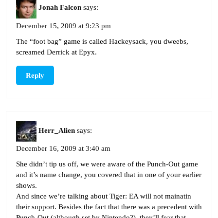
Jonah Falcon
says:
December 15, 2009 at 9:23 pm
The “foot bag” game is called Hackeysack, you dweebs,
screamed Derrick at Epyx.
Reply
Herr_Alien
says:
December 16, 2009 at 3:40 am
She didn’t tip us off, we were aware of the Punch-Out game
and it’s name change, you covered that in one of your earlier
shows.
And since we’re talking about Tiger: EA will not mainatin
their support. Besides the fact that there was a precedent with
Punch-Out (although set by Nintendo?), they’ll fear that