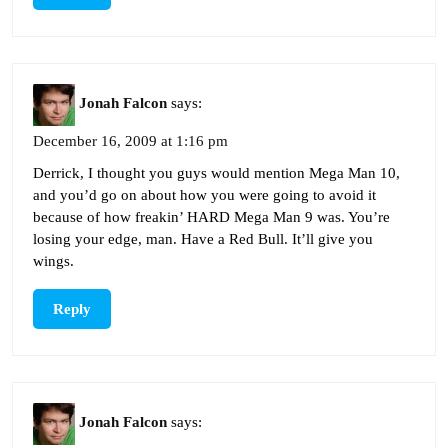
Jonah Falcon
says:
December 16, 2009 at 1:16 pm
Derrick, I thought you guys would mention Mega Man 10,
and you’d go on about how you were going to avoid it
because of how freakin’ HARD Mega Man 9 was. You’re
losing your edge, man. Have a Red Bull. It’ll give you
wings.
Reply
Jonah Falcon
says: