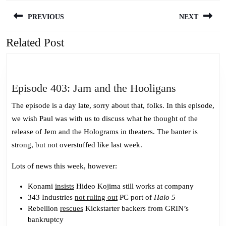
Post
PREVIOUS
NEXT
navigation
Related Post
Previous
Next
post:
post:
Episode
Episode 403: Jam and the Hooligans
403:
The episode is a day late, sorry about that, folks. In this episode,
Jam
we wish Paul was with us to discuss what he thought of the
and
release of Jem and the Holograms in theaters. The banter is
the
strong, but not overstuffed like last week.
Hooligans
Lots of news this week, however:
Konami
insists
Hideo Kojima still works at company
343 Industries
not ruling out
PC port of
Halo 5
Rebellion
rescues
Kickstarter backers from GRIN’s
bankruptcy