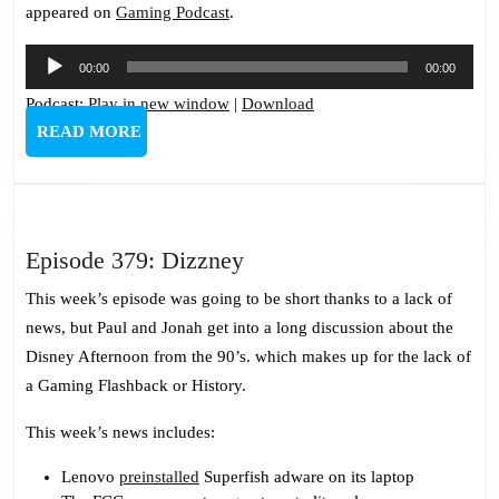
appeared on
Gaming Podcast
.
Audio
00:00
00:00
Player
Podcast:
Play in new window
|
Download
READ
READ MORE
MORE
Episode
Episode 379: Dizzney
379:
This week’s episode was going to be short thanks to a lack of
Dizzney
news, but Paul and Jonah get into a long discussion about the
Disney Afternoon from the 90’s. which makes up for the lack of
a Gaming Flashback or History.
This week’s news includes:
Lenovo
preinstalled
Superfish adware on its laptop