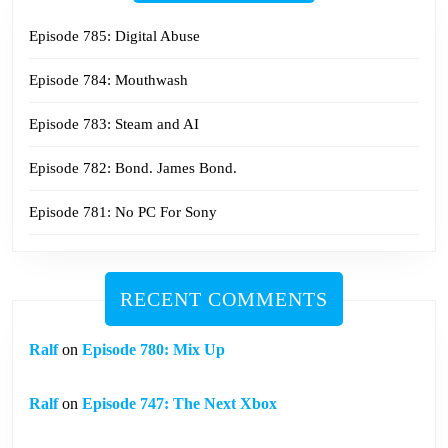
Episode 785: Digital Abuse
Episode 784: Mouthwash
Episode 783: Steam and AI
Episode 782: Bond. James Bond.
Episode 781: No PC For Sony
RECENT COMMENTS
Ralf
on
Episode 780: Mix Up
Ralf
on
Episode 747: The Next Xbox