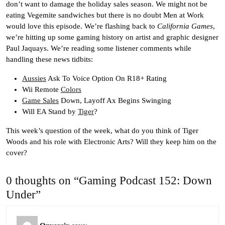
don’t want to damage the holiday sales season. We might not be
eating Vegemite sandwiches but there is no doubt Men at Work
would love this episode. We’re flashing back to
California Games
,
we’re hitting up some gaming history on artist and graphic designer
Paul Jaquays. We’re reading some listener comments while
handling these news tidbits:
Aussies
Ask To Voice Option On R18+ Rating
Wii Remote
Colors
Game Sales
Down, Layoff Ax Begins Swinging
Will EA Stand by
Tiger
?
This week’s question of the week, what do you think of Tiger
Woods and his role with Electronic Arts? Will they keep him on the
cover?
0 thoughts on “Gaming Podcast 152: Down
Under”