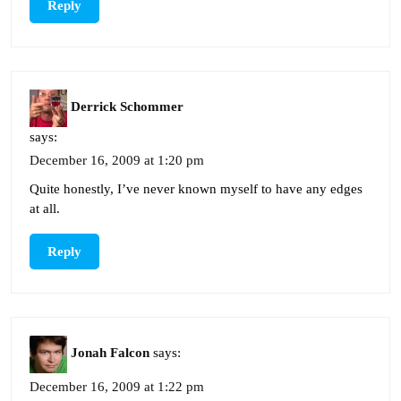
Reply
Derrick Schommer
says:
December 16, 2009 at 1:20 pm
Quite honestly, I’ve never known myself to have any edges
at all.
Reply
Jonah Falcon
says:
December 16, 2009 at 1:22 pm