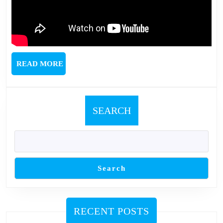
READ
READ MORE
MORE
SEARCH
Search
RECENT POSTS