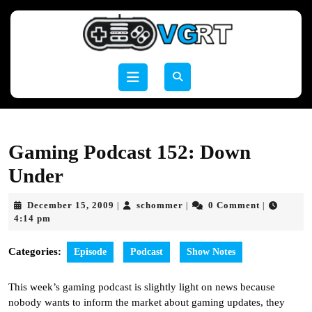
Skip
to
content
Skip
to
Open
content
Button
Gaming Podcast 152: Down
Under
December
schommer
December 15, 2009
schommer
0 Comment
|
|
|
15,
4:14 pm
2009
Categories:
Episode
Podcast
Show Notes
This week’s gaming podcast is slightly light on news because
nobody wants to inform the market about gaming updates, they