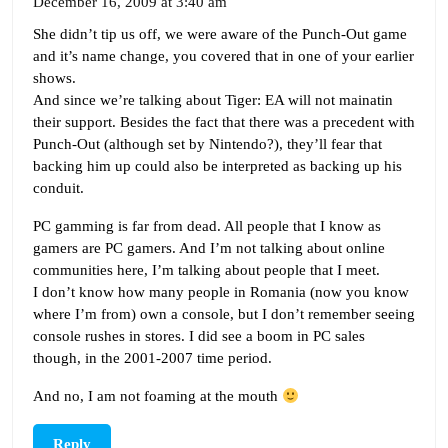
December 16, 2009 at 3:40 am
She didn’t tip us off, we were aware of the Punch-Out game
and it’s name change, you covered that in one of your earlier
shows.
And since we’re talking about Tiger: EA will not mainatin
their support. Besides the fact that there was a precedent with
Punch-Out (although set by Nintendo?), they’ll fear that
backing him up could also be interpreted as backing up his
conduit.
PC gamming is far from dead. All people that I know as
gamers are PC gamers. And I’m not talking about online
communities here, I’m talking about people that I meet.
I don’t know how many people in Romania (now you know
where I’m from) own a console, but I don’t remember seeing
console rushes in stores. I did see a boom in PC sales
though, in the 2001-2007 time period.
And no, I am not foaming at the mouth
Reply