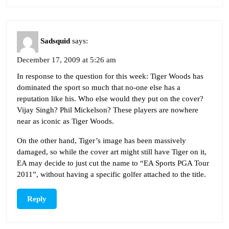
Sadsquid
says:
December 17, 2009 at 5:26 am
In response to the question for this week: Tiger Woods has
dominated the sport so much that no-one else has a
reputation like his. Who else would they put on the cover?
Vijay Singh? Phil Mickelson? These players are nowhere
near as iconic as Tiger Woods.
On the other hand, Tiger’s image has been massively
damaged, so while the cover art might still have Tiger on it,
EA may decide to just cut the name to “EA Sports PGA Tour
2011”, without having a specific golfer attached to the title.
Reply