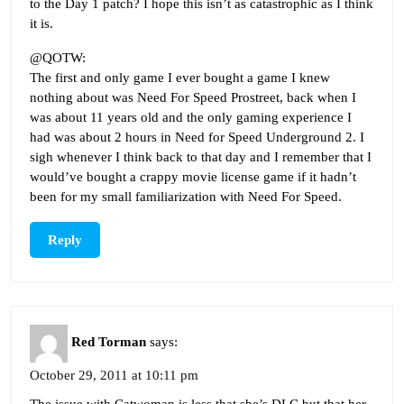
to the Day 1 patch? I hope this isn’t as catastrophic as I think
it is.
@QOTW:
The first and only game I ever bought a game I knew
nothing about was Need For Speed Prostreet, back when I
was about 11 years old and the only gaming experience I
had was about 2 hours in Need for Speed Underground 2. I
sigh whenever I think back to that day and I remember that I
would’ve bought a crappy movie license game if it hadn’t
been for my small familiarization with Need For Speed.
Reply
Red Torman
says:
October 29, 2011 at 10:11 pm