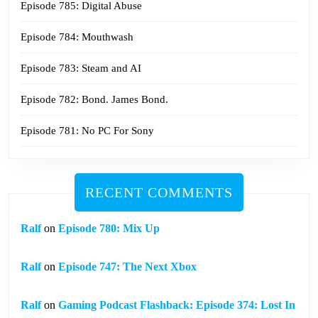
Episode 785: Digital Abuse
Episode 784: Mouthwash
Episode 783: Steam and AI
Episode 782: Bond. James Bond.
Episode 781: No PC For Sony
RECENT COMMENTS
Ralf
on
Episode 780: Mix Up
Ralf
on
Episode 747: The Next Xbox
Ralf
on
Gaming Podcast Flashback: Episode 374: Lost In