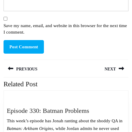
Save my name, email, and website in this browser for the next time
I comment.
Post
PREVIOUS
NEXT
navigation
Related Post
Previous
Next
post:
post:
Episode
Episode 330: Batman Problems
330:
This week’s episode has Jonah ranting about the shoddy QA in
Batman
Batman: Arkham Origins
, while Jordan admits he never used