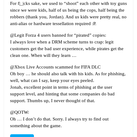
For f|_|cks sake, we used to “shoot” each other with toy guns
since we were kids, half of us being the cops, half being the
robbers (thank you, Jordan). And us kids were pretty real, no
anti-alias or hardware tessellation required :P.
@Legit Forza 4 users banned for “pirated” copies:
I always love when a DRM scheme turns to crap: legit
customers get the bad user experience, while pirates get the
clean one. When will they learn …
@Xbox Live Accounts scammed for FIFA DLC
Oh boy … he should also talk with his kids. As for phishing,
well, what can I say, keep your eyes peeled.
Jonah, excellent point in terms of phishing at the user
support level, and hinting that some companies do bad
support. Thumbs up, I never thought of that.
@QOTW:
Oh … I don’t do that. Sorry. I always try to find out
something about the game.