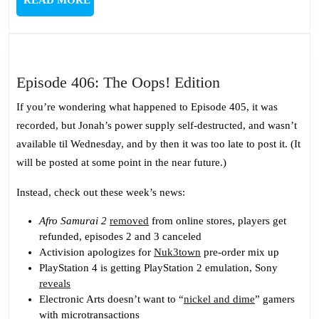
READ MORE
MORE
Episode
Episode 406: The Oops! Edition
406:
If you’re wondering what happened to Episode 405, it was
The
recorded, but Jonah’s power supply self-destructed, and wasn’t
Oops!
available til Wednesday, and by then it was too late to post it. (It
Edition
will be posted at some point in the near future.)
Instead, check out these week’s news:
Afro Samurai 2
removed
from online stores, players get
refunded, episodes 2 and 3 canceled
Activision apologizes for
Nuk3town
pre-order mix up
PlayStation 4 is getting PlayStation 2 emulation, Sony
reveals
Electronic Arts doesn’t want to “
nickel and dime
” gamers
with microtransactions