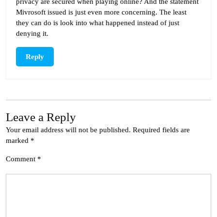
privacy are secured when playing online? And the statement
Mivrosoft issued is just even more concerning. The least
they can do is look into what happened instead of just
denying it.
Reply
Leave a Reply
Your email address will not be published.
Required fields are
marked
*
Comment
*