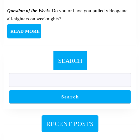
Question of the Week:
Do you or have you pulled videogame
all-nighters on weeknights?
READ
READ MORE
MORE
SEARCH
Search
RECENT POSTS