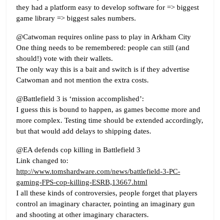
they had a platform easy to develop software for => biggest
game library => biggest sales numbers.
@Catwoman requires online pass to play in Arkham City
One thing needs to be remembered: people can still (and
should!) vote with their wallets.
The only way this is a bait and switch is if they advertise
Catwoman and not mention the extra costs.
@Battlefield 3 is ‘mission accomplished’:
I guess this is bound to happen, as games become more and
more complex. Testing time should be extended accordingly,
but that would add delays to shipping dates.
@EA defends cop killing in Battlefield 3
Link changed to:
http://www.tomshardware.com/news/battlefield-3-PC-
gaming-FPS-cop-killing-ESRB,13667.html
I all these kinds of controversies, people forget that players
control an imaginary character, pointing an imaginary gun
and shooting at other imaginary characters.