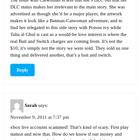
The issue with Catwoman is less that she’s DLC but that her
DLC status makes her irrelevant to the main story. She was
advertised as though she’d be a major player, the artwork
makes it look like a Batman-Catwoman adventure, and to
find her relegated to this side story with Poison ivy while
Talia al Ghul is cast as a would-be love interest is where the
real Bait and Switch charges are coming from. It’s not the
$10, it’s simply not the story we were sold. They sold us one
thing and delivered another, that’s a bait and switch.
Reply
Sarah
says:
November 9, 2011 at 7:37 pm
xbox live accounts scammed! That’s kind of scary. First play
station and now that. How do we know if our money and