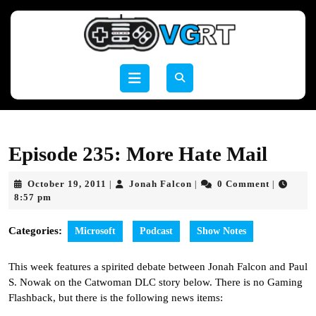
Skip
to
content
Skip
to
Open
content
Button
Episode 235: More Hate Mail
October
Jonah
October 19, 2011
Jonah Falcon
0 Comment
|
|
|
19,
Falcon
8:57 pm
2011
Categories:
Microsoft
Podcast
Show Notes
This week features a spirited debate between Jonah Falcon and Paul
S. Nowak on the Catwoman DLC story below. There is no Gaming
Flashback, but there is the following news items: