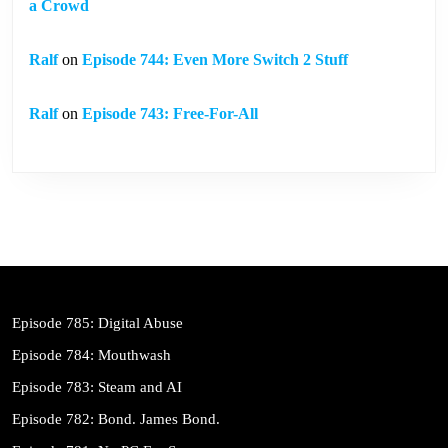
a Crowd
Ralf
on
Episode 744: Even More Switch 2 Stuff
Ralf
on
Episode 743: Free-For-All
Episode 785: Digital Abuse
Episode 784: Mouthwash
Episode 783: Steam and AI
Episode 782: Bond. James Bond.