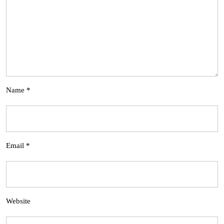
Name
*
Email
*
Website