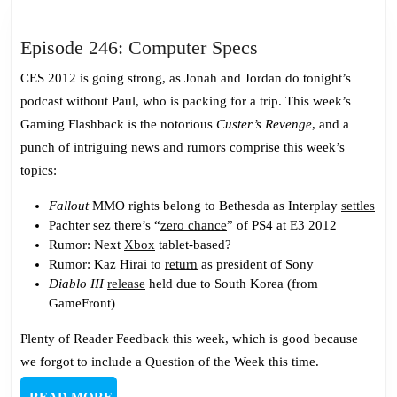
Episode
Episode 246: Computer Specs
246:
CES 2012 is going strong, as Jonah and Jordan do tonight’s
Computer
podcast without Paul, who is packing for a trip. This week’s
Specs
Gaming Flashback is the notorious
Custer’s Revenge
, and a
punch of intriguing news and rumors comprise this week’s
topics:
Fallout
MMO rights belong to Bethesda as Interplay
settles
Pachter sez there’s “
zero chance
” of PS4 at E3 2012
Rumor: Next
Xbox
tablet-based?
Rumor: Kaz Hirai to
return
as president of Sony
Diablo III
release
held due to South Korea (from
GameFront)
Plenty of Reader Feedback this week, which is good because
we forgot to include a Question of the Week this time.
READ