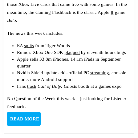
Problems
those Xbox Live cards that came free with some games. In the
meantime, the Gaming Flashback is the classic Apple ][ game
Bolo
.
The news this week includes:
EA
splits
from Tiger Woods
Rumor: Xbox One SDK
plagued
by eleventh hours bugs
Apple
sells
33.8m iPhones, 14.1m iPads in September
quarter
Nvidia Shield update adds official PC
streaming
, console
mode, more Android support
Fans
trash
Call of Duty: Ghosts
booth at a games expo
No Question of the Week this week – just looking for Listener
feedback.
READ
READ MORE
MORE