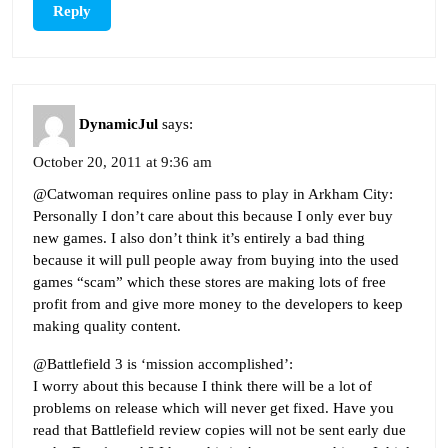
Reply
DynamicJul
says:
October 20, 2011 at 9:36 am
@Catwoman requires online pass to play in Arkham City:
Personally I don’t care about this because I only ever buy
new games. I also don’t think it’s entirely a bad thing
because it will pull people away from buying into the used
games “scam” which these stores are making lots of free
profit from and give more money to the developers to keep
making quality content.
@Battlefield 3 is ‘mission accomplished’:
I worry about this because I think there will be a lot of
problems on release which will never get fixed. Have you
read that Battlefield review copies will not be sent early due