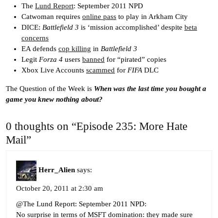
The
Lund Report
: September 2011 NPD
Catwoman requires
online pass
to play in Arkham City
DICE:
Battlefield 3
is ‘mission accomplished’ despite
beta
concerns
EA defends
cop killing
in
Battlefield 3
Legit
Forza 4
users
banned
for “pirated” copies
Xbox Live Accounts
scammed
for
FIFA
DLC
The Question of the Week is
When was the last time you bought a
game you knew nothing about?
0 thoughts on “Episode 235: More Hate
Mail”
Herr_Alien
says:
October 20, 2011 at 2:30 am
@The Lund Report: September 2011 NPD:
No surprise in terms of MSFT domination: they made sure