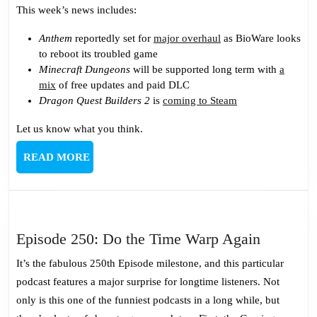
This week’s news includes:
Anthem
reportedly set for
major overhaul
as BioWare looks
to reboot its troubled game
Minecraft Dungeons
will be supported long term with
a
mix
of free updates and paid DLC
Dragon Quest Builders 2
is
coming to Steam
Let us know what you think.
READ
READ MORE
MORE
Episode
Episode 250: Do the Time Warp Again
250:
It’s the fabulous 250th Episode milestone, and this particular
Do
podcast features a major surprise for longtime listeners. Not
the
only is this one of the funniest podcasts in a long while, but
Time