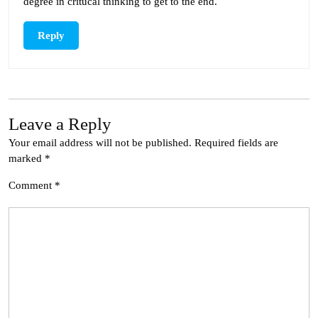
degree in critucal thinking to get to the end.
Reply
Leave a Reply
Your email address will not be published.
Required fields are
marked
*
Comment
*