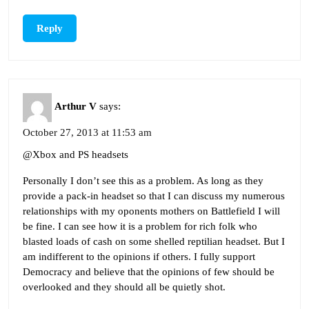
Reply
Arthur V
says:
October 27, 2013 at 11:53 am
@Xbox and PS headsets
Personally I don’t see this as a problem. As long as they
provide a pack-in headset so that I can discuss my numerous
relationships with my oponents mothers on Battlefield I will
be fine. I can see how it is a problem for rich folk who
blasted loads of cash on some shelled reptilian headset. But I
am indifferent to the opinions if others. I fully support
Democracy and believe that the opinions of few should be
overlooked and they should all be quietly shot.