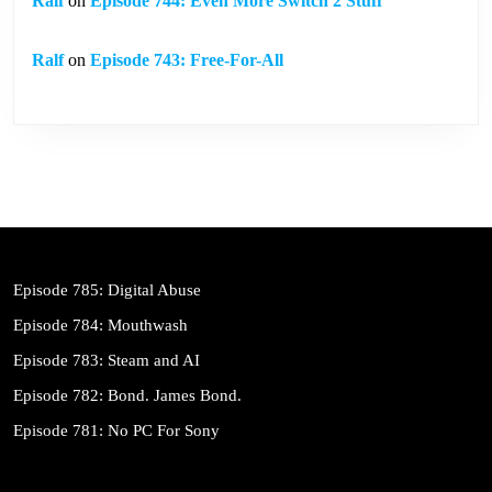
Ralf
on
Episode 744: Even More Switch 2 Stuff
Ralf
on
Episode 743: Free-For-All
Episode 785: Digital Abuse
Episode 784: Mouthwash
Episode 783: Steam and AI
Episode 782: Bond. James Bond.
Episode 781: No PC For Sony