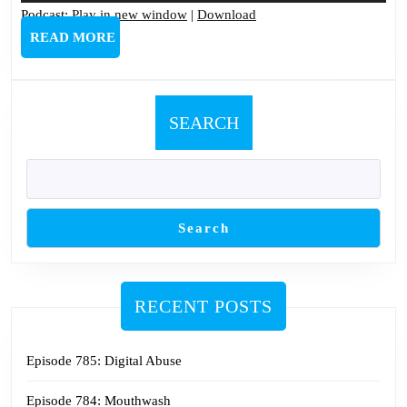
Podcast:
Play in new window
|
Download
READ
READ MORE
MORE
SEARCH
Search
RECENT POSTS
Episode 785: Digital Abuse
Episode 784: Mouthwash