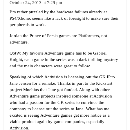
October 24, 2013 at 7:29 pm
I’m rather puzzled by the hardware failures already at
PS4/Xbone, seems like a lack of foresight to make sure their
peripherals to work.
Jordan the Prince of Persia games are Platformers, not
adventure.
QotW: My favorite Adventure game has to be Gabriel
Knight, each game in the series was a dark thrilling mystery
and the main characters were great to follow.
Speaking of which Activision is licensing out the GK IP to
Jane Jensen for a remake. Thanks in part to the Kickstart
project Moebius that Jane got funded. Along with other
Adventure game projects inspired someone at Activision
who had a passion for the GK series to convince the
company to license out the series to Jane. What has me
excited is seeing Adventure games get more notice as a
viable product again by game companies, especially
Activision.