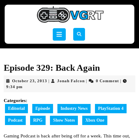
Skip
to
content
Skip
to
Open
content
Button
Episode 329: Back Again
October
Jonah
October 23, 2013
Jonah Falcon
0 Comment
|
|
|
23,
Falcon
9:34 pm
2013
Categories:
Editorial
Episode
Industry News
PlayStation 4
Podcast
RPG
Show Notes
Xbox One
Gaming Podcast is back after being off for a week. This time out,