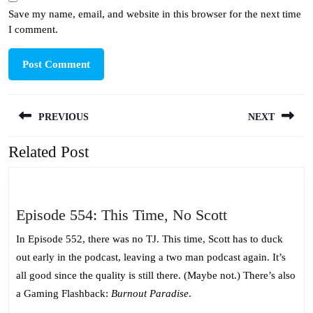
Save my name, email, and website in this browser for the next time
I comment.
Post
PREVIOUS
NEXT
navigation
Related Post
Previous
Next
post:
post:
Episode
Episode 554: This Time, No Scott
554:
In Episode 552, there was no TJ. This time, Scott has to duck
This
out early in the podcast, leaving a two man podcast again. It’s
Time,
all good since the quality is still there. (Maybe not.) There’s also
No
a Gaming Flashback:
Burnout Paradise
.
Scott