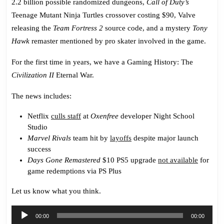
2.2 billion possible randomized dungeons,
Call of Duty’s
Teenage Mutant Ninja Turtles crossover costing $90, Valve
releasing the
Team Fortress 2
source code, and a mystery
Tony
Hawk
remaster mentioned by pro skater involved in the game.
For the first time in years, we have a Gaming History: The
Civilization II
Eternal War.
The news includes:
Netflix
culls staff
at
Oxenfree
developer Night School
Studio
Marvel Rivals
team hit by
layoffs
despite major launch
success
Days Gone Remastered
$10 PS5 upgrade
not available
for
game redemptions via PS Plus
Let us know what you think.
Audio
00:00
00:00
Player