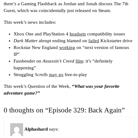
there’s a Gaming Flashback as Jordan and Jonah discuss The 7th
Guest, which was coincidentally just released on Steam.
This week’s news includes:
Xbox One and PlayStation 4
headsets
compatibility issues
Dark Matter
abrupt ending blamed on
failed
Kickstarter drive
Rockstar New England
working
on “next version of famous
IP”
Fassbender on
Assassin’s Creed
film
: it’s “definitely
happening”
Struggling
Scrolls
may go
free-to-play
This week’s Question of the Week,
“What was your favorite
adventure game?”
0 thoughts on “Episode 329: Back Again”
Alphashard
says: