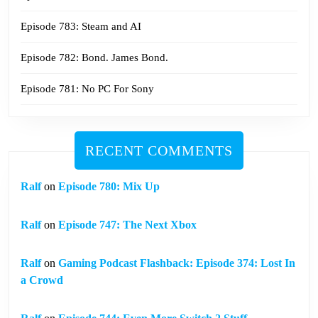
Episode 783: Steam and AI
Episode 782: Bond. James Bond.
Episode 781: No PC For Sony
RECENT COMMENTS
Ralf
on
Episode 780: Mix Up
Ralf
on
Episode 747: The Next Xbox
Ralf
on
Gaming Podcast Flashback: Episode 374: Lost In
a Crowd