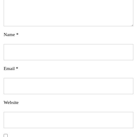
Name
*
Email
*
Website