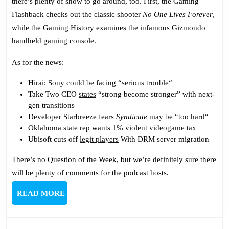
there’s plenty of show to go around, too. First, the Gaming
Warp
Flashback checks out the classic shooter
No One Lives Forever
,
Again
while the Gaming History examines the infamous Gizmondo
handheld gaming console.
As for the news:
Hirai: Sony could be facing “
serious trouble
“
Take Two CEO
states
“strong become stronger” with next-
gen transitions
Developer Starbreeze fears
Syndicate
may be “
too hard
“
Oklahoma state rep wants 1% violent
videogame tax
Ubisoft cuts off
legit players
With DRM server migration
There’s no Question of the Week, but we’re definitely sure there
will be plenty of comments for the podcast hosts.
READ
READ MORE
MORE