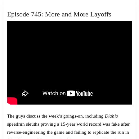
Episode
Episode 745: More and More Layoffs
745:
More
and
More
Layoffs
The guys discuss the week’s goings-on, including
Diablo
speedrun sleuths proving a 15-year world record was fake after
reverse-engineering the game and failing to replicate the run in