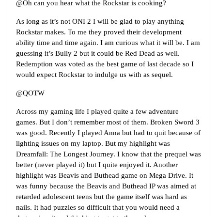
@Oh can you hear what the Rockstar is cooking?
As long as it’s not ONI 2 I will be glad to play anything
Rockstar makes. To me they proved their development
ability time and time again. I am curious what it will be. I am
guessing it’s Bully 2 but it could be Red Dead as well.
Redemption was voted as the best game of last decade so I
would expect Rockstar to indulge us with as sequel.
@QOTW
Across my gaming life I played quite a few adventure
games. But I don’t remember most of them. Broken Sword 3
was good. Recently I played Anna but had to quit because of
lighting issues on my laptop. But my highlight was
Dreamfall: The Longest Journey. I know that the prequel was
better (never played it) but I quite enjoyed it. Another
highlight was Beavis and Buthead game on Mega Drive. It
was funny because the Beavis and Buthead IP was aimed at
retarded adolescent teens but the game itself was hard as
nails. It had puzzles so difficult that you would need a