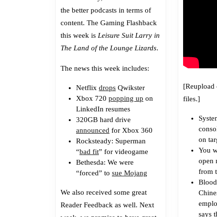
the better podcasts in terms of
content. The Gaming Flashback
this week is
Leisure Suit Larry in
The Land of the Lounge Lizards
.
The news this week includes:
[Reupload 
Netflix
drops
Qwikster
Xbox 720
popping up
on
files.]
LinkedIn resumes
Syste
320GB hard drive
consol
announced
for Xbox 360
on tar
Rocksteady: Superman
You w
“
bad fit
” for videogame
open 
Bethesda: We were
from 
“forced” to
sue Mojang
Blood
We also received some great
Chine
emplo
Reader Feedback as well. Next
says t