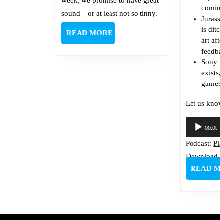
week, we promise to have great
comin
sound – or at least not so tinny.
J
uras
is dit
READ
READ MORE
art af
MORE
feedb
Sony
exist
games
Let us kno
Audio
00:00
Player
Podcast:
P
Download
READ 