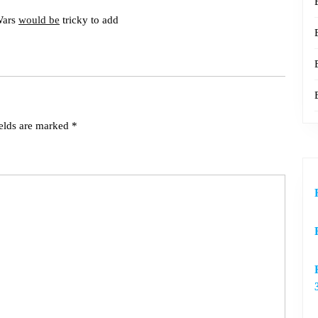
Wars
would be
tricky to add
ields are marked
*