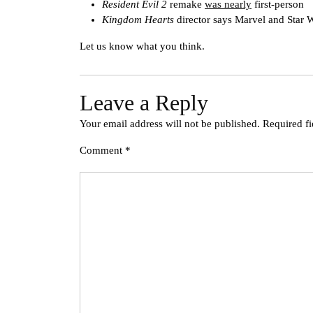
Resident Evil 2
remake
was nearly
first-person
Kingdom Hearts
director says Marvel and Star 
Let us know what you think.
Leave a Reply
Your email address will not be published.
Required f
Comment
*