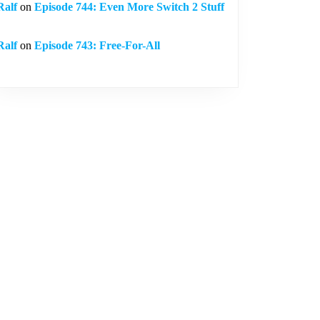
Ralf
on
Episode 744: Even More Switch 2 Stuff
Ralf
on
Episode 743: Free-For-All