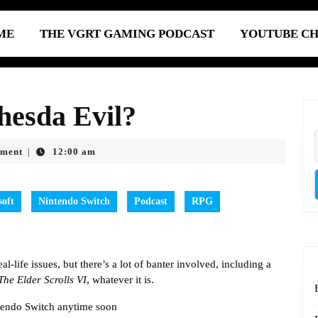
ME
THE VGRT GAMING PODCAST
YOUTUBE C
hesda Evil?
ment
12:00 am
|
soft
Nintendo Switch
Podcast
RPG
l-life issues, but there’s a lot of banter involved, including a
The Elder Scrolls VI
, whatever it is.
endo Switch anytime soon