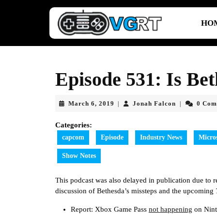
Skip
to
HO
content
Skip
to
content
Episode 531: Is Bet
March
Jonah
March 6, 2019
Jonah Falcon
0 Com
|
|
6,
Falcon
2019
Categories:
capcom
Episode
Industry News
Micro
Show Notes
This podcast was also delayed in publication due to rea
discussion of Bethesda’s missteps and the upcoming
Report: Xbox Game Pass
not happening
on Nint