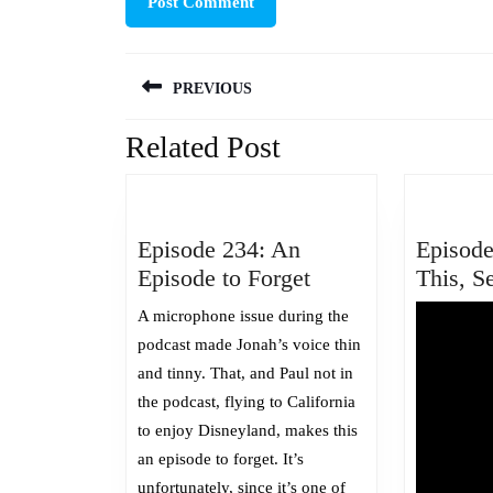
Post
PREVIOUS
navigation
Related Post
Previous
post:
Episode 234: An
Episode
Episode
Episode to Forget
This, S
234:
A microphone issue during the
An
podcast made Jonah’s voice thin
Episode
and tinny. That, and Paul not in
to
the podcast, flying to California
Forget
to enjoy Disneyland, makes this
an episode to forget. It’s
unfortunately, since it’s one of