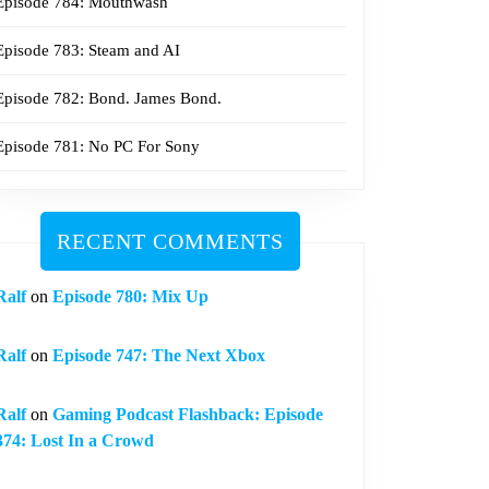
Episode 784: Mouthwash
Episode 783: Steam and AI
Episode 782: Bond. James Bond.
Episode 781: No PC For Sony
RECENT COMMENTS
Ralf
on
Episode 780: Mix Up
Ralf
on
Episode 747: The Next Xbox
Ralf
on
Gaming Podcast Flashback: Episode
374: Lost In a Crowd