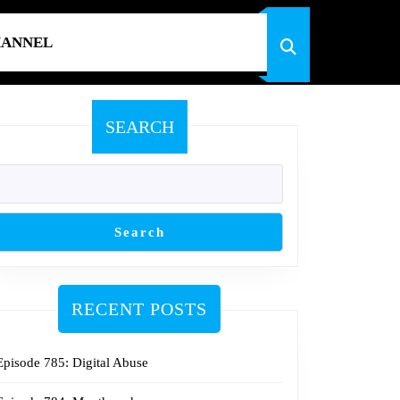
HANNEL
SEARCH
Search
RECENT POSTS
Episode 785: Digital Abuse