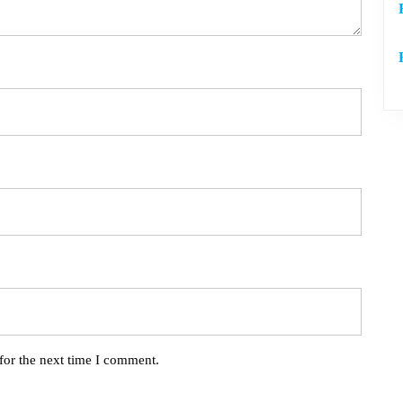
for the next time I comment.