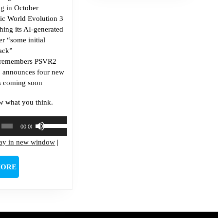
g in October
sic World Evolution 3
ching its AI-generated
ter “some initial
ack”
 remembers PSVR2
s, announces four new
 coming soon
w what you think.
Use
00:00
Up/Down
lay in new window
Arrow
|
keys
to
READ
MORE
increase
MORE
or
decrease
volume.