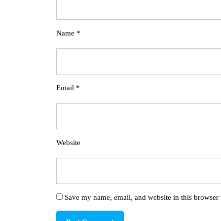
Name
*
Email
*
Website
Save my name, email, and website in this browser 