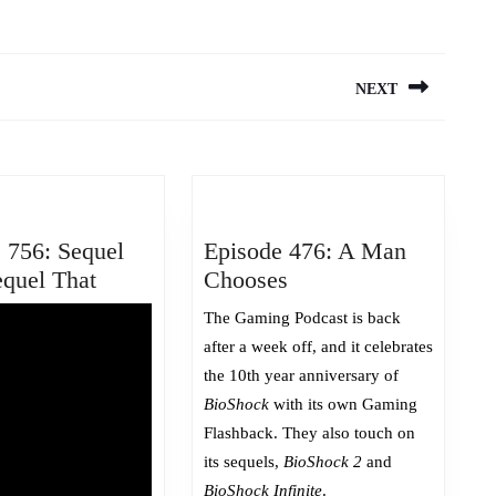
NEXT
Next
post:
 756: Sequel
Episode 476: A Man
Episode
Episode
equel That
Chooses
756:
476:
The Gaming Podcast is back
Sequel
A
after a week off, and it celebrates
This,
Man
the 10th year anniversary of
Sequel
Chooses
BioShock
with its own Gaming
That
Flashback. They also touch on
its sequels,
BioShock 2
and
BioShock Infinite
.