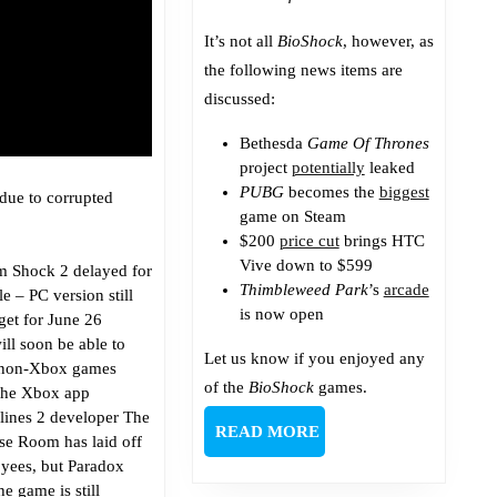
It’s not all
BioShock
, however, as
the following news items are
discussed:
Bethesda
Game Of Thrones
project
potentially
leaked
PUBG
becomes the
biggest
due to corrupted
game on Steam
$200
price cut
brings HTC
Vive down to $599
m Shock 2 delayed for
Thimbleweed Park
’s
arcade
e – PC version still
is now open
get for June 26
ill soon be able to
Let us know if you enjoyed any
non-Xbox games
of the
BioShock
games.
the Xbox app
lines 2 developer The
READ
READ MORE
se Room has laid off
MORE
yees, but Paradox
he game is still