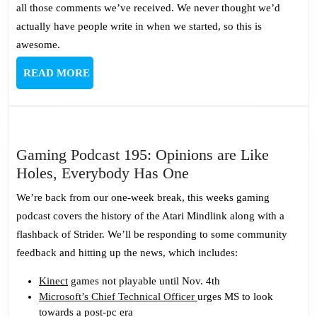
all those comments we’ve received. We never thought we’d
actually have people write in when we started, so this is
awesome.
READ
READ MORE
MORE
Gaming Podcast 195: Opinions are Like
Gaming
Holes, Everybody Has One
Podcast
We’re back from our one-week break, this weeks gaming
195:
podcast covers the history of the Atari Mindlink along with a
Opinions
flashback of Strider. We’ll be responding to some community
are
feedback and hitting up the news, which includes:
Like
Holes,
Kinect
games not playable until Nov. 4th
Microsoft’s Chief Technical Officer
urges MS to look
Everybody
towards a post-pc era