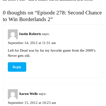
0 thoughts on “Episode 278: Second Chance
to Win Borderlands 2”
Justin Roberts
says:
September 14, 2012 at 11:31 am
Left for Dead was by far my favorite game from the 2000’s.
Never gets old.
Reply
Aaron Wells
says:
September 15, 2012 at 10:23 am