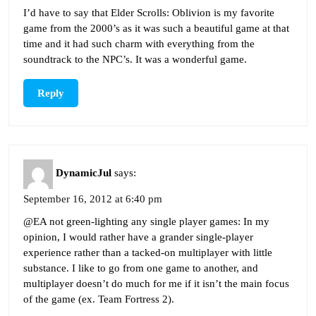
I’d have to say that Elder Scrolls: Oblivion is my favorite
game from the 2000’s as it was such a beautiful game at that
time and it had such charm with everything from the
soundtrack to the NPC’s. It was a wonderful game.
Reply
DynamicJul
says:
September 16, 2012 at 6:40 pm
@EA not green-lighting any single player games: In my
opinion, I would rather have a grander single-player
experience rather than a tacked-on multiplayer with little
substance. I like to go from one game to another, and
multiplayer doesn’t do much for me if it isn’t the main focus
of the game (ex. Team Fortress 2).