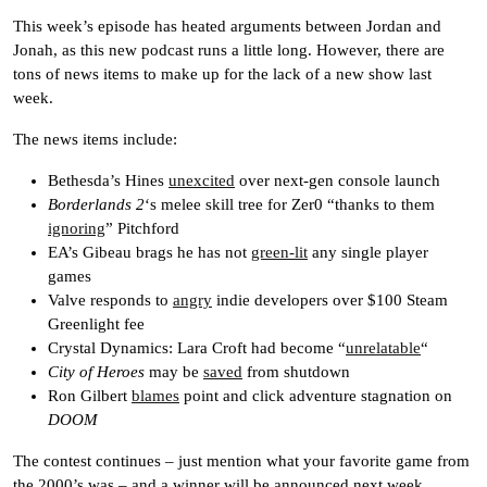
This week’s episode has heated arguments between Jordan and
Jonah, as this new podcast runs a little long. However, there are
tons of news items to make up for the lack of a new show last
week.
The news items include:
Bethesda’s Hines
unexcited
over next-gen console launch
Borderlands 2
‘s melee skill tree for Zer0 “thanks to them
ignoring
” Pitchford
EA’s Gibeau brags he has not
green-lit
any single player
games
Valve responds to
angry
indie developers over $100 Steam
Greenlight fee
Crystal Dynamics: Lara Croft had become “
unrelatable
“
City of Heroes
may be
saved
from shutdown
Ron Gilbert
blames
point and click adventure stagnation on
DOOM
The contest continues – just mention what your favorite game from
the 2000’s was – and a winner will be announced next week.