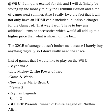
@Wii U: I am quite excited for this and I will definitely be
saving up the money to buy the Premium Edition and a ton
of games next summer. Also I really love the fact that it will
not only have an HDMI cable included, but also a charger
for the Gamepad. That way I won’t have to buy any
additional items or accessories which would all add up to a
higher price than what is shown on the box.
The 32GB of storage doesn’t bother me because I barely buy
anything digitally so I don’t really need the space.
List of games that I would like to play on the Wii U:
-Bayonetta 2
-Epic Mickey 2: The Power of Two
-Game & Wario
-New Super Mario Bros. U
-Pikmin 3
-Rayman Legends
-ZombiU
-BIT.TRIP Presents Runner 2: Future Legend of Rhythm
Alien