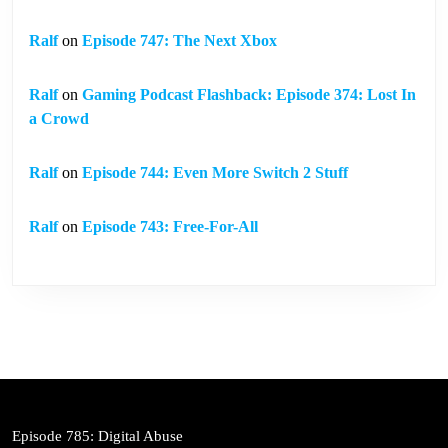
Ralf
on
Episode 747: The Next Xbox
Ralf
on
Gaming Podcast Flashback: Episode 374: Lost In
a Crowd
Ralf
on
Episode 744: Even More Switch 2 Stuff
Ralf
on
Episode 743: Free-For-All
Episode 785: Digital Abuse