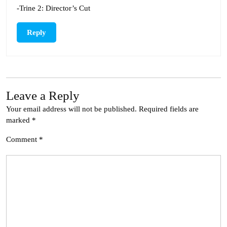
-Trine 2: Director’s Cut
Reply
Leave a Reply
Your email address will not be published.
Required fields are
marked
*
Comment
*