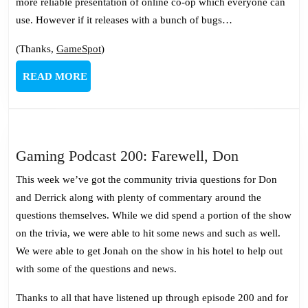
more reliable presentation of online co-op which everyone can
use. However if it releases with a bunch of bugs…
(Thanks,
GameSpot
)
READ
READ MORE
MORE
Gaming
Gaming Podcast 200: Farewell, Don
Podcast
This week we’ve got the community trivia questions for Don
200:
and Derrick along with plenty of commentary around the
Farewell,
questions themselves. While we did spend a portion of the show
Don
on the trivia, we were able to hit some news and such as well.
We were able to get Jonah on the show in his hotel to help out
with some of the questions and news.
Thanks to all that have listened up through episode 200 and for