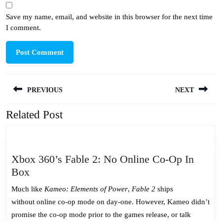
Save my name, email, and website in this browser for the next time
I comment.
Post
PREVIOUS
NEXT
navigation
Related Post
Previous
Next
post:
post:
Xbox 360’s Fable 2: No Online Co-Op In
Xbox
Box
360’s
Much like
Kameo: Elements of Power
,
Fable 2
ships
Fable
without online co-op mode on day-one. However, Kameo didn’t
2:
promise the co-op mode prior to the games release, or talk