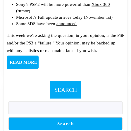
Has
Sony’s PSP 2 will be more powerful than
Xbox 360
One
(rumor)
Microsoft’s Fall update
arrives today (November 1st)
Some 3DS have been
announced
This week we’re asking the question, in your opinion, is the PSP
and/or the PS3 a “failure.” Your opinion, may be backed up
with any statistics or reasonable facts if you wish.
READ
READ MORE
MORE
SEARCH
Search