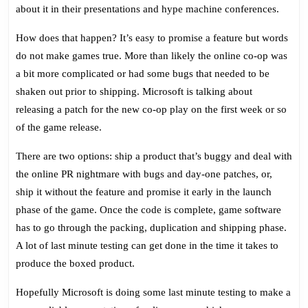
No
about it in their presentations and hype machine conferences.
Online
Co-
How does that happen? It’s easy to promise a feature but words
Op
do not make games true. More than likely the online co-op was
In
a bit more complicated or had some bugs that needed to be
Box
shaken out prior to shipping. Microsoft is talking about
releasing a patch for the new co-op play on the first week or so
of the game release.
There are two options: ship a product that’s buggy and deal with
the online PR nightmare with bugs and day-one patches, or,
ship it without the feature and promise it early in the launch
phase of the game. Once the code is complete, game software
has to go through the packing, duplication and shipping phase.
A lot of last minute testing can get done in the time it takes to
produce the boxed product.
Hopefully Microsoft is doing some last minute testing to make a