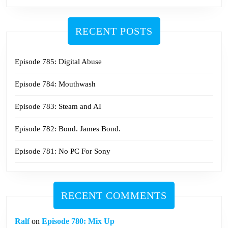
RECENT POSTS
Episode 785: Digital Abuse
Episode 784: Mouthwash
Episode 783: Steam and AI
Episode 782: Bond. James Bond.
Episode 781: No PC For Sony
RECENT COMMENTS
Ralf
on
Episode 780: Mix Up