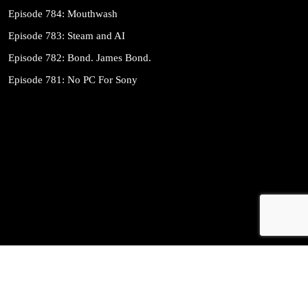
Episode 784: Mouthwash
Episode 783: Steam and AI
Episode 782: Bond. James Bond.
Episode 781: No PC For Sony