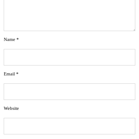
Name
*
Email
*
Website