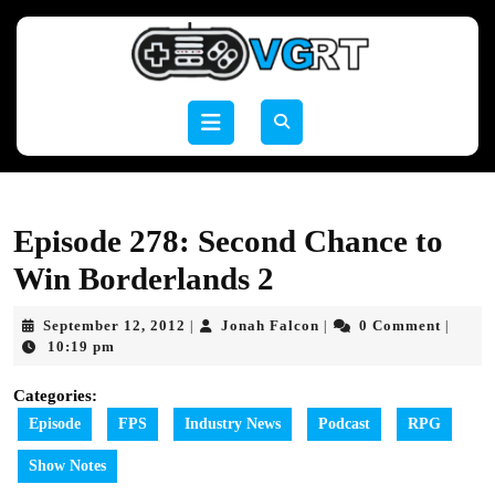
Skip
to
content
Skip
to
Open
content
Button
Episode 278: Second Chance to
Win Borderlands 2
September
Jonah
September 12, 2012
Jonah Falcon
0 Comment
|
|
|
12,
Falcon
10:19 pm
2012
Categories:
Episode
FPS
Industry News
Podcast
RPG
Show Notes