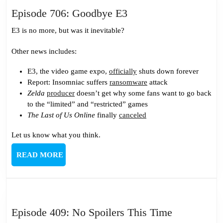
Episode
Episode 706: Goodbye E3
706:
E3 is no more, but was it inevitable?
Goodbye
E3
Other news includes:
E3, the video game expo,
officially
shuts down forever
Report: Insomniac suffers
ransomware
attack
Zelda
producer
doesn’t get why some fans want to go back
to the “limited” and “restricted” games
The Last of Us Online
finally
canceled
Let us know what you think.
READ
READ MORE
MORE
Episode
Episode 409: No Spoilers This Time