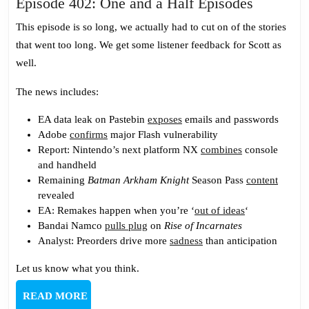
Episode
Episode 402: One and a Half Episodes
402:
This episode is so long, we actually had to cut on of the stories
One
that went too long. We get some listener feedback for Scott as
and
well.
a
Half
The news includes:
Episodes
EA data leak on Pastebin
exposes
emails and passwords
Adobe
confirms
major Flash vulnerability
Report: Nintendo’s next platform NX
combines
console
and handheld
Remaining
Batman Arkham Knight
Season Pass
content
revealed
EA: Remakes happen when you’re ‘
out of ideas
‘
Bandai Namco
pulls plug
on
Rise of Incarnates
Analyst: Preorders drive more
sadness
than anticipation
Let us know what you think.
READ
READ MORE