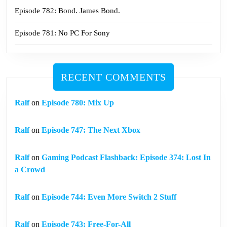
Episode 782: Bond. James Bond.
Episode 781: No PC For Sony
RECENT COMMENTS
Ralf
on
Episode 780: Mix Up
Ralf
on
Episode 747: The Next Xbox
Ralf
on
Gaming Podcast Flashback: Episode 374: Lost In
a Crowd
Ralf
on
Episode 744: Even More Switch 2 Stuff
Ralf
on
Episode 743: Free-For-All