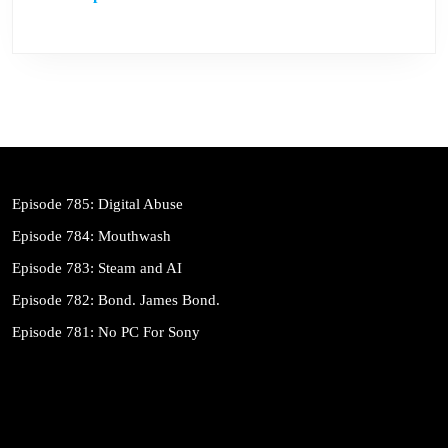
Episode 785: Digital Abuse
Episode 784: Mouthwash
Episode 783: Steam and AI
Episode 782: Bond. James Bond.
Episode 781: No PC For Sony