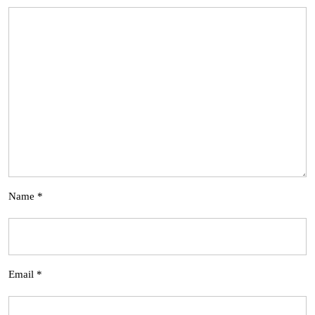
Name
*
Email
*