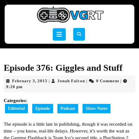
Skip
to
content
Skip
to
Open
content
Button
Episode 376: Giggles and Stuff
February
Jonah
February 3, 2015
Jonah Falcon
0 Comment
|
|
|
3,
Falcon
9:20 pm
2015
Categories:
Editorial
Episode
Podcast
Show Notes
The episode is a little late in publishing, though it was recorded on
time – you know, real-life delays. However, it’s worth the wait as
the Gaming Flashback is Team Ico’s second title, a PlayStation 2