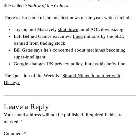
title called
Shadow of the Colossu
s.
There’s also some of the meatiest news of the year, which includes:
Joystiq and Massively
shut down
amid AOL downsizing
Left Behind Games executive
fined
millions by the SEC,
banned from trading stock
Bill Gates says he’s
concerned
about machines becoming
super-intelligent
Google changes UK privacy policy, but
avoids
hefty fine
The Question of the Week is “
Should Nintendo partner with
Disney?
“
Leave a Reply
Your email address will not be published.
Required fields are
marked
*
Comment
*