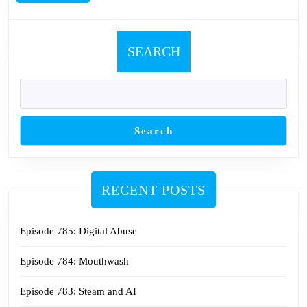
MORE
SEARCH
Search
RECENT POSTS
Episode 785: Digital Abuse
Episode 784: Mouthwash
Episode 783: Steam and AI