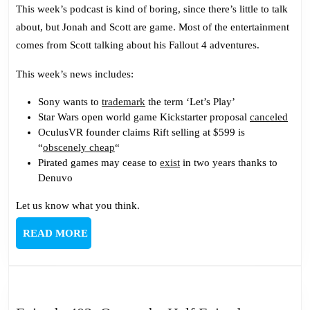
409:
This week’s podcast is kind of boring, since there’s little to talk
No
about, but Jonah and Scott are game. Most of the entertainment
Spoilers
comes from Scott talking about his Fallout 4 adventures.
This
Time
This week’s news includes:
Sony wants to
trademark
the term ‘Let’s Play’
Star Wars open world game Kickstarter proposal
canceled
OculusVR founder claims Rift selling at $599 is
“
obscenely cheap
“
Pirated games may cease to
exist
in two years thanks to
Denuvo
Let us know what you think.
READ
READ MORE
MORE