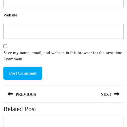
Website
Save my name, email, and website in this browser for the next time
I comment.
Post
PREVIOUS
NEXT
navigation
Related Post
Previous
Next
post:
post: