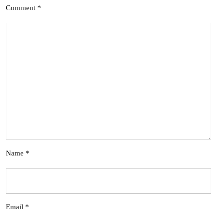
Comment
*
Name
*
Email
*