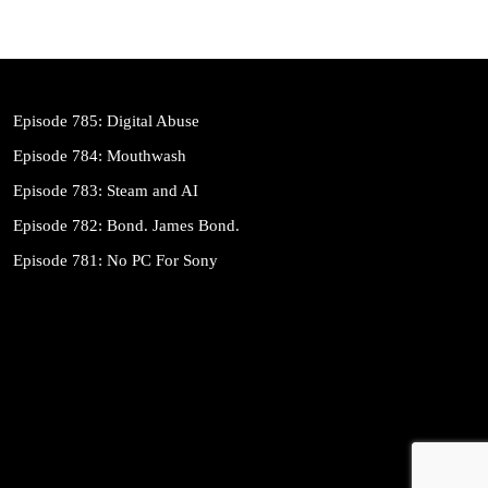
Episode 785: Digital Abuse
Episode 784: Mouthwash
Episode 783: Steam and AI
Episode 782: Bond. James Bond.
Episode 781: No PC For Sony