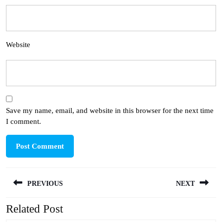
Website
Save my name, email, and website in this browser for the next time
I comment.
Post
PREVIOUS
NEXT
navigation
Related Post
Previous
Next
post:
post: