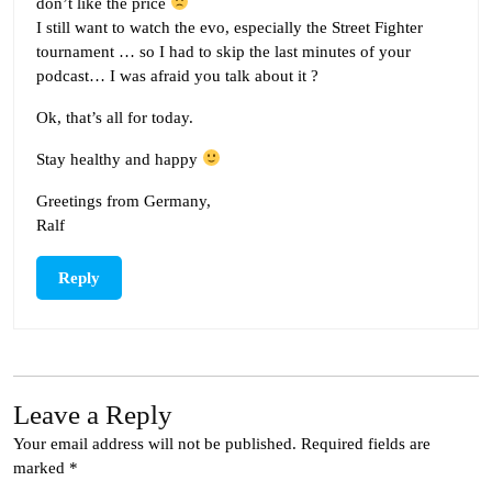
don’t like the price
I still want to watch the evo, especially the Street Fighter
tournament … so I had to skip the last minutes of your
podcast… I was afraid you talk about it ?
Ok, that’s all for today.
Stay healthy and happy
Greetings from Germany,
Ralf
Reply
Leave a Reply
Your email address will not be published.
Required fields are
marked
*