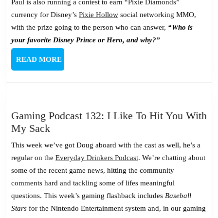
Paul is also running a contest to earn “Pixie Diamonds”
currency for Disney’s
Pixie Hollow
social networking MMO,
with the prize going to the person who can answer,
“Who is
your favorite Disney Prince or Hero, and why?”
READ
READ MORE
MORE
Gaming Podcast 132: I Like To Hit You With
Gaming
My Sack
Podcast
This week we’ve got Doug aboard with the cast as well, he’s a
132:
regular on the
Everyday Drinkers Podcast
. We’re chatting about
I
some of the recent game news, hitting the community
Like
comments hard and tackling some of lifes meaningful
To
questions. This week’s gaming flashback includes
Baseball
Hit
Stars
for the Nintendo Entertainment system and, in our gaming
You