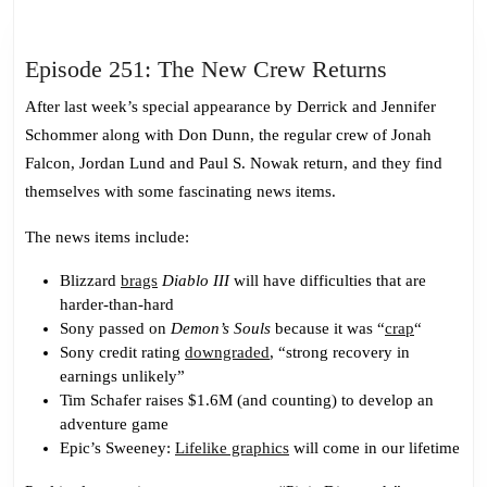
Episode
Episode 251: The New Crew Returns
251:
After last week’s special appearance by Derrick and Jennifer
The
Schommer along with Don Dunn, the regular crew of Jonah
New
Falcon, Jordan Lund and Paul S. Nowak return, and they find
Crew
themselves with some fascinating news items.
Returns
The news items include:
Blizzard
brags
Diablo III
will have difficulties that are
harder-than-hard
Sony passed on
Demon’s Souls
because it was “
crap
“
Sony credit rating
downgraded
, “strong recovery in
earnings unlikely”
Tim Schafer raises $1.6M (and counting) to develop an
adventure game
Epic’s Sweeney:
Lifelike graphics
will come in our lifetime