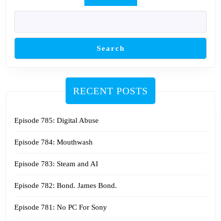
Search
RECENT POSTS
Episode 785: Digital Abuse
Episode 784: Mouthwash
Episode 783: Steam and AI
Episode 782: Bond. James Bond.
Episode 781: No PC For Sony