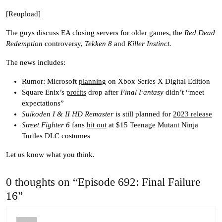
[Reupload]
The guys discuss EA closing servers for older games, the
Red Dead
Redemption
controversy,
Tekken 8
and
Killer Instinct.
The news includes:
Rumor: Microsoft
planning
on Xbox Series X Digital Edition
Square Enix’s
profits
drop after
Final Fantasy
didn’t “meet
expectations”
Suikoden I & II HD Remaster
is still planned for
2023 release
Street Fighter 6
fans
hit out
at $15 Teenage Mutant Ninja
Turtles DLC costumes
Let us know what you think.
0 thoughts on “Episode 692: Final Failure
16”