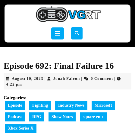
Skip
to
content
Skip
to
Open
content
Button
Episode 692: Final Failure 16
August
Jonah
August 10, 2023
Jonah Falcon
0 Comment
|
|
|
10,
Falcon
4:22 pm
2023
Categories:
Episode
Fighting
Industry News
Microsoft
Podcast
RPG
Show Notes
square enix
Xbox Series X