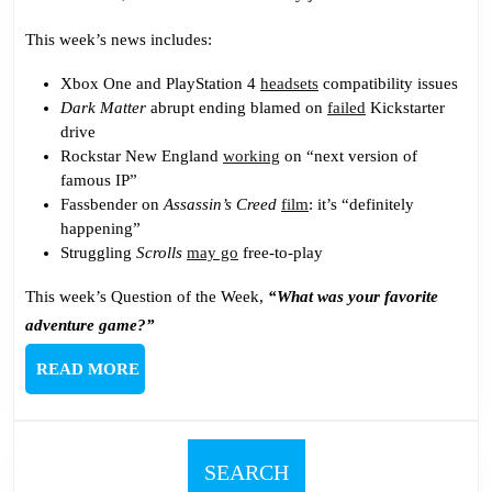
This week’s news includes:
Xbox One and PlayStation 4
headsets
compatibility issues
Dark Matter
abrupt ending blamed on
failed
Kickstarter
drive
Rockstar New England
working
on “next version of
famous IP”
Fassbender on
Assassin’s Creed
film
: it’s “definitely
happening”
Struggling
Scrolls
may go
free-to-play
This week’s Question of the Week,
“What was your favorite
adventure game?”
READ
READ MORE
MORE
SEARCH