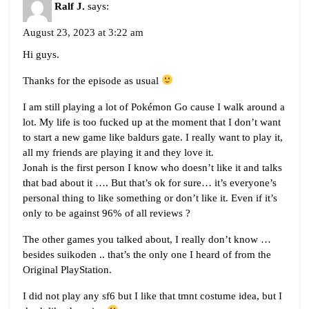
Ralf J.
says:
August 23, 2023 at 3:22 am
Hi guys.
Thanks for the episode as usual
I am still playing a lot of Pokémon Go cause I walk around a
lot. My life is too fucked up at the moment that I don’t want
to start a new game like baldurs gate. I really want to play it,
all my friends are playing it and they love it.
Jonah is the first person I know who doesn’t like it and talks
that bad about it …. But that’s ok for sure… it’s everyone’s
personal thing to like something or don’t like it. Even if it’s
only to be against 96% of all reviews ?
The other games you talked about, I really don’t know …
besides suikoden .. that’s the only one I heard of from the
Original PlayStation.
I did not play any sf6 but I like that tmnt costume idea, but I