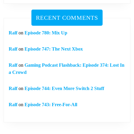
RECENT COMMENTS
Ralf
on
Episode 780: Mix Up
Ralf
on
Episode 747: The Next Xbox
Ralf
on
Gaming Podcast Flashback: Episode 374: Lost In
a Crowd
Ralf
on
Episode 744: Even More Switch 2 Stuff
Ralf
on
Episode 743: Free-For-All