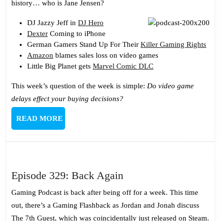
history… who is Jane Jensen?
With
My
DJ Jazzy Jeff in
DJ Hero
Dexter
Coming to iPhone
Sack
German Gamers Stand Up For Their
Killer Gaming Rights
Amazon
blames sales loss on video games
Little Big Planet gets
Marvel Comic DLC
This week’s question of the week is simple:
Do video game
delays effect your buying decisions?
READ
READ MORE
MORE
Episode
Episode 329: Back Again
329:
Gaming Podcast is back after being off for a week. This time
Back
out, there’s a Gaming Flashback as Jordan and Jonah discuss
Again
The 7th Guest, which was coincidentally just released on Steam.