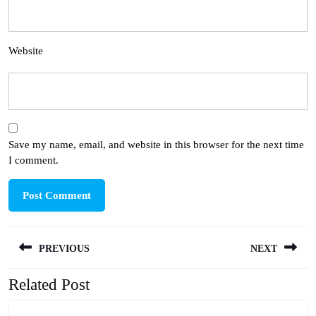
Website
Save my name, email, and website in this browser for the next time
I comment.
Post
PREVIOUS
NEXT
navigation
Related Post
Previous
Next
post:
post: