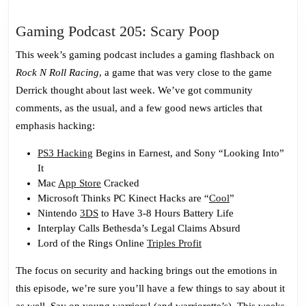
Gaming
Gaming Podcast 205: Scary Poop
Podcast
This week’s gaming podcast includes a gaming flashback on
205:
Rock N Roll Racing
, a game that was very close to the game
Scary
Derrick thought about last week. We’ve got community
Poop
comments, as the usual, and a few good news articles that
emphasis hacking:
PS3 Hacking
Begins in Earnest, and Sony “Looking Into”
It
Mac
App Store
Cracked
Microsoft Thinks PC Kinect Hacks are “
Cool
”
Nintendo
3DS
to Have 3-8 Hours Battery Life
Interplay Calls Bethesda’s Legal Claims Absurd
Lord of the Rings Online
Triples Profit
The focus on security and hacking brings out the emotions in
this episode, we’re sure you’ll have a few things to say about it
as well. Say on young warriors! (and warriorette’s). This weeks