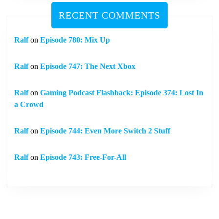
RECENT COMMENTS
Ralf
on
Episode 780: Mix Up
Ralf
on
Episode 747: The Next Xbox
Ralf
on
Gaming Podcast Flashback: Episode 374: Lost In
a Crowd
Ralf
on
Episode 744: Even More Switch 2 Stuff
Ralf
on
Episode 743: Free-For-All