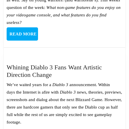
question of the week:
What non-game features do you enjoy on
your videogame console, and what features do you find
useless?
READ
READ MORE
MORE
Whining Diablo 3 Fans Want Artistic
Whining
Direction Change
Diablo
We’ve waited years for a
Diablo 3
announcement. Within
3
days the Internet is afire with
Diablo 3
news, theories, previews,
Fans
screenshots and dialog about the next Blizzard Game. However,
Want
there are hardcore gamers that only see the Diablo cup as half
Artistic
full while the rest of us are simply excited to see gameplay
Direction
footage.
Change