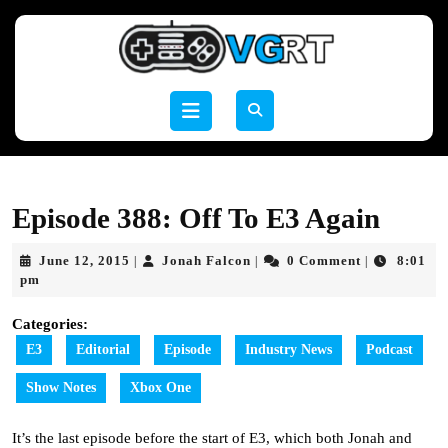
Skip
to
content
Skip
to
Open
content
Button
Episode 388: Off To E3 Again
June
Jonah
June 12, 2015
Jonah Falcon
0 Comment
8:01
|
|
|
12,
Falcon
pm
2015
Categories:
E3
Editorial
Episode
Industry News
Podcast
Show Notes
Xbox One
It’s the last episode before the start of E3, which both Jonah and