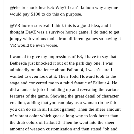
@electroshock headset: Why? I can’t fathom why anyone
would pay $100 to do this on purpose.
@VR horror survival: I think this is a good idea, and I
thought DayZ was a survivor horror game. I do tend to get
jumpy with various mobs from different games so having it
VR would be even worse.
I wanted to give my impressions of E3, I have to say that
Bethesda just knocked it out of the park day one. I was
admittedly on the fence about Fallout 4, I wasn’t sure I
wanted to even look at it. Then Todd Howard took to the
stage and converted me to a rabid fanatic of Fallout 4. He
did a fantastic job of building up and revealing the various
features of the game. Showing the great detail of character
creation, adding that you can play as a woman (to be fair
you can do so in all Fallout games). Then the sheer amount
of vibrant color which goes a long way to look better than
the drab colors of Fallout 3. Then he went into the sheer
amount of weapon customization and then stated “oh and