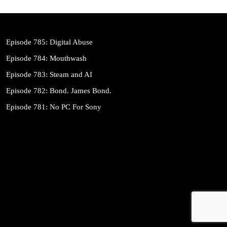
Episode 785: Digital Abuse
Episode 784: Mouthwash
Episode 783: Steam and AI
Episode 782: Bond. James Bond.
Episode 781: No PC For Sony