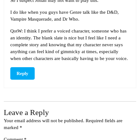
So I suspect Jonah may not want to play this.
I do like when you guys have Genre talk like the D&D,
Vampire Masquerade, and Dr Who.
QotW: I think I prefer a voiced character, someone who has
an identity. The blank slate is nice but I feel like I need a
complete story and knowing that my character never says
anything can feel kind of gimmicky at times, especially
when other characters are basically having to be your voice.
Reply
Leave a Reply
Your email address will not be published.
Required fields are
marked
*
Comment
*