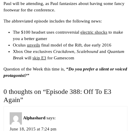
Paul will be attending, as Paul fantasizes about having some fancy
footwear for the conference.
The abbreviated episode includes the following news:
The $100 headset uses controversial
electric shocks
to make
you a better gamer
Oculus
unveils
final model of the Rift, due early 2016
Xbox One exclusives
Crackdown
,
Scalebound
and
Quantum
Break
will
skip E3
for Gamescom
Question of the Week this time is,
“Do you prefer a silent or voiced
protagonist?”
0 thoughts on “Episode 388: Off To E3
Again”
Alphashard
says:
June 18, 2015 at 7:24 pm