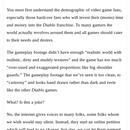
You must first understand the demographic of video game fans,
especially those hardcore fans who will invest their (moms) time
and money into the
Diablo
franchise. To many gamers the
world actually revolves around them and all games should cater
to their needs and desires.
The gameplay footage didn’t have enough “realistic world with
realistic, dirty and muddy textures” and the game has too much
“over-sized and exaggerated proportions like big shoulder
guards.” The gameplay footage that we’ve seen is too clean, to
“cartoony” and looks hand drawn rather than dark and eerie
like the other
Diablo
games.
What? Is this a joke?
No, the internet gives voices to many folks, some folks whom
we wish would stay silent. Instead, they start an online petition
which will lead to no change, but alas, we can let them pretend.