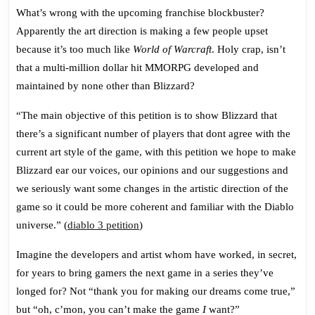
What’s wrong with the upcoming franchise blockbuster?
Apparently the art direction is making a few people upset
because it’s too much like
World of Warcraft
. Holy crap, isn’t
that a multi-million dollar hit MMORPG developed and
maintained by none other than Blizzard?
“The main objective of this petition is to show Blizzard that
there’s a significant number of players that dont agree with the
current art style of the game, with this petition we hope to make
Blizzard ear our voices, our opinions and our suggestions and
we seriously want some changes in the artistic direction of the
game so it could be more coherent and familiar with the Diablo
universe.” (
diablo 3 petition
)
Imagine the developers and artist whom have worked, in secret,
for years to bring gamers the next game in a series they’ve
longed for? Not “thank you for making our dreams come true,”
but “oh, c’mon, you can’t make the game
I
want?”