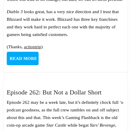
Diablo 3
looks great, has a very nice direction and I trust that
Blizzard will make it work. Blizzard has three key franchises
and they work hard to perfect each one with the majority of
gamers being satisfied customers.
(Thanks,
actiontrip
)
READ
READ MORE
MORE
Episode
Episode 262: But Not a Dollar Short
262:
Episode 262 may be a week late, but it’s definitely chock full ‘o
But
podcast goodness, as the full crew rambles on and off subject
Not
about this and that. This week’s Gaming Flashback is the old
a
coin-op arcade game
Star Castle
while begat
Yars’ Revenge
,
Dollar