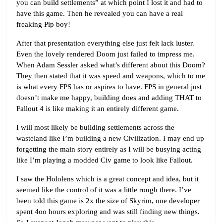
you can build settlements” at which point I lost it and had to
have this game. Then he revealed you can have a real
freaking Pip boy!
After that presentation everything else just felt lack luster.
Even the lovely rendered Doom just failed to impress me.
When Adam Sessler asked what’s different about this Doom?
They then stated that it was speed and weapons, which to me
is what every FPS has or aspires to have. FPS in general just
doesn’t make me happy, building does and adding THAT to
Fallout 4 is like making it an entirely different game.
I will most likely be building settlements across the
wasteland like I’m building a new Civilization. I may end up
forgetting the main story entirely as I will be busying acting
like I’m playing a modded Civ game to look like Fallout.
I saw the Hololens which is a great concept and idea, but it
seemed like the control of it was a little rough there. I’ve
been told this game is 2x the size of Skyrim, one developer
spent 4oo hours exploring and was still finding new things.