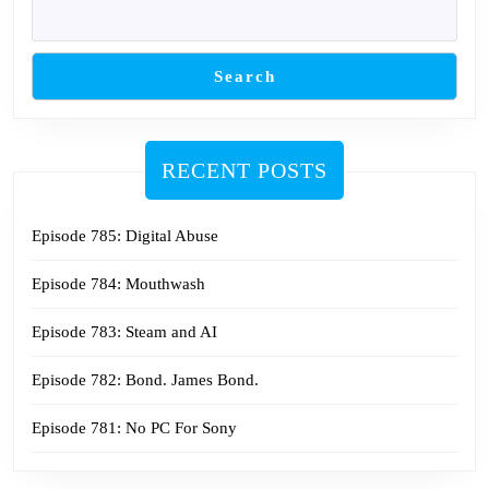
Search
RECENT POSTS
Episode 785: Digital Abuse
Episode 784: Mouthwash
Episode 783: Steam and AI
Episode 782: Bond. James Bond.
Episode 781: No PC For Sony