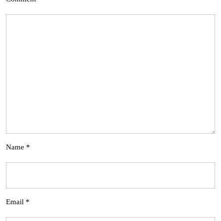
Name
*
Email
*