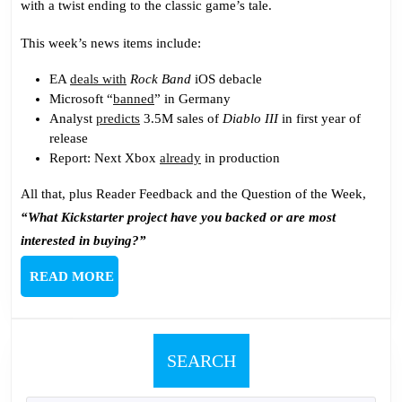
with a twist ending to the classic game’s tale.
Short
This week’s news items include:
EA
deals with
Rock Band
iOS debacle
Microsoft “
banned
” in Germany
Analyst
predicts
3.5M sales of
Diablo III
in first year of
release
Report: Next Xbox
already
in production
All that, plus Reader Feedback and the Question of the Week,
“What Kickstarter project have you backed or are most
interested in buying?”
READ
READ MORE
MORE
SEARCH