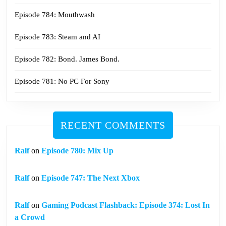
Episode 784: Mouthwash
Episode 783: Steam and AI
Episode 782: Bond. James Bond.
Episode 781: No PC For Sony
RECENT COMMENTS
Ralf
on
Episode 780: Mix Up
Ralf
on
Episode 747: The Next Xbox
Ralf
on
Gaming Podcast Flashback: Episode 374: Lost In
a Crowd