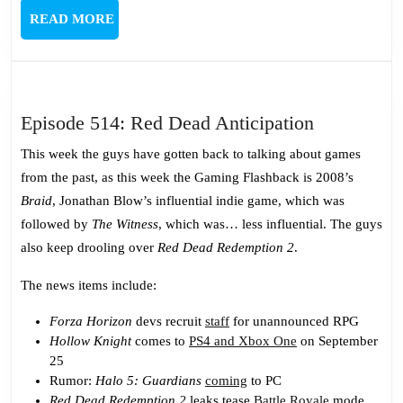
READ
READ MORE
MORE
Episode
Episode 514: Red Dead Anticipation
514:
This week the guys have gotten back to talking about games
Red
from the past, as this week the Gaming Flashback is 2008’s
Dead
Braid
, Jonathan Blow’s influential indie game, which was
Anticipati
followed by
The Witness
, which was… less influential. The guys
also keep drooling over
Red Dead Redemption 2
.
The news items include:
Forza Horizon
devs recruit
staff
for unannounced RPG
Hollow Knight
comes to
PS4 and Xbox One
on September
25
Rumor:
Halo 5: Guardians
coming
to PC
Red Dead Redemption 2
leaks tease
Battle Royale
mode