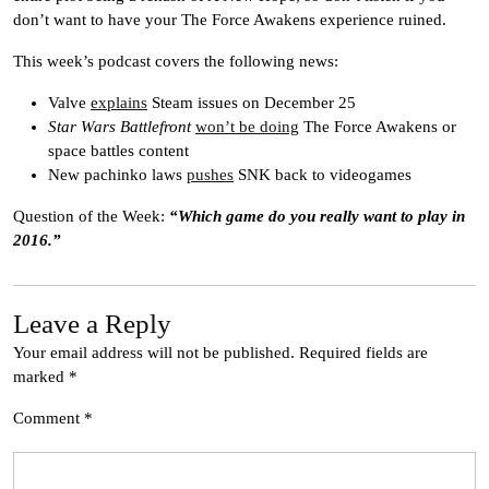
don’t want to have your The Force Awakens experience ruined.
This week’s podcast covers the following news:
Valve
explains
Steam issues on December 25
Star Wars Battlefront
won’t be doing
The Force Awakens or
space battles content
New pachinko laws
pushes
SNK back to videogames
Question of the Week:
“Which game do you really want to play in
2016.”
Leave a Reply
Your email address will not be published.
Required fields are
marked
*
Comment
*