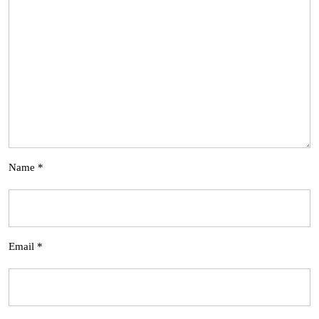
Name
*
Email
*