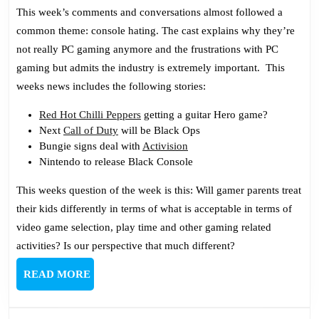
Podc
This week’s comments and conversations almost followed a
171:
common theme: console hating. The cast explains why they’re
Hati
not really PC gaming anymore and the frustrations with PC
On
gaming but admits the industry is extremely important. This
Cons
weeks news includes the following stories:
Red Hot Chilli Peppers
getting a guitar Hero game?
Next
Call of Duty
will be Black Ops
Bungie signs deal with
Activision
Nintendo to release Black Console
This weeks question of the week is this: Will gamer parents treat
their kids differently in terms of what is acceptable in terms of
video game selection, play time and other gaming related
activities? Is our perspective that much different?
READ
READ MORE
MORE