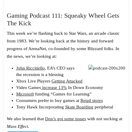
Gaming Podcast 111: Squeaky Wheel Gets
Gaming
The Kick
Podcast
This week we’re flashing back to Star Wars, an arcade classic
111:
from 1983. We’re looking back at the history and forward
Squeaky
progress of ArenaNet, co-founded by some Blizzard folks. In
Wheel
the news, we’re looking at:
Gets
The
John Riccitiello
, EA’s CEO says
the recession is a blessing
Kick
Xbox Live Players
Getting Attacked
Video Games
increase 13%
In Down Economy
Microsoft
funding “Games for Learning”
Consumers prefer to buy games at
Retail stores
Tony Hawk Incorporating
Skate Boarding
peripheral
We also learned that
Don’s got some issues
with not sucking at
Mass Effect
.