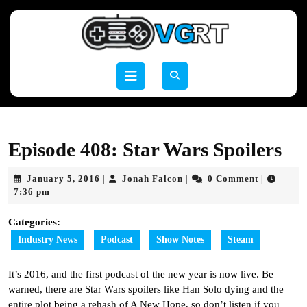
Skip
to
content
Skip
to
Open
content
Button
Episode 408: Star Wars Spoilers
January
Jonah
January 5, 2016
Jonah Falcon
0 Comment
|
|
|
5,
Falcon
7:36 pm
2016
Categories:
Industry News
Podcast
Show Notes
Steam
It’s 2016, and the first podcast of the new year is now live. Be
warned, there are Star Wars spoilers like Han Solo dying and the
entire plot being a rehash of A New Hope, so don’t listen if you