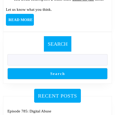
Let us know what you think.
READ
READ MORE
MORE
SEARCH
Search
RECENT POSTS
Episode 785: Digital Abuse