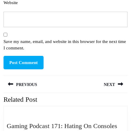
Website
Save my name, email, and website in this browser for the next time
I comment.
Post
PREVIOUS
NEXT
navigation
Related Post
Previous
Next
post:
post:
Gami
Gaming Podcast 171: Hating On Consoles