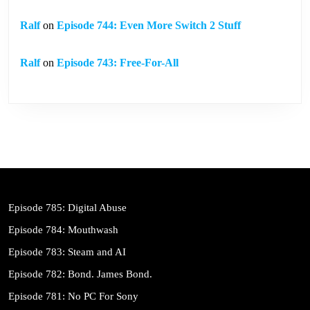
Ralf
on
Episode 744: Even More Switch 2 Stuff
Ralf
on
Episode 743: Free-For-All
Episode 785: Digital Abuse
Episode 784: Mouthwash
Episode 783: Steam and AI
Episode 782: Bond. James Bond.
Episode 781: No PC For Sony