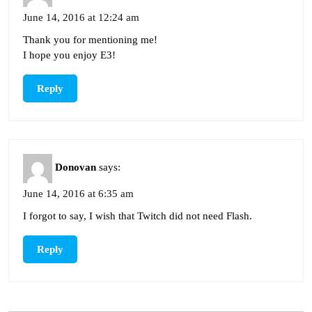
June 14, 2016 at 12:24 am
Thank you for mentioning me!
I hope you enjoy E3!
Reply
Donovan
says:
June 14, 2016 at 6:35 am
I forgot to say, I wish that Twitch did not need Flash.
Reply