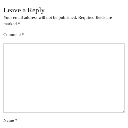
Leave a Reply
Your email address will not be published.
Required fields are
marked
*
Comment
*
Name
*