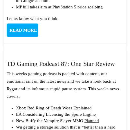
of Google account
MP bill takes aim at PlayStation 5
price
scalping
Let us know what you think.
READ
READ MORE
MORE
TD
TD Gaming Podcast 87: One Star Review
Gami
This weeks gaming podcast is packed with content, our
Podca
emotional rant on the latest news and we take a look back at
87:
Rygar and its infamous stupid pause system. This weeks news
One
covers:
Star
Revi
Xbox Red Ring of Death Woes
Explained
EA Considering Licensing the
Spore Engine
New Buffy the Vampire Slayer MMO
Planned
Wii getting a
storage solution
that is “better than a hard