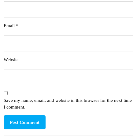
Email
*
Website
Save my name, email, and website in this browser for the next time
I comment.