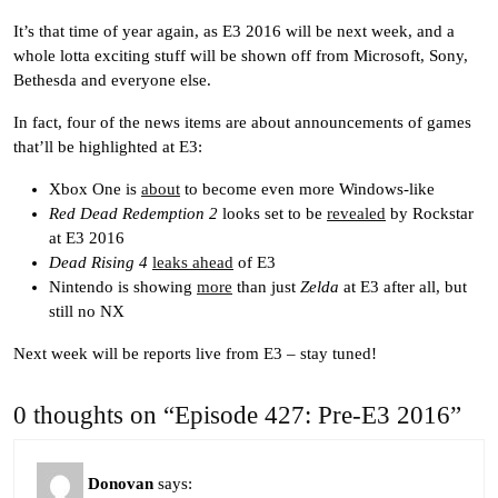
It’s that time of year again, as E3 2016 will be next week, and a
whole lotta exciting stuff will be shown off from Microsoft, Sony,
Bethesda and everyone else.
In fact, four of the news items are about announcements of games
that’ll be highlighted at E3:
Xbox One is
about
to become even more Windows-like
Red Dead Redemption 2
looks set to be
revealed
by Rockstar
at E3 2016
Dead Rising 4
leaks ahead
of E3
Nintendo is showing
more
than just
Zelda
at E3 after all, but
still no NX
Next week will be reports live from E3 – stay tuned!
0 thoughts on “Episode 427: Pre-E3 2016”
Donovan
says: