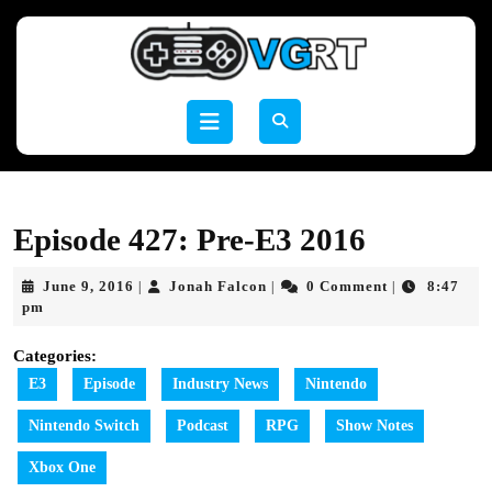
Skip
to
content
Skip
to
Open
content
Button
Episode 427: Pre-E3 2016
June
Jonah
June 9, 2016
Jonah Falcon
0 Comment
8:47
|
|
|
9,
Falcon
pm
2016
Categories:
E3
Episode
Industry News
Nintendo
Nintendo Switch
Podcast
RPG
Show Notes
Xbox One