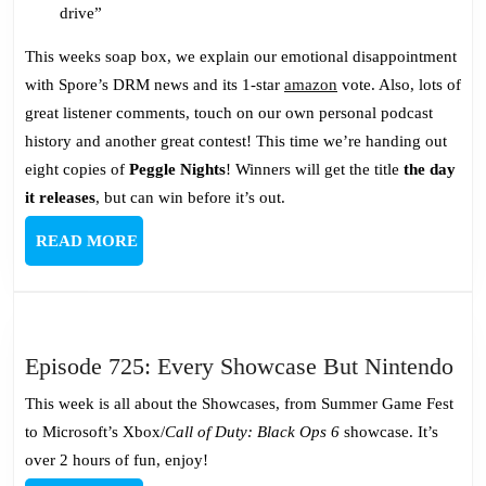
drive”
This weeks soap box, we explain our emotional disappointment
with Spore’s DRM news and its 1-star
amazon
vote. Also, lots of
great listener comments, touch on our own personal podcast
history and another great contest! This time we’re handing out
eight copies of
Peggle Nights
! Winners will get the title
the day
it releases
, but can win before it’s out.
READ
READ MORE
MORE
Epi
Episode 725: Every Showcase But Nintendo
725
This week is all about the Showcases, from Summer Game Fest
Ev
to Microsoft’s Xbox/
Call of Duty: Black Ops 6
showcase. It’s
Sh
over 2 hours of fun, enjoy!
Bu