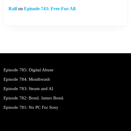
Ralf
on
Episode 743: Free-For-All
Episode 785: Digital Abuse
Episode 784: Mouthwash
Episode 783: Steam and AI
Episode 782: Bond. James Bond.
Episode 781: No PC For Sony