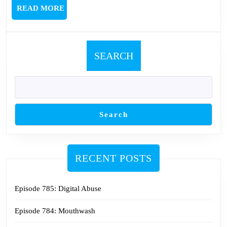
Nin
READ
READ MORE
MORE
SEARCH
Search
RECENT POSTS
Episode 785: Digital Abuse
Episode 784: Mouthwash