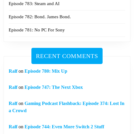
Episode 783: Steam and AI
Episode 782: Bond. James Bond.
Episode 781: No PC For Sony
RECENT COMMENTS
Ralf
on
Episode 780: Mix Up
Ralf
on
Episode 747: The Next Xbox
Ralf
on
Gaming Podcast Flashback: Episode 374: Lost In
a Crowd
Ralf
on
Episode 744: Even More Switch 2 Stuff