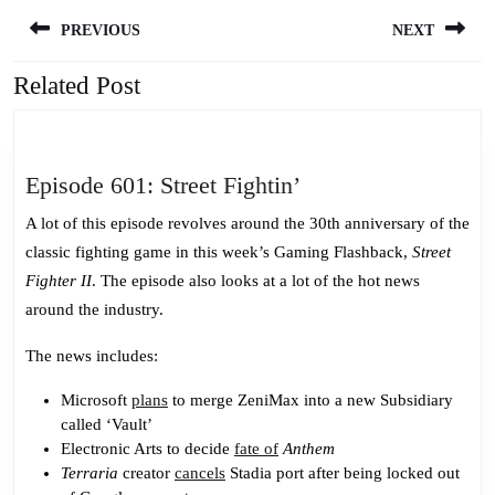
Post
PREVIOUS
NEXT
navigation
Related Post
Previous
Next
post:
post:
Episode
Episode 601: Street Fightin’
601:
A lot of this episode revolves around the 30th anniversary of the
Street
classic fighting game in this week’s Gaming Flashback,
Street
Fightin’
Fighter II
. The episode also looks at a lot of the hot news
around the industry.
The news includes:
Microsoft
plans
to merge ZeniMax into a new Subsidiary
called ‘Vault’
Electronic Arts to decide
fate of
Anthem
Terraria
creator
cancels
Stadia port after being locked out