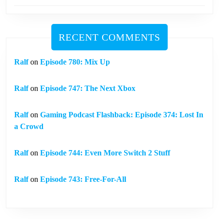
RECENT COMMENTS
Ralf
on
Episode 780: Mix Up
Ralf
on
Episode 747: The Next Xbox
Ralf
on
Gaming Podcast Flashback: Episode 374: Lost In
a Crowd
Ralf
on
Episode 744: Even More Switch 2 Stuff
Ralf
on
Episode 743: Free-For-All