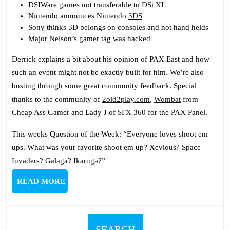
DSIWare games not transferable to
DSi XL
Nintendo announces Nintendo
3DS
Sony thinks 3D belongs on consoles and not hand helds
Major Nelson’s gamer tag was hacked
Derrick explains a bit about his opinion of PAX East and how
such an event might not be exactly built for him. We’re also
busting through some great community feedback. Special
thanks to the community of
2old2play.com
,
Wombat
from
Cheap Ass Gamer and Lady J of
SFX 360
for the PAX Panel.
This weeks Question of the Week: “Everyone loves shoot em
ups. What was your favorite shoot em up? Xevious? Space
Invaders? Galaga? Ikaruga?”
READ
READ MORE
MORE
SEARCH