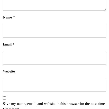
Name
*
Email
*
Website
Save my name, email, and website in this browser for the next time