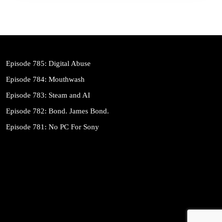
Episode 785: Digital Abuse
Episode 784: Mouthwash
Episode 783: Steam and AI
Episode 782: Bond. James Bond.
Episode 781: No PC For Sony