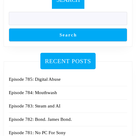
Search
RECENT POSTS
Episode 785: Digital Abuse
Episode 784: Mouthwash
Episode 783: Steam and AI
Episode 782: Bond. James Bond.
Episode 781: No PC For Sony