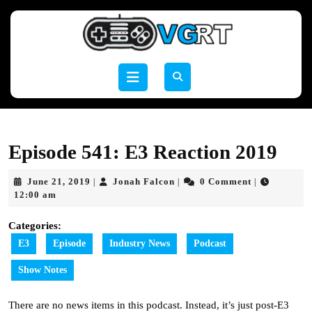
Skip
to
content
Skip
to
Open
content
Button
Episode 541: E3 Reaction 2019
June
Jonah
June 21, 2019
Jonah Falcon
0 Comment
|
|
|
21,
Falcon
12:00 am
2019
Categories:
E3
Episode
Industry News
Podcast
Show Notes
There are no news items in this podcast. Instead, it’s just post-E3