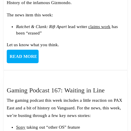
History of the infamous Gizmondo.
the
Swedish
The news item this week:
Mafia
Ratchet & Clank: Rift Apart
lead writer
claims work
has
been “erased”
Let us know what you think.
READ
READ MORE
MORE
Gaming
Gaming Podcast 167: Waiting in Line
Podcast
The gaming podcast this week includes a little reaction on PAX
167:
East and a bit of history on Vanguard. For the news, this week,
Waiting
we’re busting through a few key news stories:
in
Line
Sony
taking out “other OS” feature