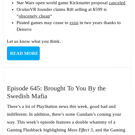
Star Wars open world game Kickstarter proposal
canceled
OculusVR founder claims Rift selling at $599 is
“
obscenely cheap
“
Pirated games may cease to
exist
in two years thanks to
Denuvo
Let us know what you think.
READ
READ MORE
MORE
Episode 645: Brought To You By the
Episode
Swedish Mafia
645:
There’s a lot of PlayStation news this week, good bad and
Brought
indifferent. In addition, there’s some Gundam’s coming your
To
way. This week’s episode features a double whammy of a
You
Gaming Flashback highlighting
Mass Effect 3
, and the Gaming
By