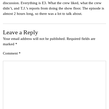
discussion. Everything is E3. What the crew liked, what the crew
didn’t, and T.J.’s reports from doing the show floor. The episode is
almost 2 hours long, so there was a lot to talk about.
Leave a Reply
Your email address will not be published.
Required fields are
marked
*
Comment
*