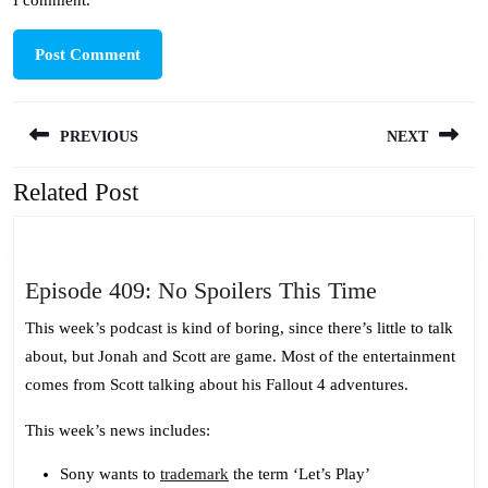
I comment.
Post
PREVIOUS
NEXT
navigation
Related Post
Previous
Next
post:
post:
Episode
Episode 409: No Spoilers This Time
409:
This week’s podcast is kind of boring, since there’s little to talk
No
about, but Jonah and Scott are game. Most of the entertainment
Spoilers
comes from Scott talking about his Fallout 4 adventures.
This
Time
This week’s news includes:
Sony wants to
trademark
the term ‘Let’s Play’