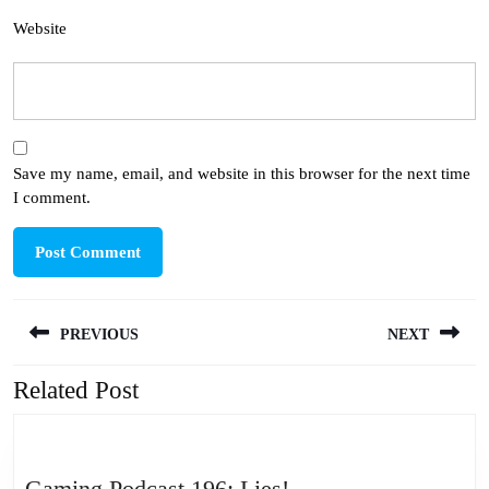
Website
Save my name, email, and website in this browser for the next time
I comment.
Post
PREVIOUS
NEXT
navigation
Related Post
Previous
Next
post:
post:
Gaming
Gaming Podcast 196: Lies!