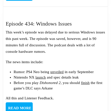
MORE
Episode
Episode 434: Windows Issues
434:
This week’s episode was delayed due to serious Windows issues
Windows
this past week. The episode was saved, however, and is 90
Issues
minutes full of discussion. The podcast deals with a lot of
console hardware rumors.
The news items include:
Rumor: PS4 Neo being
unveiled
in early September
Nintendo NX
launch
and spec details leak
Before you play
Dishonored 2
, you should
finish
the first
game’s DLC says Arkane
All this and Listener Feedback.
READ
READ MORE