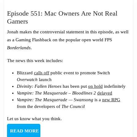
Episode 551: Mac Owners Are Not Real
Episode
Gamers
551:
Jonah makes the controversial statement in this episode, as well
Mac
as a Gaming Flashback on the popular open world FPS
Owners
Borderlands
.
Are
Not
The news this week includes:
Real
Blizzard
calls off
public event to promote Switch
Gamers
Overwatch
launch
Divinity: Fallen Heroes
has been put
on hold
indefinitely
Vampire: The Masquerade – Bloodlines 2
delayed
Vampire: The Masquerade — Swansong
is a
new RPG
from the developers of
The Council
Let us know what you think.
READ
READ MORE