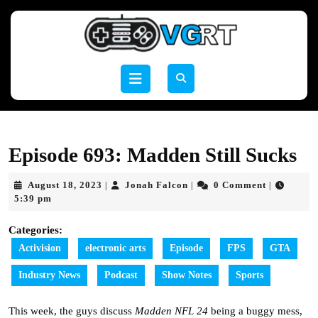
Skip
to
content
Skip
to
Open
content
Button
Episode 693: Madden Still Sucks
August
Jonah
August 18, 2023
Jonah Falcon
0 Comment
|
|
|
18,
Falcon
5:39 pm
2023
Categories:
Activision
electronic arts
Episode
FPS
GTA
Industry News
Podcast
Show Notes
Sports
This week, the guys discuss
Madden NFL 24
being a buggy mess,