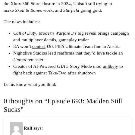
the Xbox 360 Store closure in 2024, Ubisoft still trying to
make
Skull & Bones
work, and
Starfield
going gold.
The news includes:
Call of Duty: Modern Warfare 3’s
big
reveal
brings campaign
and multiplayer details, gameplay trailer
EA won’t
contest
£9k FIFA Ultimate Team fine in Austria
Nightdive Studios lead
reaffirms
that they’d love tackle an
Unreal
remaster
Creator of AI-Powered
GTA 5
Story Mode mod
unlikely
to
fight back against Take-Two after shutdown
Let us know what you think.
0 thoughts on “Episode 693: Madden Still
Sucks”
Ralf
says: