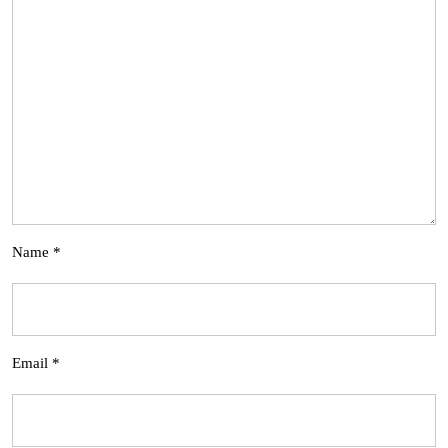
Name
*
Email
*