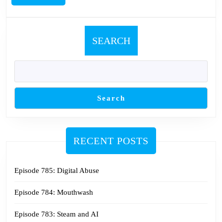
MORE
SEARCH
Search
RECENT POSTS
Episode 785: Digital Abuse
Episode 784: Mouthwash
Episode 783: Steam and AI