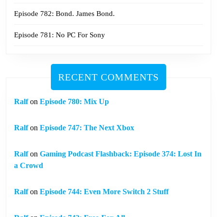
Episode 782: Bond. James Bond.
Episode 781: No PC For Sony
RECENT COMMENTS
Ralf
on
Episode 780: Mix Up
Ralf
on
Episode 747: The Next Xbox
Ralf
on
Gaming Podcast Flashback: Episode 374: Lost In
a Crowd
Ralf
on
Episode 744: Even More Switch 2 Stuff