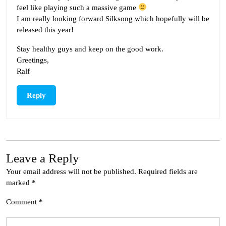
feel like playing such a massive game
I am really looking forward Silksong which hopefully will be
released this year!
Stay healthy guys and keep on the good work.
Greetings,
Ralf
Reply
Leave a Reply
Your email address will not be published.
Required fields are
marked
*
Comment
*