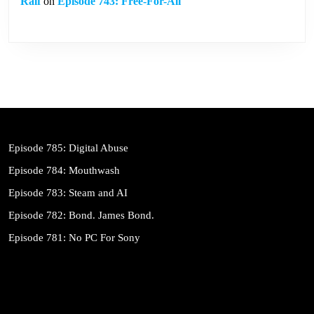
Ralf
on
Episode 743: Free-For-All
Episode 785: Digital Abuse
Episode 784: Mouthwash
Episode 783: Steam and AI
Episode 782: Bond. James Bond.
Episode 781: No PC For Sony