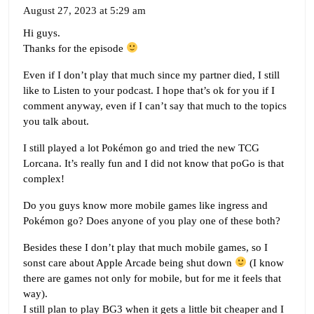
August 27, 2023 at 5:29 am
Hi guys.
Thanks for the episode
Even if I don’t play that much since my partner died, I still
like to Listen to your podcast. I hope that’s ok for you if I
comment anyway, even if I can’t say that much to the topics
you talk about.
I still played a lot Pokémon go and tried the new TCG
Lorcana. It’s really fun and I did not know that poGo is that
complex!
Do you guys know more mobile games like ingress and
Pokémon go? Does anyone of you play one of these both?
Besides these I don’t play that much mobile games, so I
sonst care about Apple Arcade being shut down
(I know
there are games not only for mobile, but for me it feels that
way).
I still plan to play BG3 when it gets a little bit cheaper and I