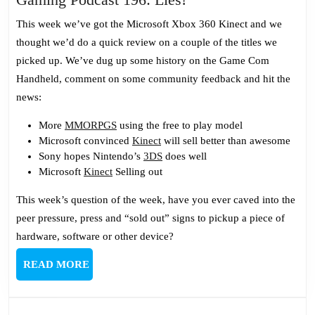
Podcast
This week we’ve got the Microsoft Xbox 360 Kinect and we
196:
thought we’d do a quick review on a couple of the titles we
Lies!
picked up. We’ve dug up some history on the Game Com
Handheld, comment on some community feedback and hit the
news:
More
MMORPGS
using the free to play model
Microsoft convinced
Kinect
will sell better than awesome
Sony hopes Nintendo’s
3DS
does well
Microsoft
Kinect
Selling out
This week’s question of the week, have you ever caved into the
peer pressure, press and “sold out” signs to pickup a piece of
hardware, software or other device?
READ
READ MORE
MORE