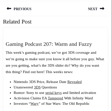
Post
PREVIOUS
NEXT
navigation
Related Post
Previous
Next
post:
post:
Gaming
Gaming Podcast 207: Warm and Fuzzy
Podcast
This week’s gaming podcast, we’ve got 3DS coverage and
207:
we’re going to make sure you know it all before you guy. What
Warm
are you getting, what’s the 3DS slider do? Why do you want
and
this thing? Find out here! This weeks news:
Fuzzy
Nintendo 3DS Price, Release Date
Revealed
Unanswered
3DS
Questions
Rumor: Sony to use
serial keys
and limited activation
Activision Claims EA
Tampered
With Infinity Ward
Investors “
Wary
” of Star Wars: The Old Republic