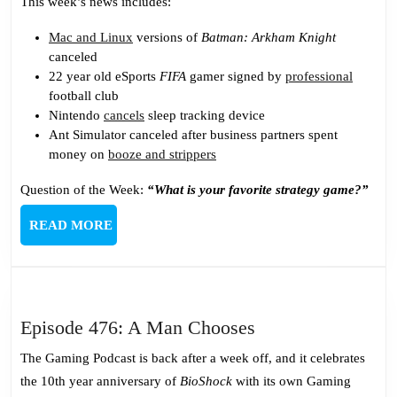
This week’s news includes:
Mac and Linux
versions of
Batman: Arkham Knight
canceled
22 year old eSports
FIFA
gamer signed by
professional
football club
Nintendo
cancels
sleep tracking device
Ant Simulator canceled after business partners spent
money on
booze and strippers
Question of the Week:
“What is your favorite strategy game?”
READ
READ MORE
MORE
Episode
Episode 476: A Man Chooses
476:
The Gaming Podcast is back after a week off, and it celebrates
A
the 10th year anniversary of
BioShock
with its own Gaming
Man