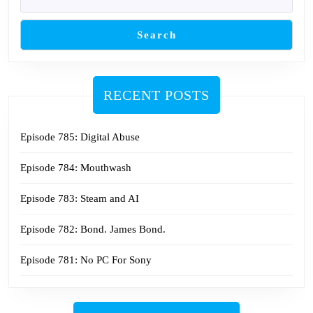
Search
RECENT POSTS
Episode 785: Digital Abuse
Episode 784: Mouthwash
Episode 783: Steam and AI
Episode 782: Bond. James Bond.
Episode 781: No PC For Sony