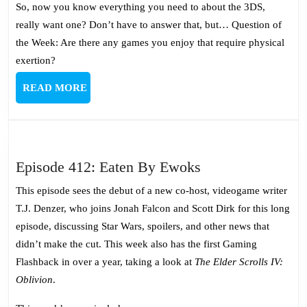
So, now you know everything you need to about the 3DS,
really want one? Don’t have to answer that, but… Question of
the Week: Are there any games you enjoy that require physical
exertion?
READ
READ MORE
MORE
Episode
Episode 412: Eaten By Ewoks
412:
This episode sees the debut of a new co-host, videogame writer
Eaten
T.J. Denzer, who joins Jonah Falcon and Scott Dirk for this long
By
episode, discussing Star Wars, spoilers, and other news that
Ewoks
didn’t make the cut. This week also has the first Gaming
Flashback in over a year, taking a look at
The Elder Scrolls IV:
Oblivion
.