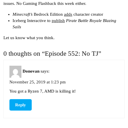
issues. No Gaming Flashback this week either.
Minecraft’s
Bedrock Edition
adds
character creator
Iceberg Interactive to
publish
Pirate Battle Royale Blazing
Sails
Let us know what you think.
0 thoughts on “Episode 552: No TJ”
Donovan
says:
November 25, 2019 at 1:23 pm
You got a Ryzen 7, AMD is killing it!
Reply