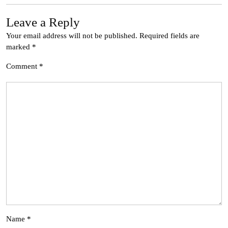
Leave a Reply
Your email address will not be published.
Required fields are
marked
*
Comment
*
Name
*