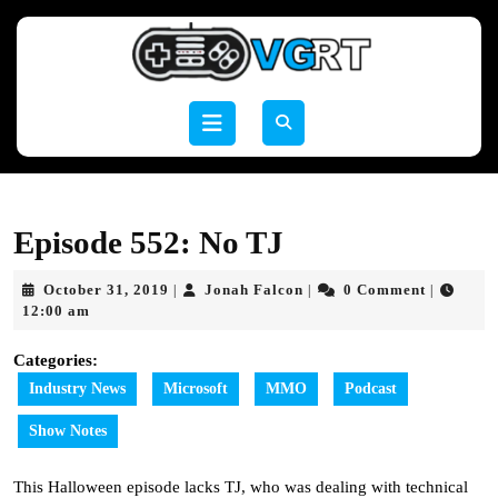
Skip
to
content
Skip
to
Open
content
Button
Episode 552: No TJ
October
Jonah
October 31, 2019
Jonah Falcon
0 Comment
|
|
|
31,
Falcon
12:00 am
2019
Categories:
Industry News
Microsoft
MMO
Podcast
Show Notes
This Halloween episode lacks TJ, who was dealing with technical