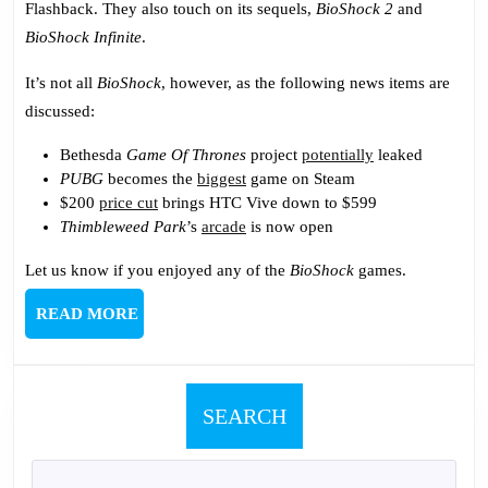
Flashback. They also touch on its sequels,
BioShock 2
and
Chooses
BioShock Infinite
.
It’s not all
BioShock
, however, as the following news items are
discussed:
Bethesda
Game Of Thrones
project
potentially
leaked
PUBG
becomes the
biggest
game on Steam
$200
price cut
brings HTC Vive down to $599
Thimbleweed Park
’s
arcade
is now open
Let us know if you enjoyed any of the
BioShock
games.
READ
READ MORE
MORE
SEARCH