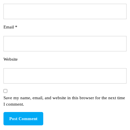
Email
*
Website
Save my name, email, and website in this browser for the next time
I comment.