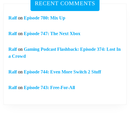
RECENT COMMENTS
Ralf
on
Episode 780: Mix Up
Ralf
on
Episode 747: The Next Xbox
Ralf
on
Gaming Podcast Flashback: Episode 374: Lost In
a Crowd
Ralf
on
Episode 744: Even More Switch 2 Stuff
Ralf
on
Episode 743: Free-For-All