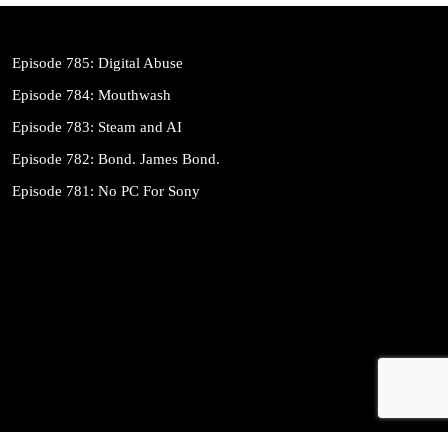
Episode 785: Digital Abuse
Episode 784: Mouthwash
Episode 783: Steam and AI
Episode 782: Bond. James Bond.
Episode 781: No PC For Sony